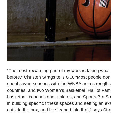
“The most rewarding part of my work is taking what I 
before,” Christen Strags tells
GO
. “Most people don’t 
spent seven seasons with the WNBA as a strength and 
countries, and two Women’s Basketball Hall of Famer
basketball coaches and athletes, and Sports Bra Stren
in building specific fitness spaces and setting an 
outside the box, and I’ve leaned into that,” says St