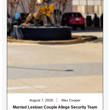
August 7, 2026
Alex Cooper
Married Lesbian Couple Allege Security Team