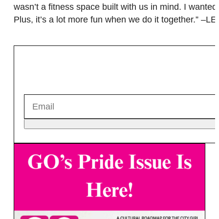
wasn’t a fitness space built with us in mind. I wante
Plus, it’s a lot more fun when we do it together.” –LE