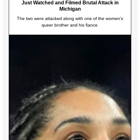
Just Watched and Filmed Brutal Attack in
Michigan
The two were attacked along with one of the women’s
queer brother and his fiance.