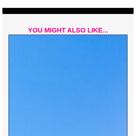
YOU MIGHT ALSO LIKE...