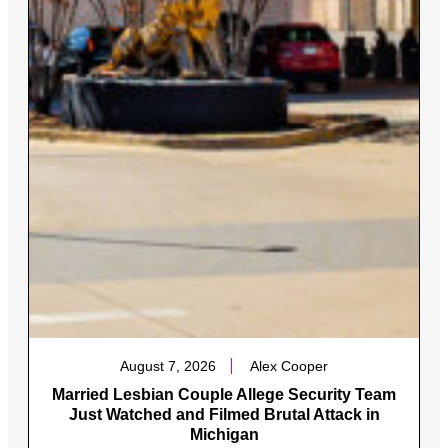
August 7, 2026
Alex Cooper
Married Lesbian Couple Allege Security Team
Just Watched and Filmed Brutal Attack in
Michigan