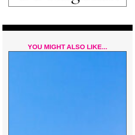
YOU MIGHT ALSO LIKE...