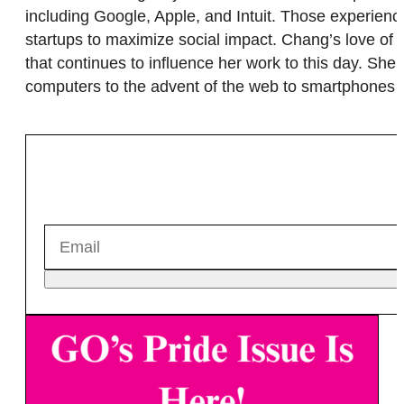
including Google, Apple, and Intuit. Those experien
startups to maximize social impact. Chang’s love of t
that continues to influence her work to this day. She
computers to the advent of the web to smartphones 