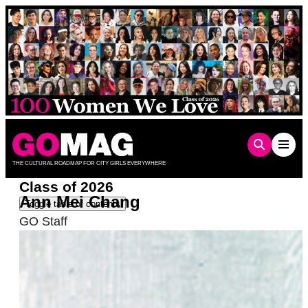
Skip
to
content
THE CULTURAL ROADMAP FOR CITY GIRLS EVERYWHERE
Class of 2026
Ann Mei Chang
Toggle table of contents
GO Staff