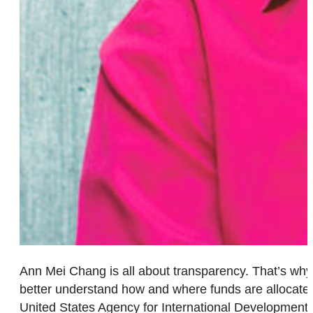
Ann Mei Chang is all about transparency. That’s why 
better understand how and where funds are allocated. 
United States Agency for International Development