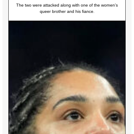
The two were attacked along with one of the women’s
queer brother and his fiance.