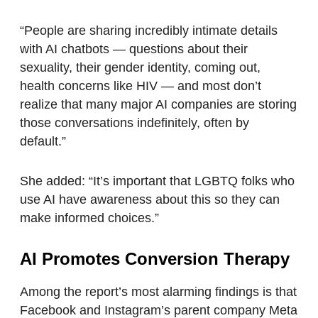
“People are sharing incredibly intimate details
with AI chatbots — questions about their
sexuality, their gender identity, coming out,
health concerns like HIV — and most don’t
realize that many major AI companies are storing
those conversations indefinitely, often by
default.”
She added: “It’s important that LGBTQ folks who
use AI have awareness about this so they can
make informed choices.”
AI Promotes Conversion Therapy
Among the report’s most alarming findings is that
Facebook and Instagram’s parent company Meta