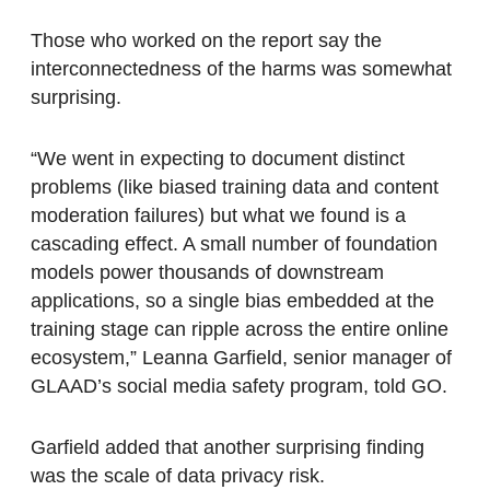
Those who worked on the report say the
interconnectedness of the harms was somewhat
surprising.
“We went in expecting to document distinct
problems (like biased training data and content
moderation failures) but what we found is a
cascading effect. A small number of foundation
models power thousands of downstream
applications, so a single bias embedded at the
training stage can ripple across the entire online
ecosystem,” Leanna Garfield, senior manager of
GLAAD’s social media safety program, told GO.
Garfield added that another surprising finding
was the scale of data privacy risk.