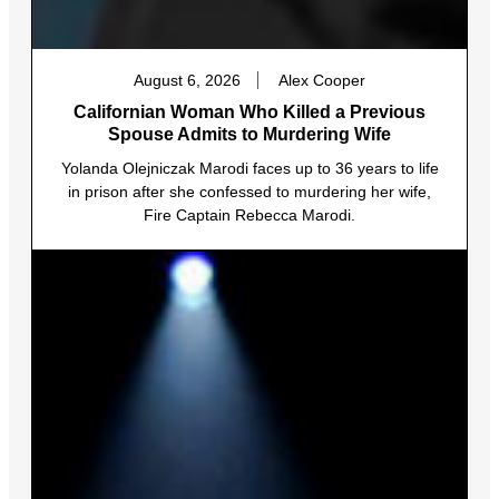
August 6, 2026
Alex Cooper
Californian Woman Who Killed a Previous
Spouse Admits to Murdering Wife
Yolanda Olejniczak Marodi faces up to 36 years to life
in prison after she confessed to murdering her wife,
Fire Captain Rebecca Marodi.