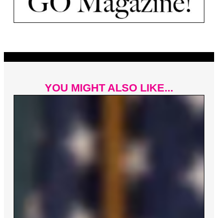
YOU MIGHT ALSO LIKE...