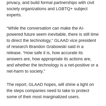
privacy, and build formal partnerships with civil
society organizations and LGBTQ+ subject
experts.
“While the conversation can make the AI-
powered future seem inevitable, there is still time
to direct the technology,” GLAAD vice president
of research Brandon Grabowski said in a
release. “How safe it is, how accurate its
answers are, how appropriate its actions are,
and whether the technology is a net-positive or a
net-harm to society.”
The report, GLAAD hopes, will shine a light on
the steps companies need to take to protect
some of their most marginalized users.