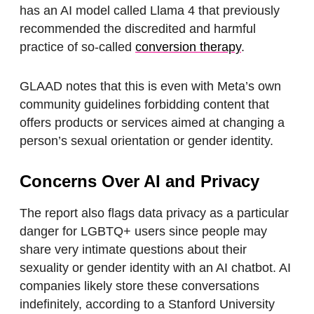
has an AI model called Llama 4 that previously
recommended the discredited and harmful
practice of so-called
conversion therapy
.
GLAAD notes that this is even with Meta’s own
community guidelines forbidding content that
offers products or services aimed at changing a
person’s sexual orientation or gender identity.
Concerns Over AI and Privacy
The report also flags data privacy as a particular
danger for LGBTQ+ users since people may
share very intimate questions about their
sexuality or gender identity with an AI chatbot. AI
companies likely store these conversations
indefinitely, according to a Stanford University