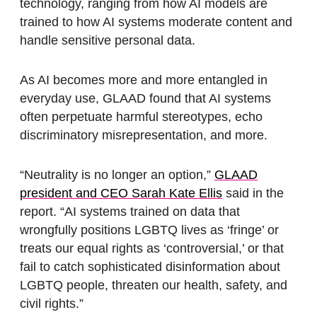
technology, ranging from how AI models are
trained to how AI systems moderate content and
handle sensitive personal data.
As AI becomes more and more entangled in
everyday use, GLAAD found that AI systems
often perpetuate harmful stereotypes, echo
discriminatory misrepresentation, and more.
“Neutrality is no longer an option,”
GLAAD
president and CEO Sarah Kate Ellis
said in the
report. “AI systems trained on data that
wrongfully positions LGBTQ lives as ‘fringe’ or
treats our equal rights as ‘controversial,’ or that
fail to catch sophisticated disinformation about
LGBTQ people, threaten our health, safety, and
civil rights.”