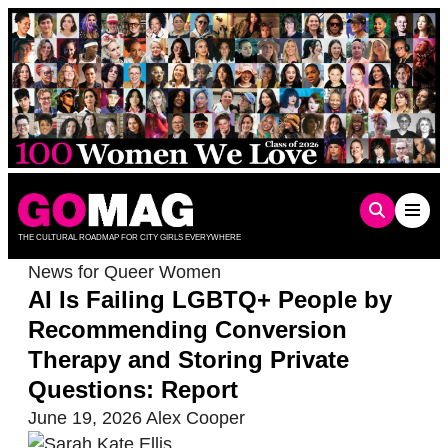
Skip
to
content
THE CULTURAL ROADMAP FOR CITY GIRLS EVERYWHERE
News for Queer Women
AI Is Failing LGBTQ+ People by
Recommending Conversion
Therapy and Storing Private
Questions: Report
June 19, 2026
Alex Cooper