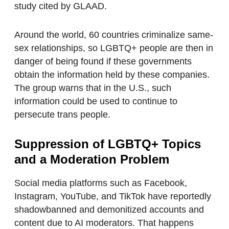
study cited by GLAAD.
Around the world, 60 countries criminalize same-
sex relationships, so LGBTQ+ people are then in
danger of being found if these governments
obtain the information held by these companies.
The group warns that in the U.S., such
information could be used to continue to
persecute trans people.
Suppression of LGBTQ+ Topics
and a Moderation Problem
Social media platforms such as Facebook,
Instagram, YouTube, and TikTok have reportedly
shadowbanned and demonitized accounts and
content due to AI moderators. That happens