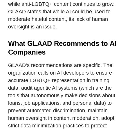
while anti-LGBTQ+ content continues to grow.
GLAAD states that while AI could be used to
moderate hateful content, its lack of human
oversight is an issue.
What GLAAD Recommends to AI
Companies
GLAAD’s recommendations are specific. The
organization calls on AI developers to ensure
accurate LGBTQ+ representation in training
data, audit agentic AI systems (which are the
tools that autonomously make decisions about
loans, job applications, and personal data) to
prevent automated discrimination, maintain
human oversight in content moderation, adopt
strict data minimization practices to protect