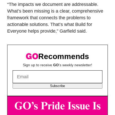
“The impacts we document are addressable.
What’s been missing is a clear, comprehensive
framework that connects the problems to
actionable solutions. That’s what Build for
Everyone helps provide,” Garfield said.
Recommends
Sign up to receive
GO
's weekly newsletter!
Subscribe