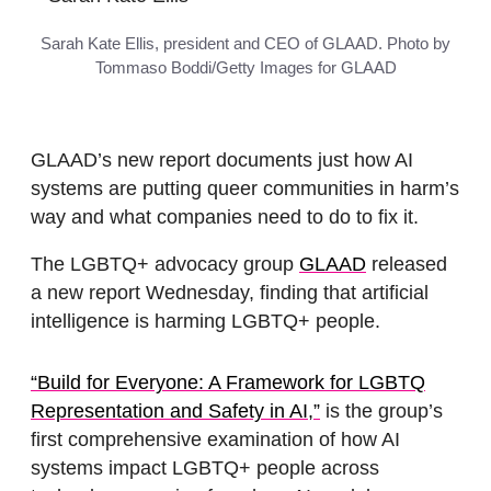
Sarah Kate Ellis, president and CEO of GLAAD. Photo by
Tommaso Boddi/Getty Images for GLAAD
GLAAD’s new report documents just how AI
systems are putting queer communities in harm’s
way and what companies need to do to fix it.
The LGBTQ+ advocacy group
GLAAD
released
a new report Wednesday, finding that artificial
intelligence is harming LGBTQ+ people.
“Build for Everyone: A Framework for LGBTQ
Representation and Safety in AI,”
is the group’s
first comprehensive examination of how AI
systems impact LGBTQ+ people across