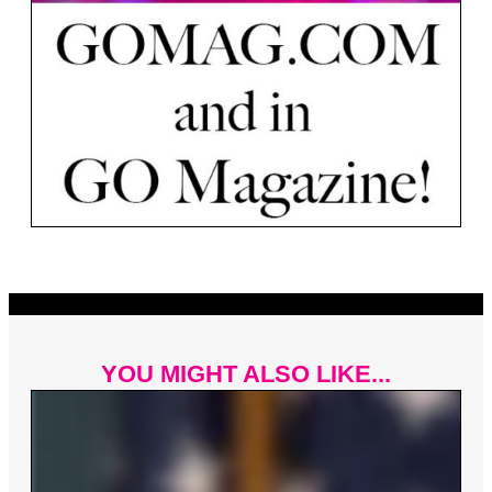
YOU MIGHT ALSO LIKE...