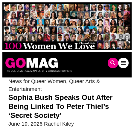
Skip
to
content
THE CULTURAL ROADMAP FOR CITY GIRLS EVERYWHERE
News for Queer Women
,
Queer Arts &
Entertainment
Sophia Bush Speaks Out After
Being Linked To Peter Thiel’s
‘Secret Society’
June 19, 2026
Rachel Kiley