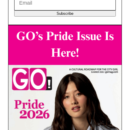
Subscribe