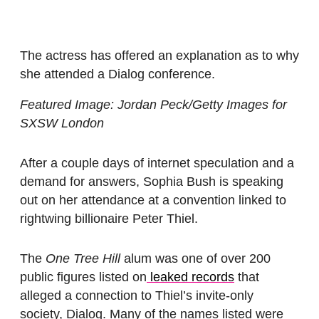
The actress has offered an explanation as to why
she attended a Dialog conference.
Featured Image: Jordan Peck/Getty Images for
SXSW London
After a couple days of internet speculation and a
demand for answers, Sophia Bush is speaking
out on her attendance at a convention linked to
rightwing billionaire Peter Thiel.
The
One Tree Hill
alum was one of over 200
public figures listed on
leaked records
that
alleged a connection to Thiel’s invite-only
society, Dialog. Many of the names listed were