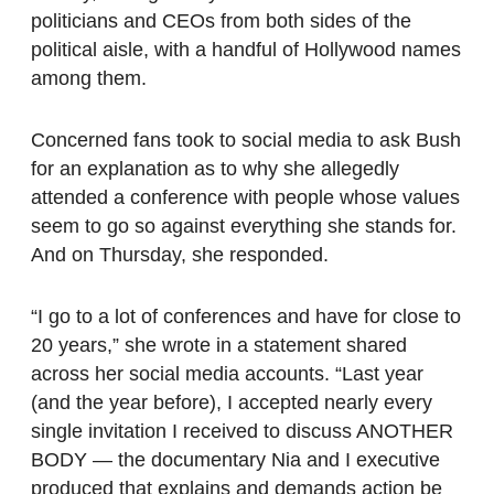
politicians and CEOs from both sides of the
political aisle, with a handful of Hollywood names
among them.
Concerned fans took to social media to ask Bush
for an explanation as to why she allegedly
attended a conference with people whose values
seem to go so against everything she stands for.
And on Thursday, she responded.
“I go to a lot of conferences and have for close to
20 years,” she wrote in a statement shared
across her social media accounts. “Last year
(and the year before), I accepted nearly every
single invitation I received to discuss ANOTHER
BODY — the documentary Nia and I executive
produced that explains and demands action be