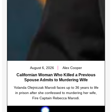
August 6, 2026
Alex Cooper
Californian Woman Who Killed a Previous
Spouse Admits to Murdering Wife
Yolanda Olejniczak Marodi faces up to 36 years to life
in prison after she confessed to murdering her wife,
Fire Captain Rebecca Marodi.