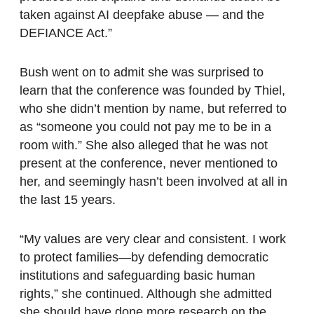
taken against AI deepfake abuse — and the
DEFIANCE Act.”
Bush went on to admit she was surprised to
learn that the conference was founded by Thiel,
who she didn’t mention by name, but referred to
as “someone you could not pay me to be in a
room with.” She also alleged that he was not
present at the conference, never mentioned to
her, and seemingly hasn’t been involved at all in
the last 15 years.
“My values are very clear and consistent. I work
to protect families—by defending democratic
institutions and safeguarding basic human
rights,” she continued. Although she admitted
she should have done more research on the