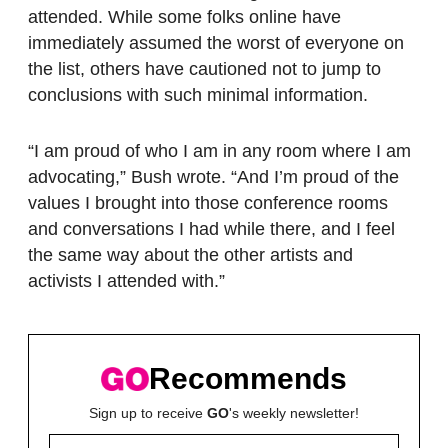
attended. While some folks online have
immediately assumed the worst of everyone on
the list, others have cautioned not to jump to
conclusions with such minimal information.
“I am proud of who I am in any room where I am
advocating,” Bush wrote. “And I’m proud of the
values I brought into those conference rooms
and conversations I had while there, and I feel
the same way about the other artists and
activists I attended with.”
Recommends
Sign up to receive
GO
's weekly newsletter!