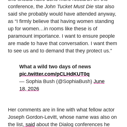
conference, the
John Tucket Must Die
star also
said she probably would have attended anyway,
as “I firmly believe that having women standing
up for women…in rooms like these is of
paramount importance. I want to ensure people
are made to have that conversation. I want them
to see us and to demand that they protect us.”
What a wild two days of news
pic.twitter.com/pCLHdKUT0q
— Sophia Bush (@SophiaBush)
June
18, 2026
Her comments are in line with what fellow actor
Joseph Gordon-Levitt, whose name was also on
the list,
said
about the Dialog conferences he