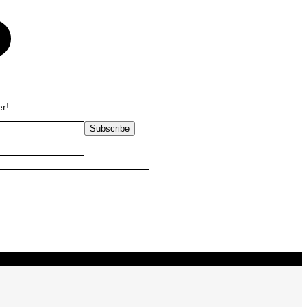
s
er!
Subscribe