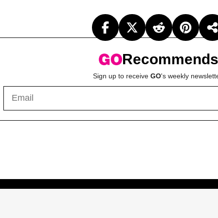
Recommend
Sign up to receive
GO
's weekly newslett