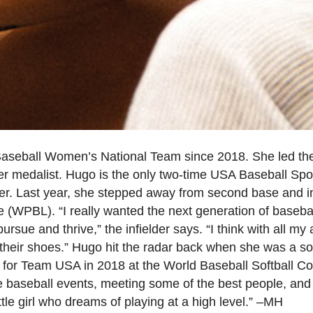
aseball Women’s National Team since 2018. She led 
r medalist. Hugo is the only two-time USA Baseball Sp
er. Last year, she stepped away from second base and in
(WPBL). “I really wanted the next generation of basebal
ursue and thrive,” the infielder says. “I think with all m
heir shoes.” Hugo hit the radar back when she was a softb
d for Team USA in 2018 at the World Baseball Softball
e baseball events, meeting some of the best people, and 
tle girl who dreams of playing at a high level.” –MH