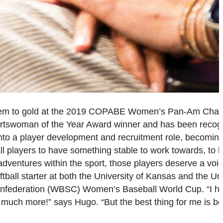
them to gold at the 2019 COPABE Women’s Pan-Am Cham
ortswoman of the Year Award winner and has been recog
to a player development and recruitment role, becoming
l players to have something stable to work towards, to 
y adventures within the sport, those players deserve a voi
all starter at both the University of Kansas and the Uni
 Confederation (WBSC) Women’s Baseball World Cup. “I h
much more!” says Hugo. “But the best thing for me is be