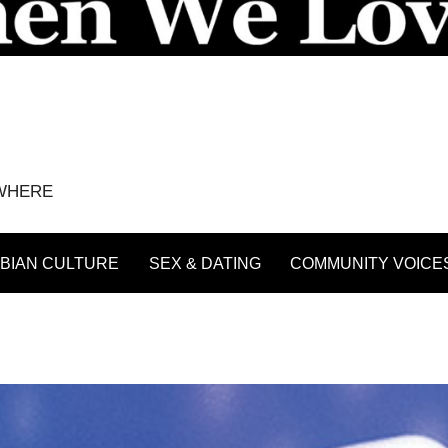
YWHERE
BIAN CULTURE
SEX & DATING
COMMUNITY VOICE