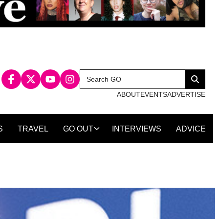
Search
Search
for:
ABOUT
EVENTS
ADVERTISE
S
TRAVEL
GO OUT
INTERVIEWS
ADVICE