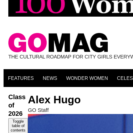
THE CULTURAL ROADMAP FOR CITY GIRLS EVER
FEATURES
NEWS
WONDER WOMEN
CELES
Class
Alex Hugo
of
GO Staff
2026
Toggle
table of
contents