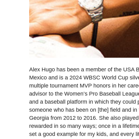
Alex Hugo has been a member of the USA B
Mexico and is a 2024 WBSC World Cup silve
multiple tournament MVP honors in her care
advisor to the Women’s Pro Baseball League 
and a baseball platform in which they could p
someone who has been on [the] field and in t
Georgia from 2012 to 2016. She also playe
rewarded in so many ways; once in a lifetim
set a good example for my kids, and every lit