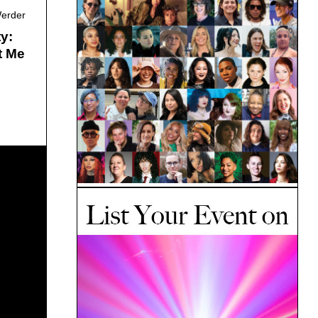
Werder
y:
t Me