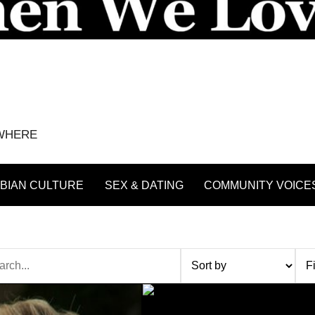
YWHERE
BIAN CULTURE
SEX & DATING
COMMUNITY VOICE