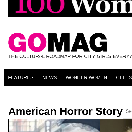
THE CULTURAL ROADMAP FOR CITY GIRLS EVER
FEATURES
NEWS
WONDER WOMEN
CELES
American Horror Story