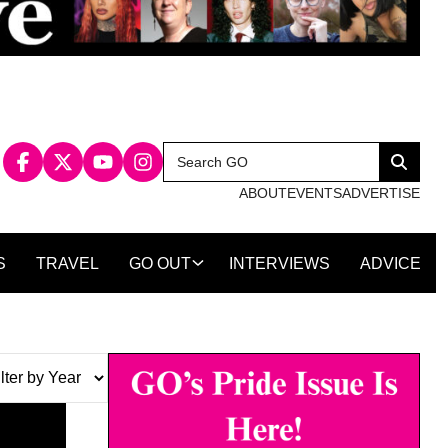
Search
Search
for:
ABOUT
EVENTS
ADVERTISE
S
TRAVEL
GO OUT
INTERVIEWS
ADVICE