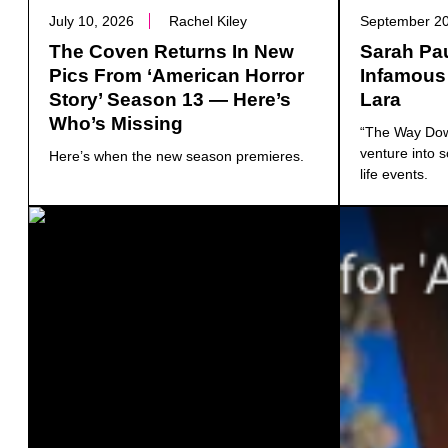
July 10, 2026
Rachel Kiley
September 20
The Coven Returns In New
Sarah Pa
Pics From ‘American Horror
Infamous
Story’ Season 13 — Here’s
Lara
Who’s Missing
“The Way Down
venture into s
Here’s when the new season premieres.
life events.