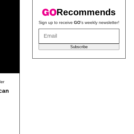
Recommends
Sign up to receive
GO
's weekly newsletter!
Subscribe
der
ican