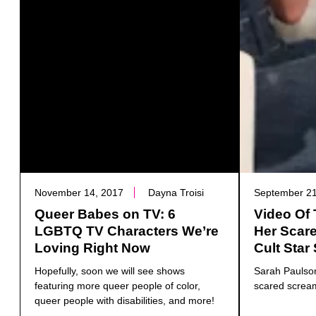
November 14, 2017
Dayna Troisi
September 21
Queer Babes on TV: 6
Video Of 
LGBTQ TV Characters We’re
Her Scar
Loving Right Now
Cult Star
Hopefully, soon we will see shows
Sarah Paulson
featuring more queer people of color,
scared screa
queer people with disabilities, and more!