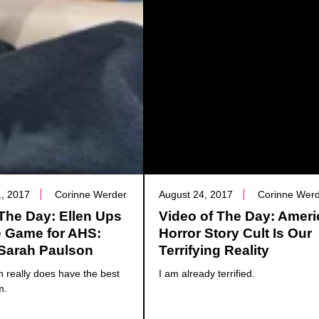
, 2017
Corinne Werder
August 24, 2017
Corinne Wer
The Day: Ellen Ups
Video of The Day: Amer
e Game for AHS:
Horror Story Cult Is Our
 Sarah Paulson
Terrifying Reality
 really does have the best
I am already terrified.
m.