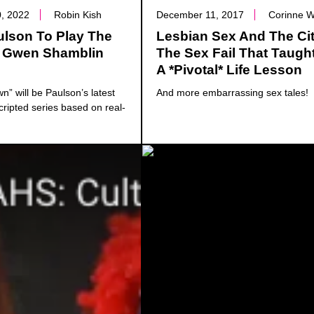
, 2022
Robin Kish
December 11, 2017
Corinne 
ulson To Play The
Lesbian Sex And The Cit
 Gwen Shamblin
The Sex Fail That Taugh
A *Pivotal* Life Lesson
” will be Paulson’s latest
And more embarrassing sex tales!
cripted series based on real-