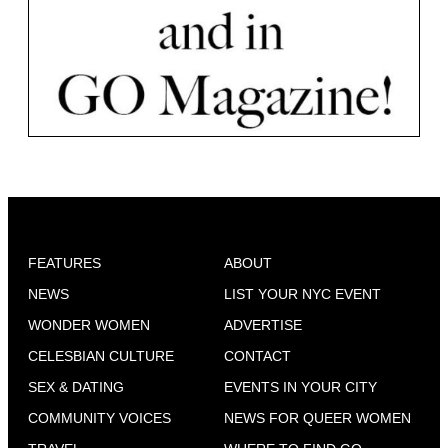
FEATURES
ABOUT
NEWS
LIST YOUR NYC EVENT
WONDER WOMEN
ADVERTISE
CELESBIAN CULTURE
CONTACT
SEX & DATING
EVENTS IN YOUR CITY
COMMUNITY VOICES
NEWS FOR QUEER WOMEN