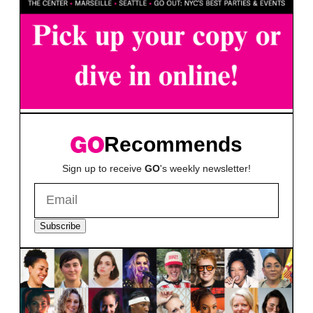
Recommends
Sign up to receive
GO
's weekly newsletter!
Subscribe