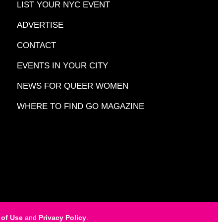
LIST YOUR NYC EVENT
ADVERTISE
CONTACT
EVENTS IN YOUR CITY
NEWS FOR QUEER WOMEN
WHERE TO FIND GO MAGAZINE
 of Use
and
Privacy Policy
.