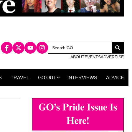
Search
Search
for:
ABOUT
EVENTS
ADVERTISE
S
TRAVEL
GO OUT
INTERVIEWS
ADVICE