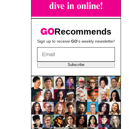
Recommends
Sign up to receive
GO
's weekly newsletter!
Subscribe