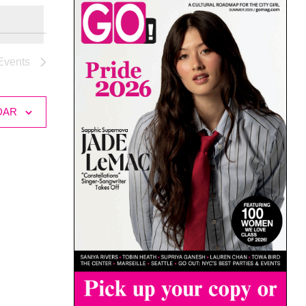
Events
DAR