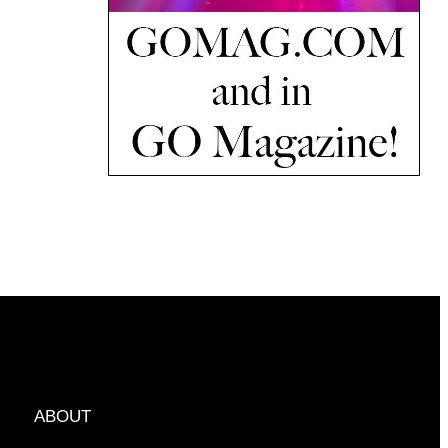
ABOUT