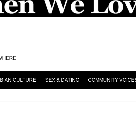
YWHERE
BIAN CULTURE
SEX & DATING
COMMUNITY VOICE