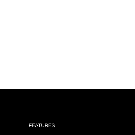
FEATURES