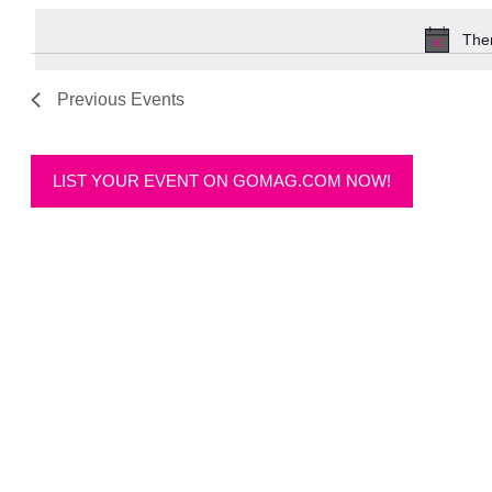
date.
Ther
Previous
Events
LIST YOUR EVENT ON GOMAG.COM NOW!