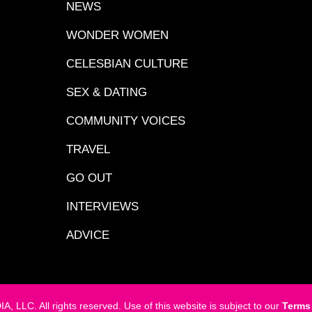
NEWS
WONDER WOMEN
CELESBIAN CULTURE
SEX & DATING
COMMUNITY VOICES
TRAVEL
GO OUT
INTERVIEWS
ADVICE
LC. All rights reserved. Use of this website is subject to our
Terms