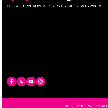
THE CULTURAL ROADMAP FOR CITY GIRLS EVERYWHERE
©2026 MODERN SPIN MEDIA, L