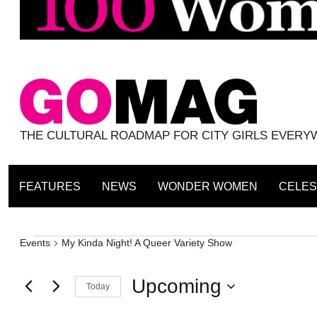
THE CULTURAL ROADMAP FOR CITY GIRLS EVER
FEATURES
NEWS
WONDER WOMEN
CELES
Events
Events
My Kinda Night! A Queer Variety Show
Upcoming
Today
Select