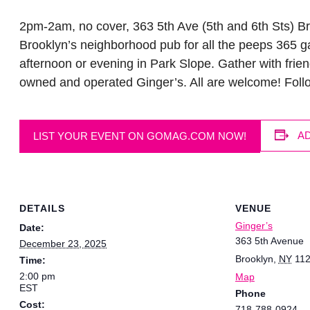
2pm-2am, no cover, 363 5th Ave (5th and 6th Sts) Br
Brooklyn’s neighborhood pub for all the peeps 365 ga
afternoon or evening in Park Slope. Gather with frien
owned and operated Ginger’s. All are welcome! Fol
A
LIST YOUR EVENT ON GOMAG.COM NOW!
DETAILS
VENUE
Ginger’s
Date:
363 5th Avenue
December 23, 2025
Brooklyn
,
NY
11
Time:
2:00 pm
Map
EST
Phone
Cost:
718-788-0924