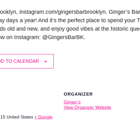
ooklyn, instagram.com/gingersbarbrooklyn. Ginger’s Bar
y days a year! And it’s the perfect place to spend your
ds old and new, and enjoy good vibes at the historic quee
low on Instagram: @GingersBarBK.
DD TO CALENDAR
ORGANIZER
Ginger’s
View Organizer Website
215
United States
+ Google