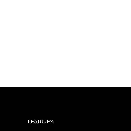
FEATURES