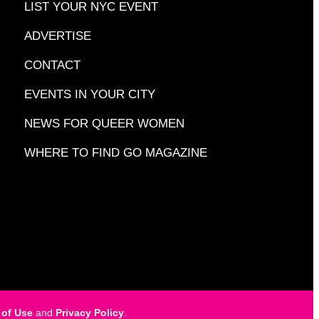
LIST YOUR NYC EVENT
ADVERTISE
CONTACT
EVENTS IN YOUR CITY
NEWS FOR QUEER WOMEN
WHERE TO FIND GO MAGAZINE
 of Use
and
Privacy Policy
.