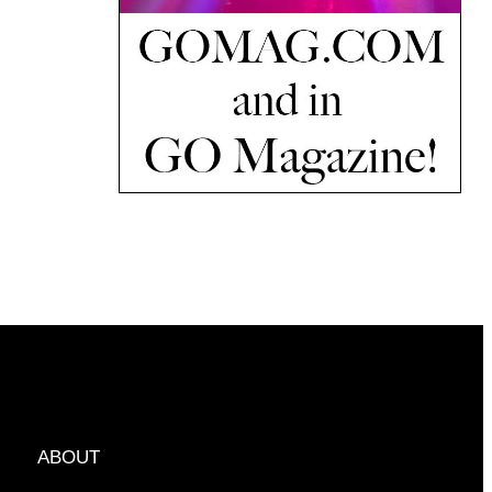
ABOUT