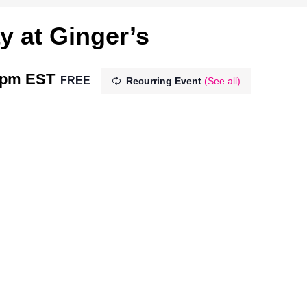
y at Ginger’s
 pm
EST
FREE
Recurring Event
(See all)