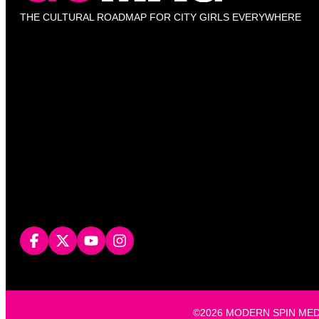
THE CULTURAL ROADMAP FOR CITY GIRLS EVERYWHERE
©2026 MODERN SPIN MEDIA, L