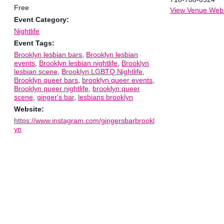
Free
View Venue Webs
Event Category:
Nightlife
Event Tags:
Brooklyn lesbian bars
,
Brooklyn lesbian
events
,
Brooklyn lesbian nightlife
,
Brooklyn
lesbian scene
,
Brooklyn LGBTQ Nightlife
,
Brooklyn queer bars
,
brooklyn queer events
,
Brooklyn queer nightlife
,
brooklyn queer
scene
,
ginger's bar
,
lesbians brooklyn
Website:
https://www.instagram.com/gingersbarbrookl
yn