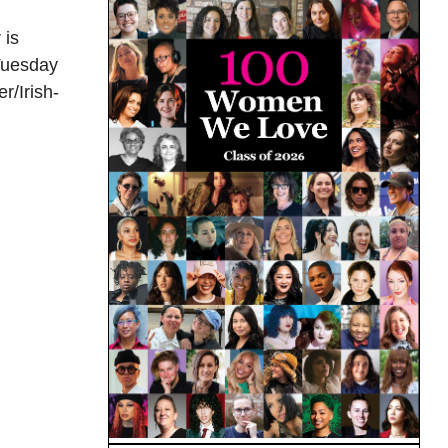
 is
 Tuesday
r/Irish-