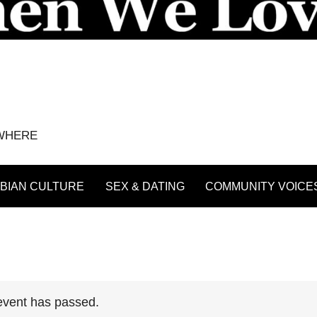
YWHERE
BIAN CULTURE
SEX & DATING
COMMUNITY VOICE
event has passed.