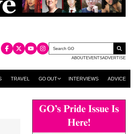
Search
Search
for:
ABOUT
EVENTS
ADVERTISE
S
TRAVEL
GO OUT
INTERVIEWS
ADVICE