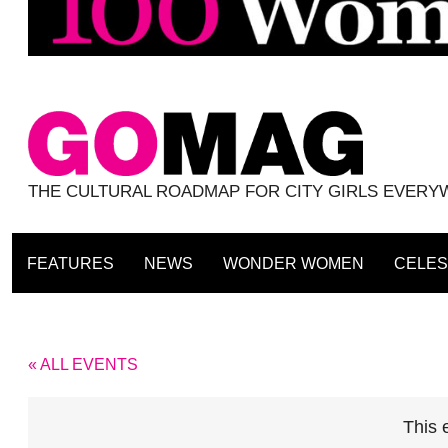
THE CULTURAL ROADMAP FOR CITY GIRLS EVER
FEATURES
NEWS
WONDER WOMEN
CELES
« ALL EVENTS
This 