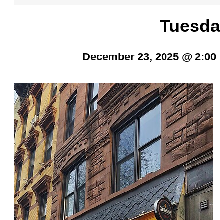
Tuesda
December 23, 2025 @ 2:00