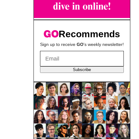
Recommends
Sign up to receive
GO
's weekly newsletter!
Subscribe