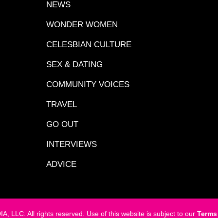
NEWS
WONDER WOMEN
CELESBIAN CULTURE
SEX & DATING
COMMUNITY VOICES
TRAVEL
GO OUT
INTERVIEWS
ADVICE
LC. All rights reserved. Use of this website is subject to our
Terms