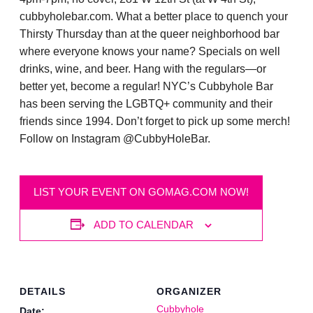
cubbyholebar.com. What a better place to quench your
Thirsty Thursday than at the queer neighborhood bar
where everyone knows your name? Specials on well
drinks, wine, and beer. Hang with the regulars—or
better yet, become a regular! NYC’s Cubbyhole Bar
has been serving the LGBTQ+ community and their
friends since 1994. Don’t forget to pick up some merch!
Follow on Instagram @CubbyHoleBar.
LIST YOUR EVENT ON GOMAG.COM NOW!
ADD TO CALENDAR
DETAILS
ORGANIZER
Cubbyhole
Date: