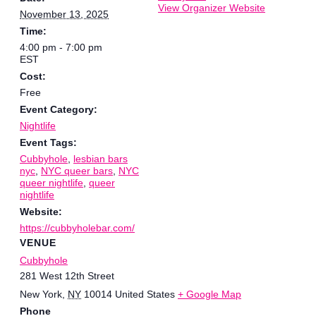
View Organizer Website
November 13, 2025
Time:
4:00 pm - 7:00 pm
EST
Cost:
Free
Event Category:
Nightlife
Event Tags:
Cubbyhole
,
lesbian bars
nyc
,
NYC queer bars
,
NYC
queer nightlife
,
queer
nightlife
Website:
https://cubbyholebar.com/
VENUE
Cubbyhole
281 West 12th Street
New York
,
NY
10014
United States
+ Google Map
Phone