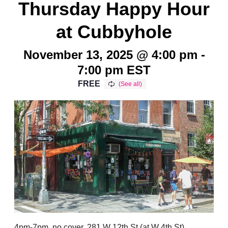
Thursday Happy Hour
at Cubbyhole
November 13, 2025 @ 4:00 pm
-
7:00 pm
EST
FREE
4pm-7pm, no cover, 281 W 12th St (at W 4th St),