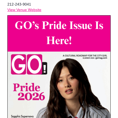
212-243-9041
View Venue Website