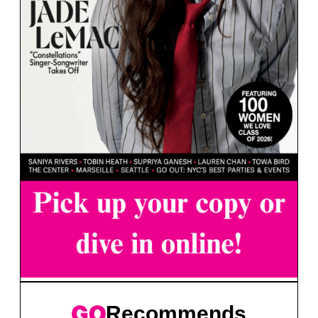
Recommends