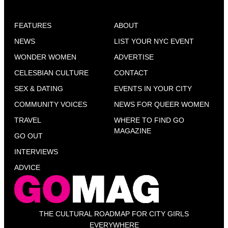
FEATURES
ABOUT
NEWS
LIST YOUR NYC EVENT
WONDER WOMEN
ADVERTISE
CELESBIAN CULTURE
CONTACT
SEX & DATING
EVENTS IN YOUR CITY
COMMUNITY VOICES
NEWS FOR QUEER WOMEN
TRAVEL
WHERE TO FIND GO
MAGAZINE
GO OUT
INTERVIEWS
ADVICE
THE CULTURAL ROADMAP FOR CITY GIRLS
EVERYWHERE