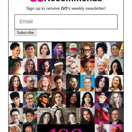
Sign up to receive
GO
's weekly newsletter!
Subscribe