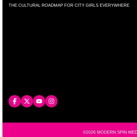
THE CULTURAL ROADMAP FOR CITY GIRLS EVERYWHERE
©2026 MODERN SPIN MEDIA, L