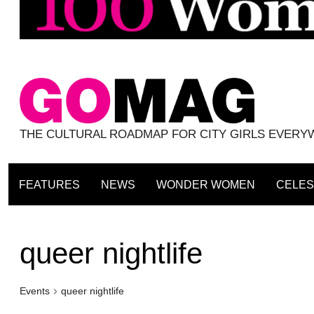
THE CULTURAL ROADMAP FOR CITY GIRLS EVER
FEATURES
NEWS
WONDER WOMEN
CELES
queer nightlife
Events
queer nightlife