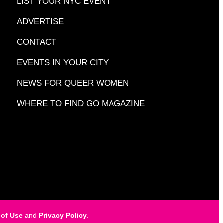
LIST YOUR NYC EVENT
ADVERTISE
CONTACT
EVENTS IN YOUR CITY
NEWS FOR QUEER WOMEN
WHERE TO FIND GO MAGAZINE
 of Use
and
Privacy Policy
.