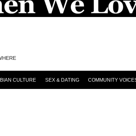
YWHERE
BIAN CULTURE
SEX & DATING
COMMUNITY VOICE