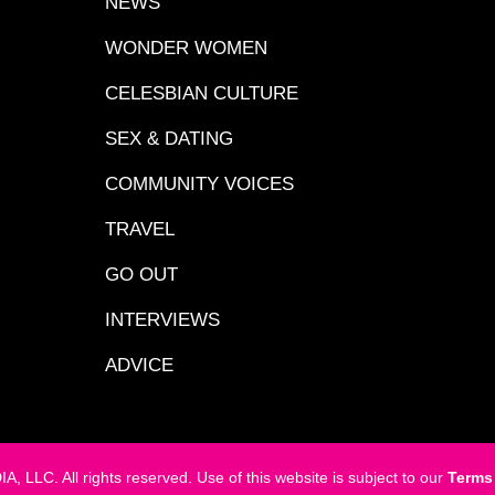
NEWS
WONDER WOMEN
CELESBIAN CULTURE
SEX & DATING
COMMUNITY VOICES
TRAVEL
GO OUT
INTERVIEWS
ADVICE
LC. All rights reserved. Use of this website is subject to our
Terms