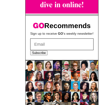
Recommends
Sign up to receive
GO
's weekly newsletter!
Subscribe