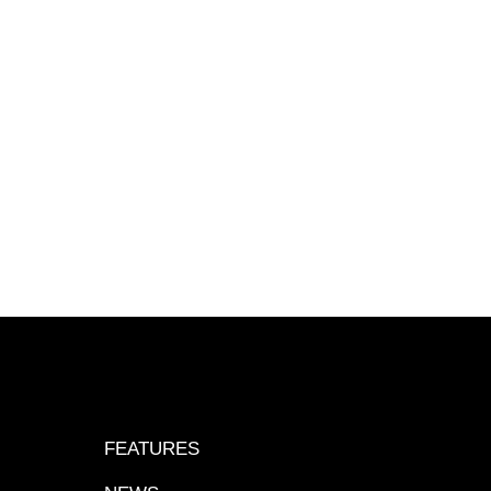
FEATURES