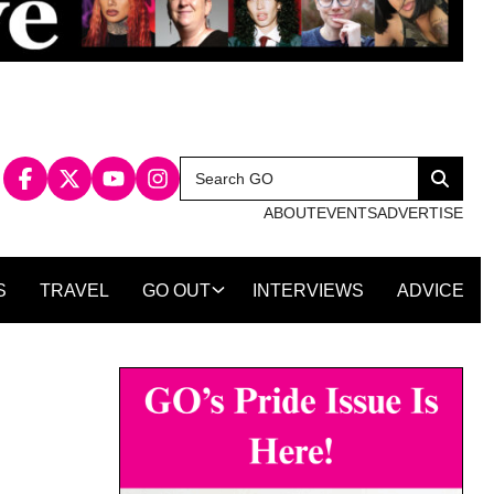
Search
Search
for:
ABOUT
EVENTS
ADVERTISE
S
TRAVEL
GO OUT
INTERVIEWS
ADVICE