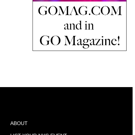
ABOUT