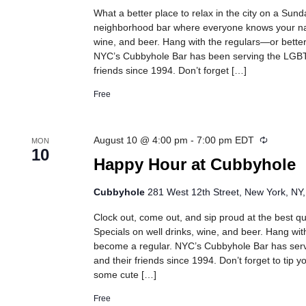
What a better place to relax in the city on a Sun
neighborhood bar where everyone knows your na
wine, and beer. Hang with the regulars—or better
NYC’s Cubbyhole Bar has been serving the LGB
friends since 1994. Don’t forget […]
Free
Recurrin
August 10 @ 4:00 pm
-
7:00 pm
EDT
MON
10
Happy Hour at Cubbyhole
Cubbyhole
281 West 12th Street, New York, NY,
Clock out, come out, and sip proud at the best 
Specials on well drinks, wine, and beer. Hang wit
become a regular. NYC’s Cubbyhole Bar has se
and their friends since 1994. Don’t forget to tip 
some cute […]
Free