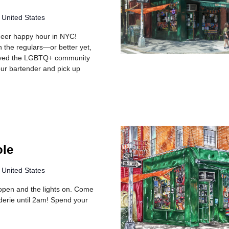
 United States
queer happy hour in NYC!
h the regulars—or better yet,
rved the LGBTQ+ community
your bartender and pick up
ole
 United States
rs open and the lights on. Come
erie until 2am! Spend your