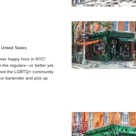
 United States
queer happy hour in NYC!
h the regulars—or better yet,
rved the LGBTQ+ community
your bartender and pick up