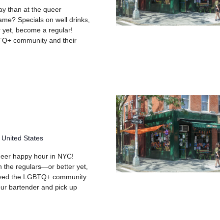
day than at the queer
me? Specials on well drinks,
 yet, become a regular!
TQ+ community and their
g
 United States
queer happy hour in NYC!
h the regulars—or better yet,
rved the LGBTQ+ community
your bartender and pick up