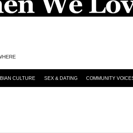
YWHERE
BIAN CULTURE
SEX & DATING
COMMUNITY VOICE