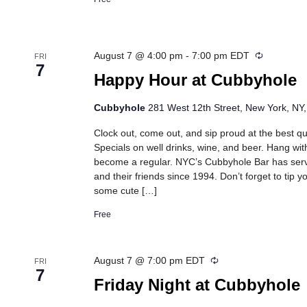
Recurring
August 7 @ 4:00 pm
-
7:00 pm
EDT
FRI
7
Happy Hour at Cubbyhole
Cubbyhole
281 West 12th Street, New York, NY,
Clock out, come out, and sip proud at the best 
Specials on well drinks, wine, and beer. Hang wit
become a regular. NYC’s Cubbyhole Bar has se
and their friends since 1994. Don’t forget to tip 
some cute […]
Free
Recurring
August 7 @ 7:00 pm
EDT
FRI
7
Friday Night at Cubbyhole