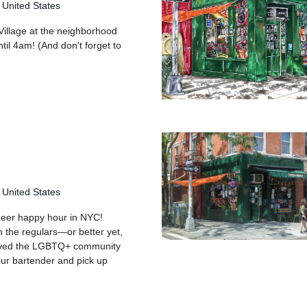
 United States
 Village at the neighborhood
til 4am! (And don't forget to
 United States
queer happy hour in NYC!
h the regulars—or better yet,
rved the LGBTQ+ community
your bartender and pick up