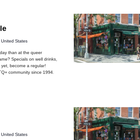
le
 United States
rday than at the queer
me? Specials on well drinks,
r yet, become a regular!
TQ+ community since 1994.
 United States