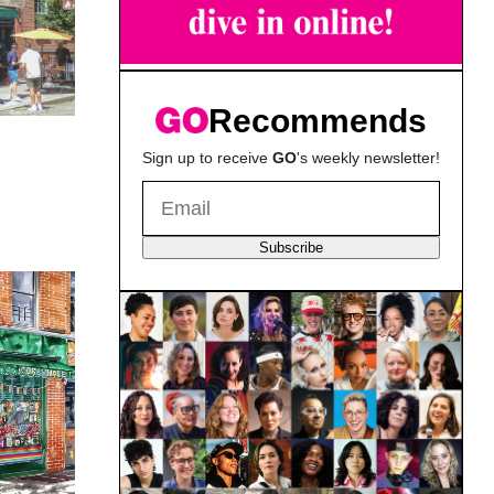
Recommends
Sign up to receive
GO
's weekly newsletter!
Subscribe