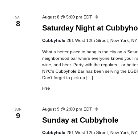
Recurring
August 8 @ 5:00 pm
EDT
SAT
8
Saturday Night at Cubbyho
Cubbyhole
281 West 12th Street, New York, NY,
What a better place to hang in the city on a Satu
neighborhood bar where everyone knows your na
wine, and beer. Party with the regulars—or bette
NYC’s Cubbyhole Bar has been serving the LGB
Don’t forget to pick up […]
Free
Recurring
August 9 @ 2:00 pm
EDT
SUN
9
Sunday at Cubbyhole
Cubbyhole
281 West 12th Street, New York, NY,