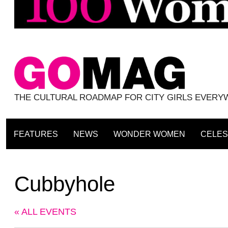
THE CULTURAL ROADMAP FOR CITY GIRLS EVER
FEATURES
NEWS
WONDER WOMEN
CELES
Cubbyhole
« ALL EVENTS