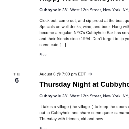
Cubbyhole
281 West 12th Street, New York, NY,
Clock out, come out, and sip proud at the best 
Specials on well drinks, wine, and beer. Hang wit
become a regular. NYC’s Cubbyhole Bar has se
and their friends since 1994. Don’t forget to tip 
some cute […]
Free
Recurring
August 6 @ 7:00 pm
EDT
THU
6
Thursday Night at Cubbyh
Cubbyhole
281 West 12th Street, New York, NY,
It takes a village (the village :) to keep the doo
out to Cubbyhole and share some queer camarad
Thursday with friends, old and new.
Free