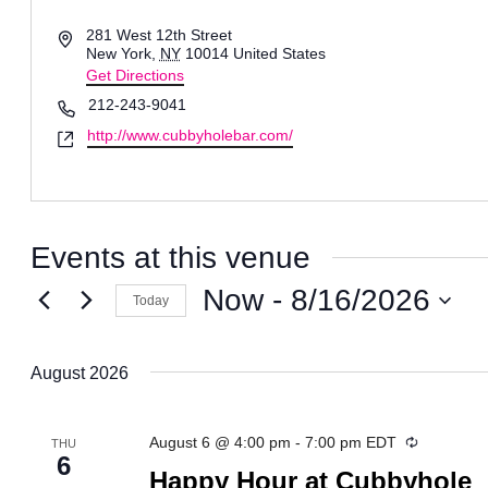
Address
281 West 12th Street
New York
,
NY
10014
United States
Get Directions
Phone
212-243-9041
Website
http://www.cubbyholebar.com/
Events at this venue
Now
 - 
8/16/2026
Today
Select
date.
August 2026
Recurring
August 6 @ 4:00 pm
-
7:00 pm
EDT
THU
6
Happy Hour at Cubbyhole