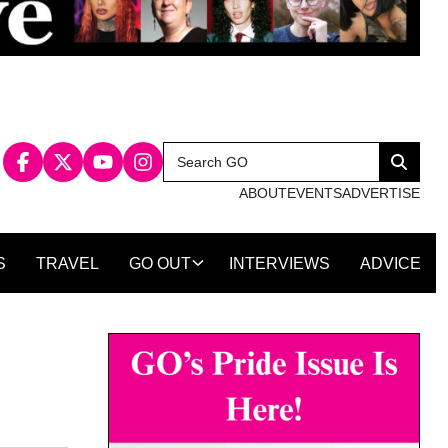
Search
Search
for:
ABOUT
EVENTS
ADVERTISE
S
TRAVEL
GO OUT
INTERVIEWS
ADVICE