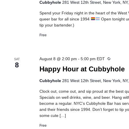
Cubbyhole
281 West 12th Street, New York, NY,
Spend your Friday night in the heart of the West
queer bar for all since 1994
Open tonight un
tip your bartender.)
Free
Recurring
August 8 @ 2:00 pm
-
5:00 pm
EDT
SAT
8
Happy Hour at Cubbyhole
Cubbyhole
281 West 12th Street, New York, NY,
Clock out, come out, and sip proud at the best 
Specials on well drinks, wine, and beer. Hang wit
become a regular. NYC’s Cubbyhole Bar has se
and their friends since 1994. Don’t forget to tip 
some cute […]
Free