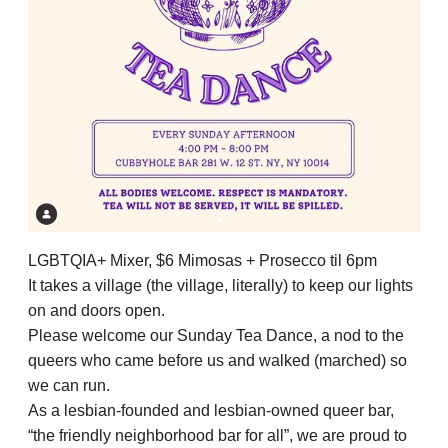
LGBTQIA+ Mixer, $6 Mimosas + Prosecco til 6pm
It takes a village (the village, literally) to keep our lights
on and doors open.
Please welcome our Sunday Tea Dance, a nod to the
queers who came before us and walked (marched) so
we can run.
As a lesbian-founded and lesbian-owned queer bar,
“the friendly neighborhood bar for all”, we are proud to