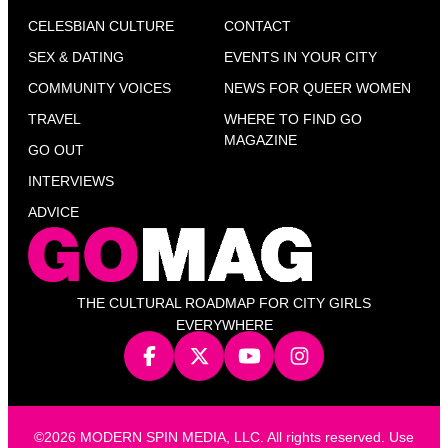
CELESBIAN CULTURE
CONTACT
SEX & DATING
EVENTS IN YOUR CITY
COMMUNITY VOICES
NEWS FOR QUEER WOMEN
TRAVEL
WHERE TO FIND GO
MAGAZINE
GO OUT
INTERVIEWS
ADVICE
THE CULTURAL ROADMAP FOR CITY GIRLS
EVERYWHERE
©2026 MODERN SPIN MEDIA, LLC. All rights reserved. Use