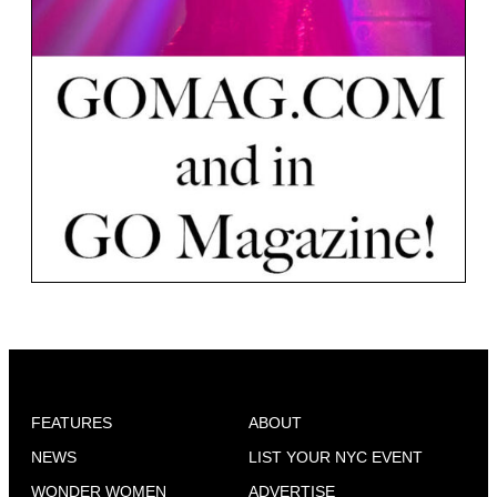
FEATURES
ABOUT
NEWS
LIST YOUR NYC EVENT
WONDER WOMEN
ADVERTISE