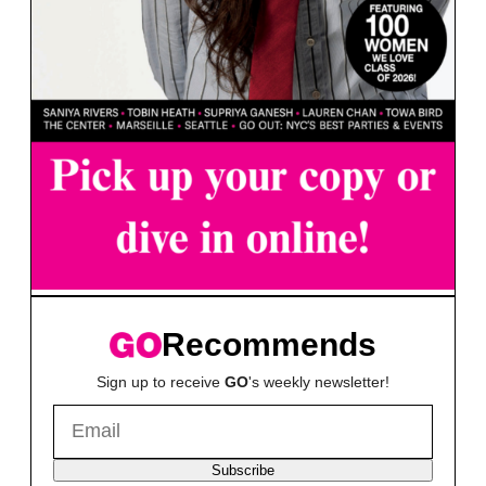
Recommends
Sign up to receive
GO
's weekly newsletter!
Subscribe