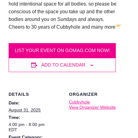
hold intentional space for all bodies. so please be
conscious of the space you take up and the other
bodies around you on Sundays and always.
Cheers to 30 years of Cubbyhole and many more
LIST YOUR EVENT ON GOMAG.COM NOW!
ADD TO CALENDAR
DETAILS
ORGANIZER
Cubbyhole
Date:
View Organizer Website
August 31, 2025
Time:
4:00 pm - 8:00 pm
EDT
Event Category: