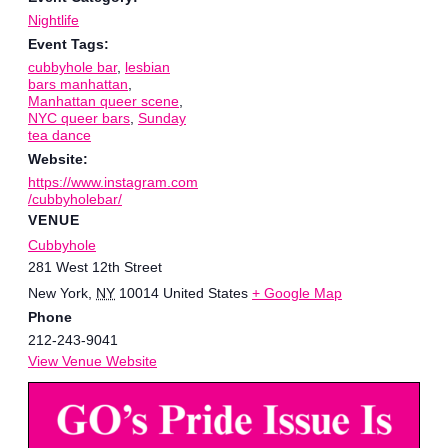
Nightlife
Event Tags:
cubbyhole bar
,
lesbian
bars manhattan
,
Manhattan queer scene
,
NYC queer bars
,
Sunday
tea dance
Website:
https://www.instagram.com
/cubbyholebar/
VENUE
Cubbyhole
281 West 12th Street
New York
,
NY
10014
United States
+ Google Map
Phone
212-243-9041
View Venue Website