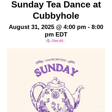
Sunday Tea Dance at
Cubbyhole
August 31, 2025 @ 4:00 pm
-
8:00
pm
EDT