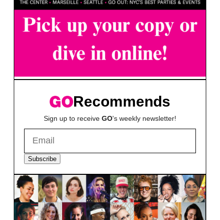
Recommends
Sign up to receive
GO
's weekly newsletter!
Subscribe