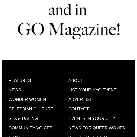
FEATURES
ABOUT
NEWS
LIST YOUR NYC EVENT
WONDER WOMEN
ADVERTISE
CELESBIAN CULTURE
CONTACT
SEX & DATING
EVENTS IN YOUR CITY
COMMUNITY VOICES
NEWS FOR QUEER WOMEN