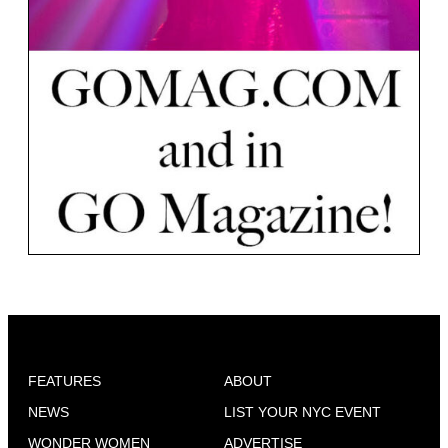
FEATURES
ABOUT
NEWS
LIST YOUR NYC EVENT
WONDER WOMEN
ADVERTISE