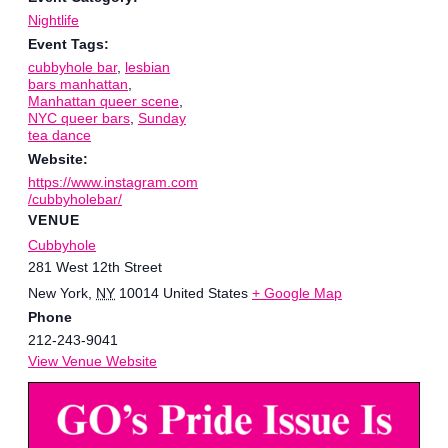
Nightlife
Event Tags:
cubbyhole bar
,
lesbian
bars manhattan
,
Manhattan queer scene
,
NYC queer bars
,
Sunday
tea dance
Website:
https://www.instagram.com
/cubbyholebar/
VENUE
Cubbyhole
281 West 12th Street
New York
,
NY
10014
United States
+ Google Map
Phone
212-243-9041
View Venue Website