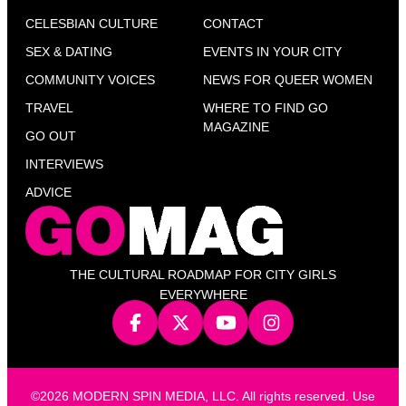
CELESBIAN CULTURE
CONTACT
SEX & DATING
EVENTS IN YOUR CITY
COMMUNITY VOICES
NEWS FOR QUEER WOMEN
TRAVEL
WHERE TO FIND GO
MAGAZINE
GO OUT
INTERVIEWS
ADVICE
THE CULTURAL ROADMAP FOR CITY GIRLS
EVERYWHERE
©2026 MODERN SPIN MEDIA, LLC. All rights reserved. Use