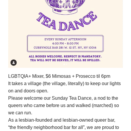
LGBTQIA+ Mixer, $6 Mimosas + Prosecco til 6pm
It takes a village (the village, literally) to keep our lights
on and doors open.
Please welcome our Sunday Tea Dance, a nod to the
queers who came before us and walked (marched) so
we can run.
As a lesbian-founded and lesbian-owned queer bar,
“the friendly neighborhood bar for all”, we are proud to