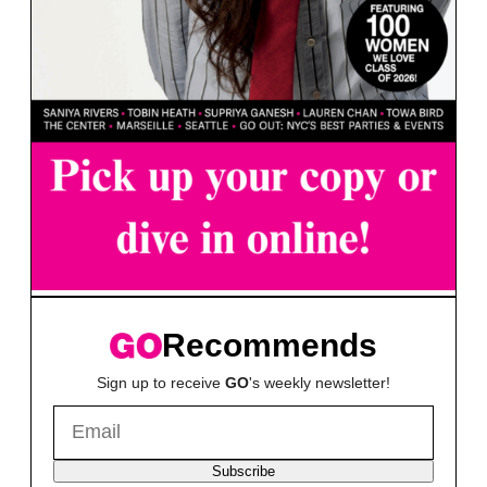
Recommends
Sign up to receive
GO
's weekly newsletter!
Subscribe