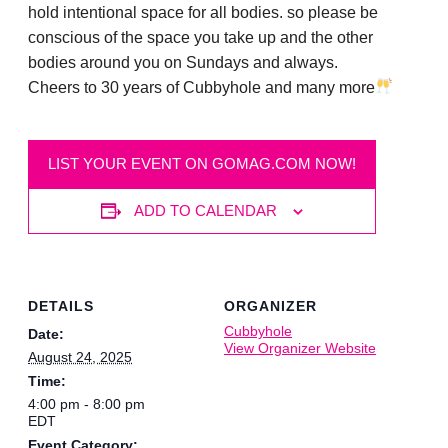
hold intentional space for all bodies. so please be
conscious of the space you take up and the other
bodies around you on Sundays and always.
Cheers to 30 years of Cubbyhole and many more
LIST YOUR EVENT ON GOMAG.COM NOW!
ADD TO CALENDAR
DETAILS
ORGANIZER
Cubbyhole
Date:
View Organizer Website
August 24, 2025
Time:
4:00 pm - 8:00 pm
EDT
Event Category: