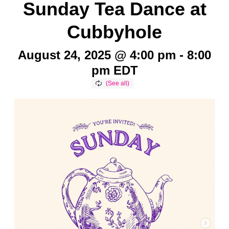
Sunday Tea Dance at
Cubbyhole
August 24, 2025 @ 4:00 pm
-
8:00
pm
EDT