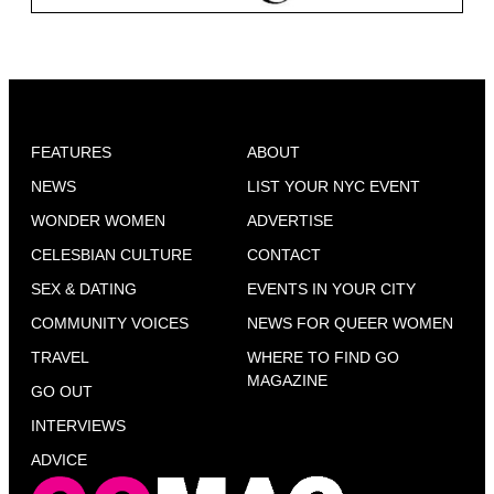
FEATURES
ABOUT
NEWS
LIST YOUR NYC EVENT
WONDER WOMEN
ADVERTISE
CELESBIAN CULTURE
CONTACT
SEX & DATING
EVENTS IN YOUR CITY
COMMUNITY VOICES
NEWS FOR QUEER WOMEN
TRAVEL
WHERE TO FIND GO
MAGAZINE
GO OUT
INTERVIEWS
ADVICE