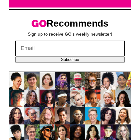
Recommends
Sign up to receive
GO
's weekly newsletter!
Subscribe