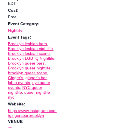
EDT
Cost:
Free
Event Category:
Nightlife
Event Tags:
Brooklyn lesbian bars
,
Brooklyn lesbian nightlife
,
Brooklyn lesbian scene
,
Brooklyn LGBTQ Nightlife
,
Brooklyn queer bars
,
Brooklyn queer nightlife
,
brooklyn queer scene
,
Ginger's
,
ginger's bar
,
lgbtq events
,
nyc queer
events
,
NYC queer
nightlife
,
queer nightlife
nyc
Website:
https://www.instagram.com
/gingersbarbrooklyn
VENUE