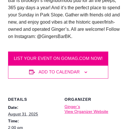
Bar is Brooklyn’s neighborhood pub for all the peeps,
365 gay days a year! And it’s the perfect place to spend
your Sunday in Park Slope. Gather with friends old and
new, and enjoy good vibes at the historic queer/Irish-
owned and operated Ginger’s. All are welcome! Follow
on Instagram: @GingersBarBK.
LIST YOUR EVENT ON GOMAG.COM NOW!
ADD TO CALENDAR
DETAILS
ORGANIZER
Ginger’s
Date:
View Organizer Website
August 31, 2025
Time:
2:00 pm