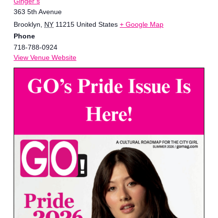
Ginger’s
363 5th Avenue
Brooklyn
,
NY
11215
United States
+ Google Map
Phone
718-788-0924
View Venue Website