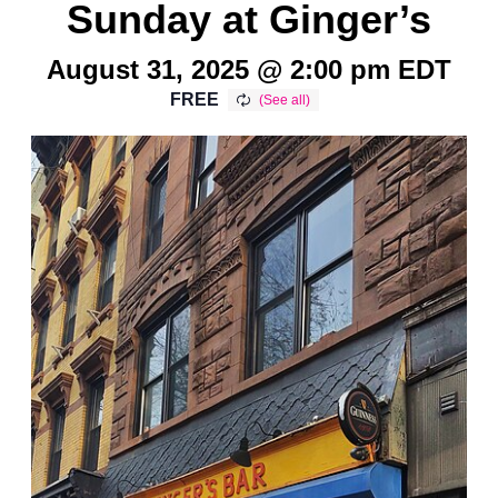
Sunday at Ginger’s
August 31, 2025 @ 2:00 pm
EDT
FREE