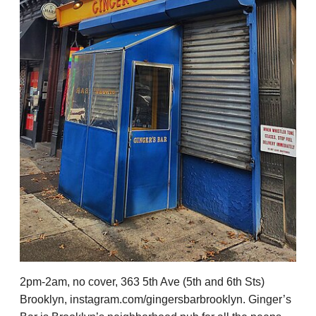
2pm-2am, no cover, 363 5th Ave (5th and 6th Sts)
Brooklyn, instagram.com/gingersbarbrooklyn. Ginger’s