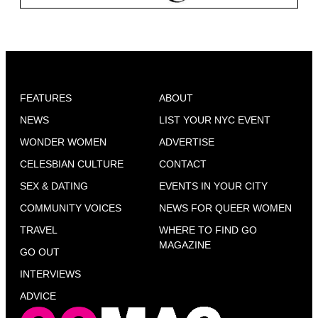
FEATURES
ABOUT
NEWS
LIST YOUR NYC EVENT
WONDER WOMEN
ADVERTISE
CELESBIAN CULTURE
CONTACT
SEX & DATING
EVENTS IN YOUR CITY
COMMUNITY VOICES
NEWS FOR QUEER WOMEN
TRAVEL
WHERE TO FIND GO
MAGAZINE
GO OUT
INTERVIEWS
ADVICE