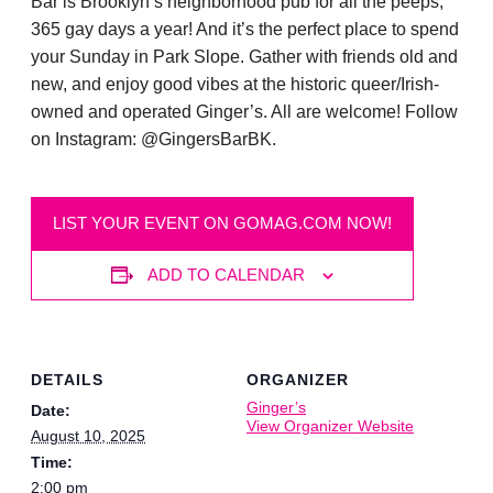
Bar is Brooklyn’s neighborhood pub for all the peeps,
365 gay days a year! And it’s the perfect place to spend
your Sunday in Park Slope. Gather with friends old and
new, and enjoy good vibes at the historic queer/Irish-
owned and operated Ginger’s. All are welcome! Follow
on Instagram: @GingersBarBK.
LIST YOUR EVENT ON GOMAG.COM NOW!
ADD TO CALENDAR
DETAILS
ORGANIZER
Ginger’s
Date:
View Organizer Website
August 10, 2025
Time:
2:00 pm