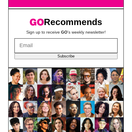
Recommends
Sign up to receive
GO
's weekly newsletter!
Subscribe