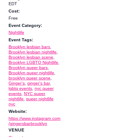
EDT
Cost:
Free
Event Category:
Nightlife
Event Tags:
Brooklyn lesbian bars
,
Brooklyn lesbian nightlife
,
Brooklyn lesbian scene
,
Brooklyn LGBTQ Nightlife
,
Brooklyn queer bars
,
Brooklyn queer nightlife
,
brooklyn queer scene
,
Ginger's
,
ginger's bar
,
lgbtq events
,
nyc queer
events
,
NYC queer
nightlife
,
queer nightlife
nyc
Website:
https://www.instagram.com
/gingersbarbrooklyn
VENUE