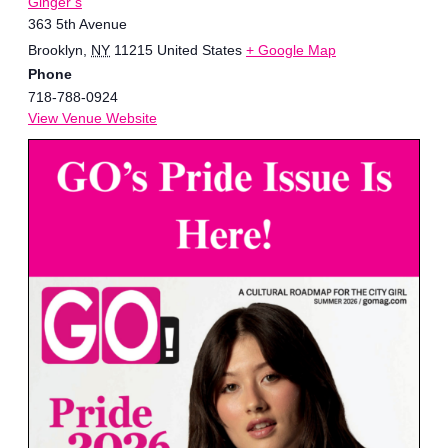
Ginger’s
363 5th Avenue
Brooklyn
,
NY
11215
United States
+ Google Map
Phone
718-788-0924
View Venue Website