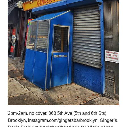
2pm-2am, no cover, 363 5th Ave (5th and 6th Sts)
Brooklyn, instagram.com/gingersbarbrooklyn. Ginger’s