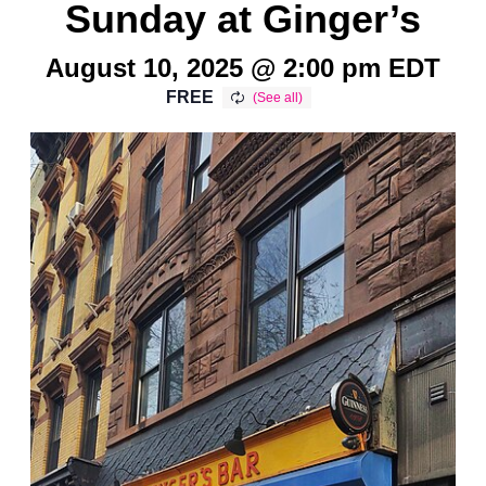
Sunday at Ginger’s
August 10, 2025 @ 2:00 pm
EDT
FREE