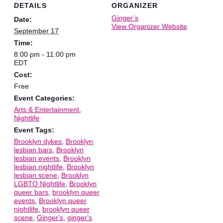
DETAILS
ORGANIZER
Ginger’s
Date:
View Organizer Website
September 17
Time:
8:00 pm - 11:00 pm
EDT
Cost:
Free
Event Categories:
Arts & Entertainment
,
Nightlife
Event Tags:
Brooklyn dykes
,
Brooklyn
lesbian bars
,
Brooklyn
lesbian events
,
Brooklyn
lesbian nightlife
,
Brooklyn
lesbian scene
,
Brooklyn
LGBTQ Nightlife
,
Brooklyn
queer bars
,
brooklyn queer
events
,
Brooklyn queer
nightlife
,
brooklyn queer
scene
,
Ginger's
,
ginger's