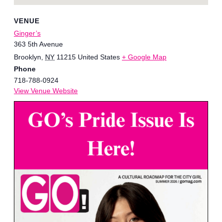
VENUE
Ginger’s
363 5th Avenue
Brooklyn
,
NY
11215
United States
+ Google Map
Phone
718-788-0924
View Venue Website