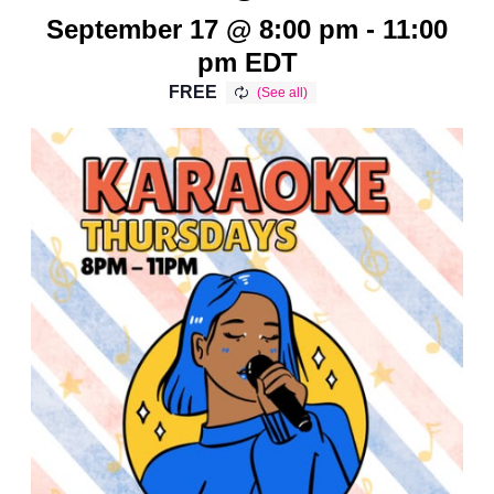
September 17 @ 8:00 pm
-
11:00
pm
EDT
FREE