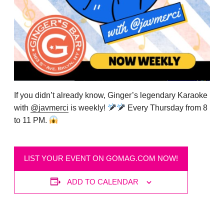
If you didn’t already know, Ginger’s legendary Karaoke
with
@javmerci
is weekly!
Every Thursday from 8
to 11 PM.
LIST YOUR EVENT ON GOMAG.COM NOW!
ADD TO CALENDAR