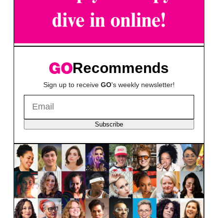
Recommends
Sign up to receive
GO
's weekly newsletter!
Subscribe