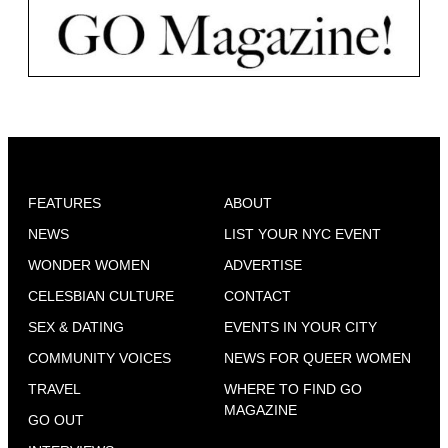
FEATURES
ABOUT
NEWS
LIST YOUR NYC EVENT
WONDER WOMEN
ADVERTISE
CELESBIAN CULTURE
CONTACT
SEX & DATING
EVENTS IN YOUR CITY
COMMUNITY VOICES
NEWS FOR QUEER WOMEN
TRAVEL
WHERE TO FIND GO
MAGAZINE
GO OUT