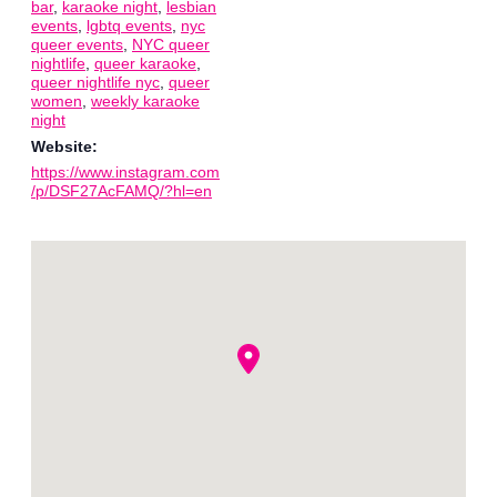
bar
,
karaoke night
,
lesbian
events
,
lgbtq events
,
nyc
queer events
,
NYC queer
nightlife
,
queer karaoke
,
queer nightlife nyc
,
queer
women
,
weekly karaoke
night
Website:
https://www.instagram.com
/p/DSF27AcFAMQ/?hl=en