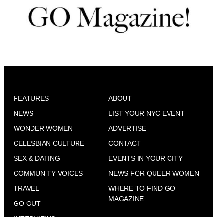
FEATURES
ABOUT
NEWS
LIST YOUR NYC EVENT
WONDER WOMEN
ADVERTISE
CELESBIAN CULTURE
CONTACT
SEX & DATING
EVENTS IN YOUR CITY
COMMUNITY VOICES
NEWS FOR QUEER WOMEN
TRAVEL
WHERE TO FIND GO
MAGAZINE
GO OUT