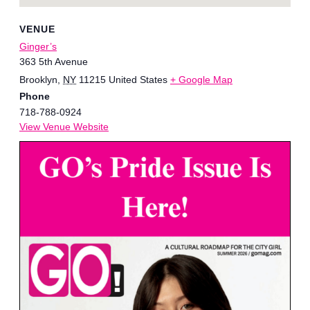
VENUE
Ginger’s
363 5th Avenue
Brooklyn
,
NY
11215
United States
+ Google Map
Phone
718-788-0924
View Venue Website