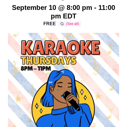
September 10 @ 8:00 pm
-
11:00
pm
EDT
FREE