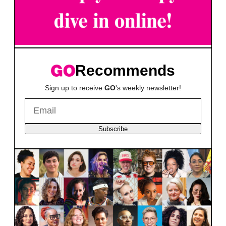
Recommends
Sign up to receive
GO
's weekly newsletter!
Subscribe