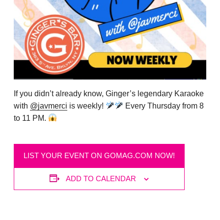
If you didn’t already know, Ginger’s legendary Karaoke
with
@javmerci
is weekly!
Every Thursday from 8
to 11 PM.
LIST YOUR EVENT ON GOMAG.COM NOW!
ADD TO CALENDAR