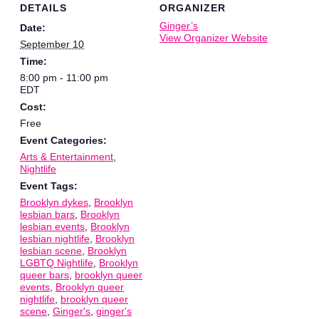
DETAILS
ORGANIZER
Ginger’s
Date:
View Organizer Website
September 10
Time:
8:00 pm - 11:00 pm
EDT
Cost:
Free
Event Categories:
Arts & Entertainment
,
Nightlife
Event Tags:
Brooklyn dykes
,
Brooklyn
lesbian bars
,
Brooklyn
lesbian events
,
Brooklyn
lesbian nightlife
,
Brooklyn
lesbian scene
,
Brooklyn
LGBTQ Nightlife
,
Brooklyn
queer bars
,
brooklyn queer
events
,
Brooklyn queer
nightlife
,
brooklyn queer
scene
,
Ginger's
,
ginger's