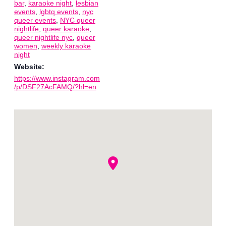
bar
,
karaoke night
,
lesbian
events
,
lgbtq events
,
nyc
queer events
,
NYC queer
nightlife
,
queer karaoke
,
queer nightlife nyc
,
queer
women
,
weekly karaoke
night
Website:
https://www.instagram.com
/p/DSF27AcFAMQ/?hl=en