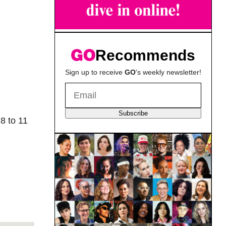
Recommends
Sign up to receive
GO
's weekly newsletter!
Subscribe
8 to 11