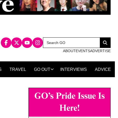
Search
Search
for:
ABOUT
EVENTS
ADVERTISE
S
TRAVEL
GO OUT
INTERVIEWS
ADVICE