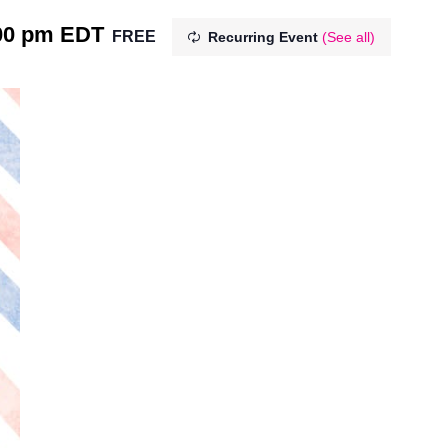
00 pm
EDT
FREE
Recurring Event
(See all)