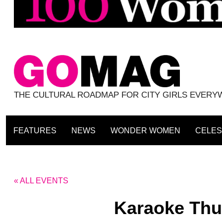
THE CULTURAL ROADMAP FOR CITY GIRLS EVER
FEATURES
NEWS
WONDER WOMEN
CELES
« ALL EVENTS
Karaoke Thu