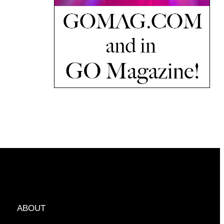
ABOUT