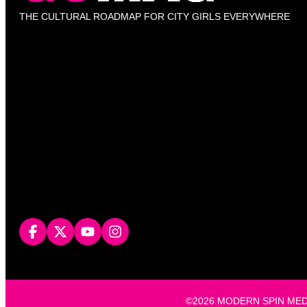
THE CULTURAL ROADMAP FOR CITY GIRLS EVERYWHERE
©2026 MODERN SPIN MEDIA, L