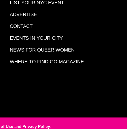
LIST YOUR NYC EVENT
ADVERTISE
CONTACT
EVENTS IN YOUR CITY
NEWS FOR QUEER WOMEN
WHERE TO FIND GO MAGAZINE
 of Use
and
Privacy Policy
.