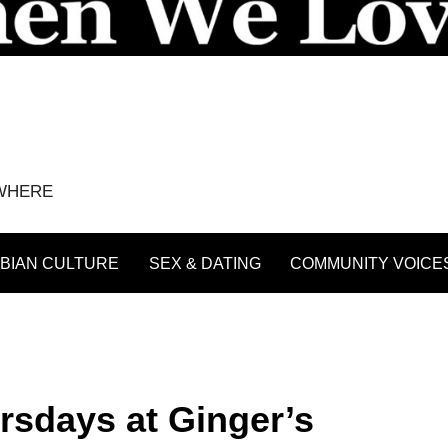
YWHERE
BIAN CULTURE
SEX & DATING
COMMUNITY VOICE
rsdays at Ginger’s