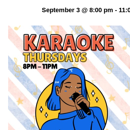
September 3 @ 8:00 pm
-
11: