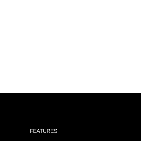
FEATURES