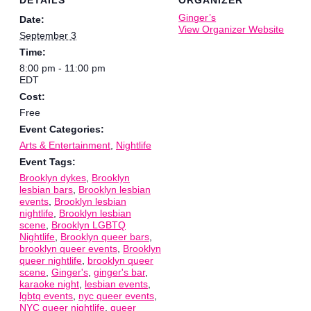
Ginger’s
Date:
View Organizer Website
September 3
Time:
8:00 pm - 11:00 pm
EDT
Cost:
Free
Event Categories:
Arts & Entertainment
,
Nightlife
Event Tags:
Brooklyn dykes
,
Brooklyn
lesbian bars
,
Brooklyn lesbian
events
,
Brooklyn lesbian
nightlife
,
Brooklyn lesbian
scene
,
Brooklyn LGBTQ
Nightlife
,
Brooklyn queer bars
,
brooklyn queer events
,
Brooklyn
queer nightlife
,
brooklyn queer
scene
,
Ginger's
,
ginger's bar
,
karaoke night
,
lesbian events
,
lgbtq events
,
nyc queer events
,
NYC queer nightlife
,
queer