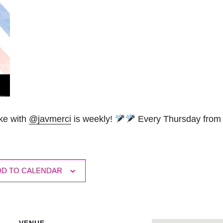
oke with
@javmerci
is weekly!
Every Thursday from 
DD TO CALENDAR
VENUE