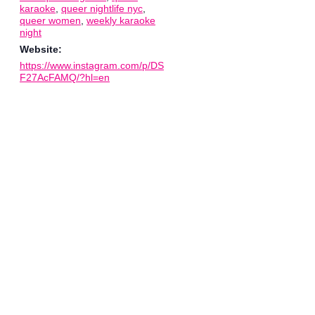
karaoke
,
queer nightlife nyc
,
queer women
,
weekly karaoke
night
Website:
https://www.instagram.com/p/DS
F27AcFAMQ/?hl=en