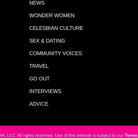
NEWS
WONDER WOMEN
CELESBIAN CULTURE
SEX & DATING
COMMUNITY VOICES
TRAVEL
GO OUT
INTERVIEWS
ADVICE
LC. All rights reserved. Use of this website is subject to our
Terms