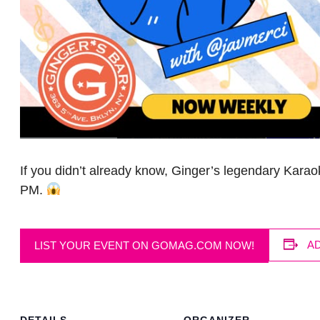
If you didn’t already know, Ginger’s legendary Kara
PM.
A
LIST YOUR EVENT ON GOMAG.COM NOW!
DETAILS
ORGANIZER