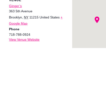
Ginger’s
363 5th Avenue
Brooklyn
,
NY
11215
United States
+
Google Map
Phone
718-788-0924
View Venue Website