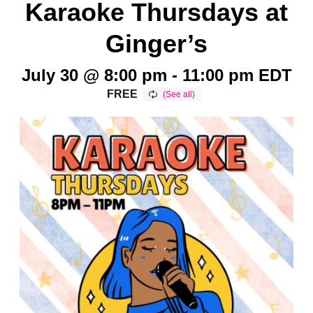
Karaoke Thursdays at
Ginger’s
July 30 @ 8:00 pm
-
11:00 pm
EDT
FREE