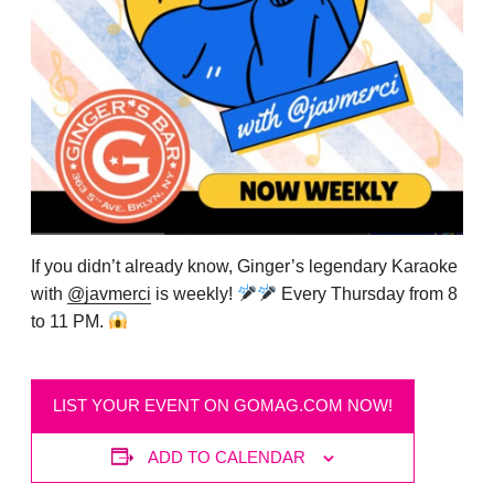
If you didn’t already know, Ginger’s legendary Karaoke
with
@javmerci
is weekly!
Every Thursday from 8
to 11 PM.
LIST YOUR EVENT ON GOMAG.COM NOW!
ADD TO CALENDAR