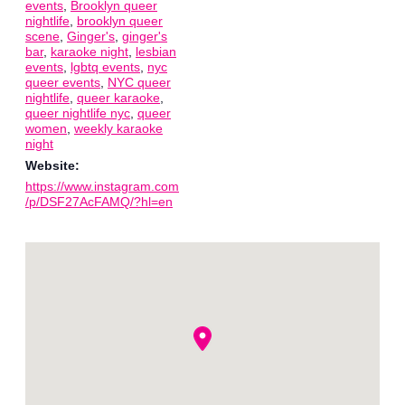
events
,
Brooklyn queer
nightlife
,
brooklyn queer
scene
,
Ginger's
,
ginger's
bar
,
karaoke night
,
lesbian
events
,
lgbtq events
,
nyc
queer events
,
NYC queer
nightlife
,
queer karaoke
,
queer nightlife nyc
,
queer
women
,
weekly karaoke
night
Website:
https://www.instagram.com
/p/DSF27AcFAMQ/?hl=en