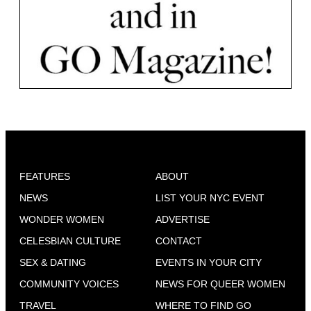
FEATURES
ABOUT
NEWS
LIST YOUR NYC EVENT
WONDER WOMEN
ADVERTISE
CELESBIAN CULTURE
CONTACT
SEX & DATING
EVENTS IN YOUR CITY
COMMUNITY VOICES
NEWS FOR QUEER WOMEN
TRAVEL
WHERE TO FIND GO