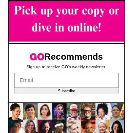
Recommends
Sign up to receive
GO
's weekly newsletter!
Subscribe