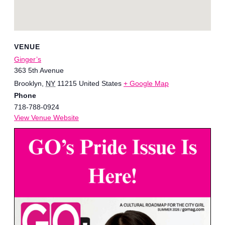
VENUE
Ginger’s
363 5th Avenue
Brooklyn
,
NY
11215
United States
+ Google Map
Phone
718-788-0924
View Venue Website