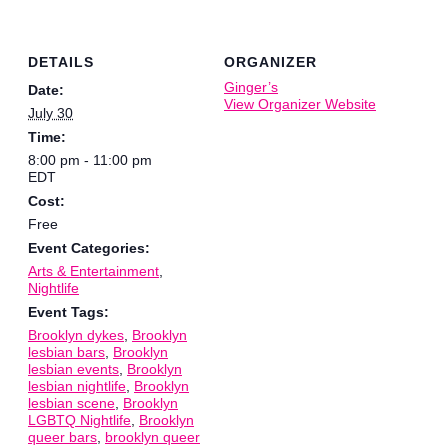
DETAILS
ORGANIZER
Ginger’s
Date:
View Organizer Website
July 30
Time:
8:00 pm - 11:00 pm
EDT
Cost:
Free
Event Categories:
Arts & Entertainment
,
Nightlife
Event Tags:
Brooklyn dykes
,
Brooklyn
lesbian bars
,
Brooklyn
lesbian events
,
Brooklyn
lesbian nightlife
,
Brooklyn
lesbian scene
,
Brooklyn
LGBTQ Nightlife
,
Brooklyn
queer bars
,
brooklyn queer