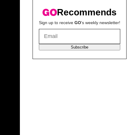
Recommends
Sign up to receive
GO
's weekly newsletter!
Subscribe