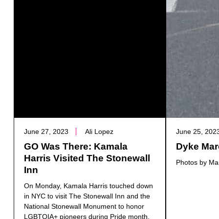
June 27, 2023
Ali Lopez
June 25, 202
GO Was There: Kamala
Dyke Mar
Harris Visited The Stonewall
Photos by Mar
Inn
On Monday, Kamala Harris touched down
in NYC to visit The Stonewall Inn and the
National Stonewall Monument to honor
LGBTQIA+ pioneers during Pride month.