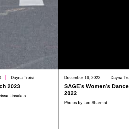
3
Dayna Troisi
December 16, 2022
Dayna Tro
ch 2023
SAGE’s Women’s Dance
2022
issa Linsalata.
Photos by Lee Sharmat.