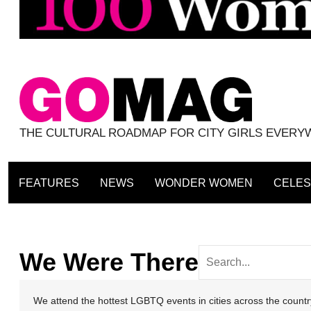
THE CULTURAL ROADMAP FOR CITY GIRLS EVER
FEATURES
NEWS
WONDER WOMEN
CELES
We Were There
We attend the hottest LGBTQ events in cities across the coun