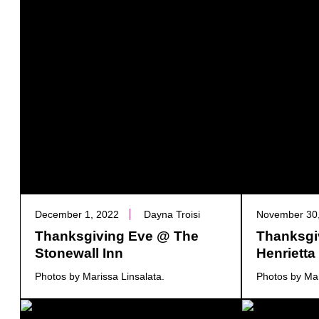
December 1, 2022
Dayna Troisi
November 30
Thanksgiving Eve @ The
Thanksgi
Stonewall Inn
Henriett
Photos by Marissa Linsalata.
Photos by Mar