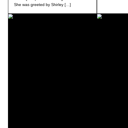
She was greeted by Shirley […]