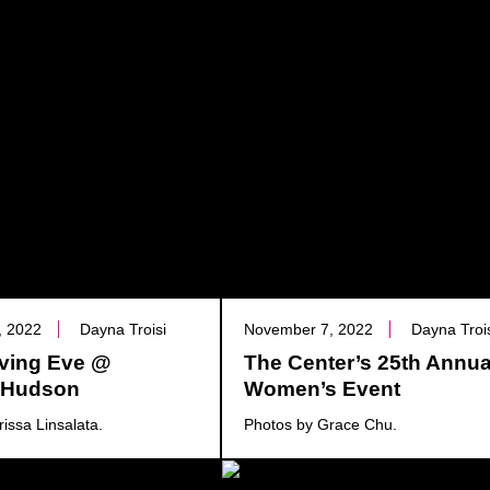
, 2022
Dayna Troisi
November 7, 2022
Dayna Troi
ving Eve @
The Center’s 25th Annua
a Hudson
Women’s Event
issa Linsalata.
Photos by Grace Chu.