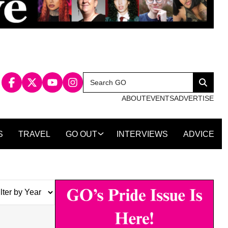
Search
Search
for:
ABOUT
EVENTS
ADVERTISE
S
TRAVEL
GO OUT
INTERVIEWS
ADVICE