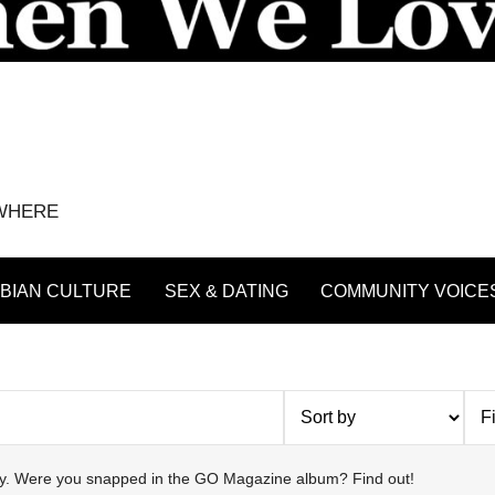
YWHERE
BIAN CULTURE
SEX & DATING
COMMUNITY VOICE
try. Were you snapped in the GO Magazine album? Find out!