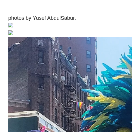
photos by Yusef AbdulSabur.