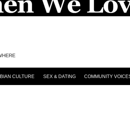
YWHERE
BIAN CULTURE
SEX & DATING
COMMUNITY VOICE