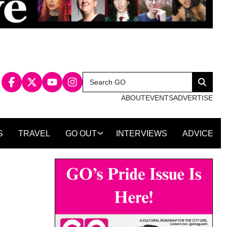
Search
Search
for:
ABOUT
EVENTS
ADVERTISE
S
TRAVEL
GO OUT
INTERVIEWS
ADVICE