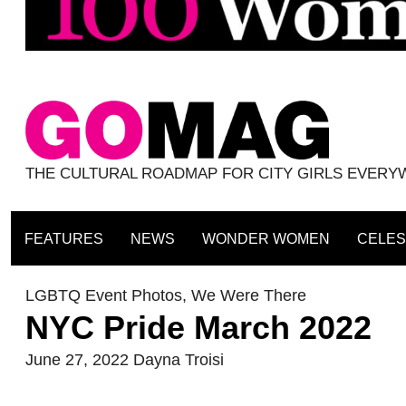
THE CULTURAL ROADMAP FOR CITY GIRLS EVER
FEATURES
NEWS
WONDER WOMEN
CELES
LGBTQ Event Photos
,
We Were There
NYC Pride March 2022
June 27, 2022
Dayna Troisi