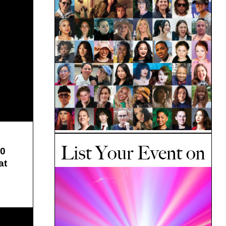
10
at