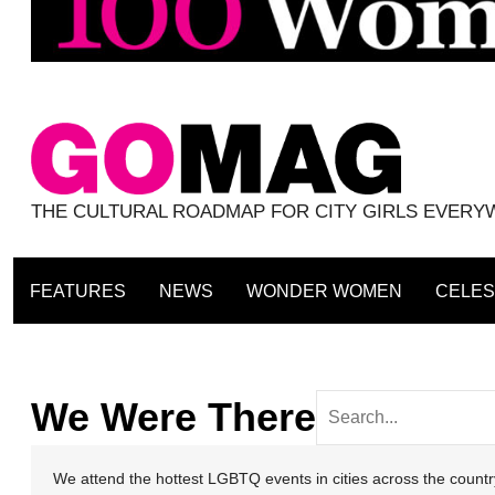
THE CULTURAL ROADMAP FOR CITY GIRLS EVER
FEATURES
NEWS
WONDER WOMEN
CELES
We Were There
We attend the hottest LGBTQ events in cities across the coun