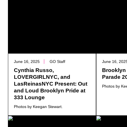
June 16, 2025
GO Staff
June 16, 202
Cynthia Russo,
Brooklyn 
LOVERGIRLNYC, and
Parade 2
LasReinasNYC Present: Out
Photos by Ke
and Loud Brooklyn Pride at
333 Lounge
Photos by Keegan Stewart.