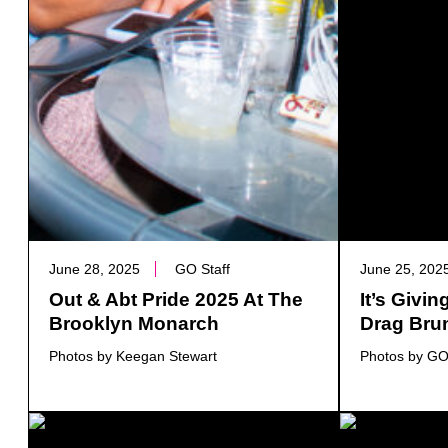
June 28, 2025
GO Staff
June 25, 202
Out & Abt Pride 2025 At The
It’s Givi
Brooklyn Monarch
Drag Bru
Photos by Keegan Stewart
Photos by GO