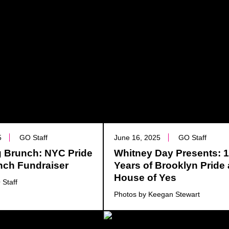
5
GO Staff
June 16, 2025
GO Staff
ng Brunch: NYC Pride
Whitney Day Presents: 
nch Fundraiser
Years of Brooklyn Pride 
House of Yes
 Staff
Photos by Keegan Stewart