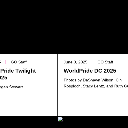
5
GO Staff
June 9, 2025
GO Staff
Pride Twilight
WorldPride DC 2025
025
Photos by DaShawn Wilson, Cin
Rosploch, Stacy Lentz, and Ruth G
egan Stewart.