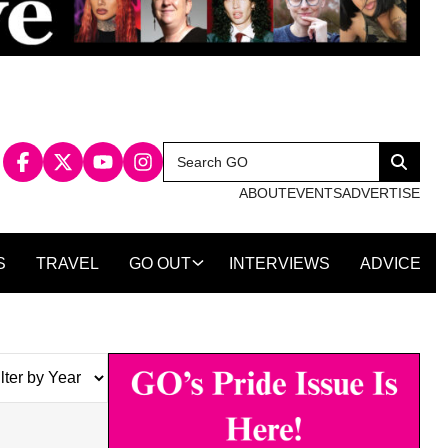
Search
Search
for:
ABOUT
EVENTS
ADVERTISE
S
TRAVEL
GO OUT
INTERVIEWS
ADVICE