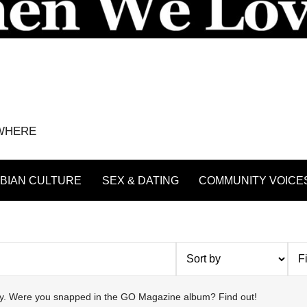
YWHERE
BIAN CULTURE
SEX & DATING
COMMUNITY VOICE
try. Were you snapped in the GO Magazine album? Find out!