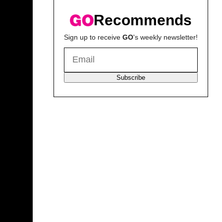
Recommends
Sign up to receive
GO
's weekly newsletter!
Subscribe