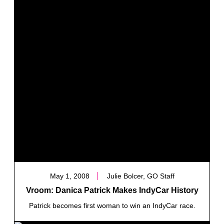
May 1, 2008
Julie Bolcer, GO Staff
Vroom: Danica Patrick Makes IndyCar History
Patrick becomes first woman to win an IndyCar race.