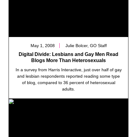
May 1, 2008
Julie Bolcer, GO Staff
Digital Divide: Lesbians and Gay Men Read
Blogs More Than Heterosexuals
In a survey from Harris Interactive, just over half of gay
and lesbian respondents reported reading some type
of blog, compared to 36 percent of heterosexual
adults.