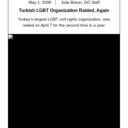
May 1, 2008
Julie Bolcer, GO Staff
Turkish LGBT Organization Raided, Again
Turkey’s largest LGBT civil rights organization, was
raided on April 7 for the second time in a year.