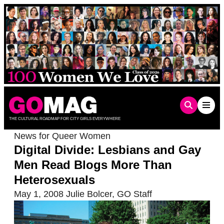
Skip
to
content
THE CULTURAL ROADMAP FOR CITY GIRLS EVERYWHERE
News for Queer Women
Digital Divide: Lesbians and Gay
Men Read Blogs More Than
Heterosexuals
May 1, 2008
Julie Bolcer
,
GO Staff