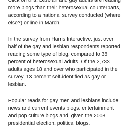
Click on this. Lesbian and gay adults are reading
more blogs than their heterosexual counterparts,
according to a national survey conducted (where
else?) online in March.
In the survey from Harris Interactive, just over
half of the gay and lesbian respondents reported
reading some type of blog, compared to 36
percent of heterosexual adults. Of the 2,733
adults ages 18 and over who participated in the
survey, 13 percent self-identified as gay or
lesbian.
Popular reads for gay men and lesbians include
news and current events blogs, entertainment
and pop culture blogs and, given the 2008
presidential election, political blogs.