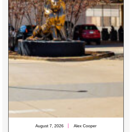
August 7, 2026
Alex Cooper