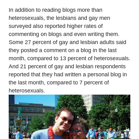
In addition to reading blogs more than
heterosexuals, the lesbians and gay men
surveyed also reported higher rates of
commenting on blogs and even writing them.
Some 27 percent of gay and lesbian adults said
they posted a comment on a blog in the last
month, compared to 13 percent of heterosexuals.
And 21 percent of gay and lesbian respondents
reported that they had written a personal blog in
the last month, compared to 7 percent of
heterosexuals.