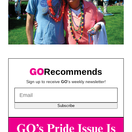
Recommends
Sign up to receive
GO
's weekly newsletter!
Subscribe