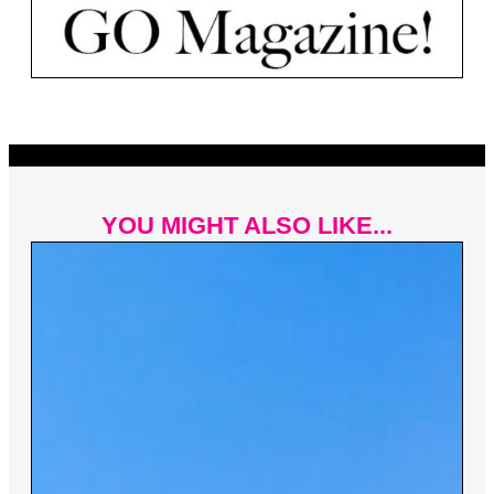
YOU MIGHT ALSO LIKE...