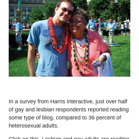
In a survey from Harris Interactive, just over half
of gay and lesbian respondents reported reading
some type of blog, compared to 36 percent of
heterosexual adults.