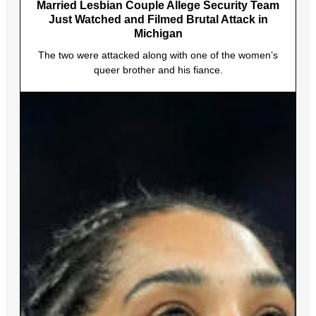
Married Lesbian Couple Allege Security Team
Just Watched and Filmed Brutal Attack in
Michigan
The two were attacked along with one of the women’s
queer brother and his fiance.