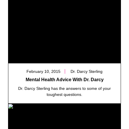
February 10, 2015
Dr. Darcy Sterling
Mental Health Advice With Dr. Darcy
Dr. Darcy Sterling has the answers to some of your
toughest questions.