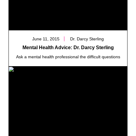
June 11, 2015
Dr. Darcy Sterling
Mental Health Advice: Dr. Darcy Sterling
Ask a mental health professional the difficult questions