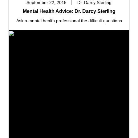
September 22, 2015
Dr. Darcy Sterling
Mental Health Advice: Dr. Darcy Sterling
Ask a mental health professional the difficult questions