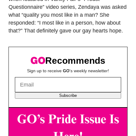
Questionnaire” video series, Zendaya was asked
what “quality you most like in a man? She
responded: “I most like in a person, how about
that?” That definitely gave our gay hearts hope.
Recommends
Sign up to receive
GO
's weekly newsletter!
Subscribe