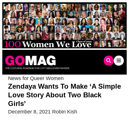
Skip
to
content
THE CULTURAL ROADMAP FOR CITY GIRLS EVERYWHERE
News for Queer Women
Zendaya Wants To Make ‘A Simple
Love Story About Two Black
Girls’
December 8, 2021
Robin Kish