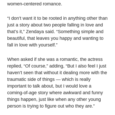
women-centered romance.
“I don’t want it to be rooted in anything other than
just a story about two people falling in love and
that’s it,” Zendaya said. “Something simple and
beautiful, that leaves you happy and wanting to
fall in love with yourself.”
When asked if she was a romantic, the actress
replied, “Of course,” adding, “But I also feel I just
haven’t seen that without it dealing more with the
traumatic side of things — which is really
important to talk about, but I would love a
coming-of-age story where awkward and funny
things happen, just like when any other young
person is trying to figure out who they are.”