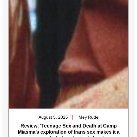
August 5, 2026
Mey Rude
Review: ‘Teenage Sex and Death at Camp
Miasma’s exploration of trans sex makes it a