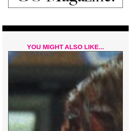
YOU MIGHT ALSO LIKE...