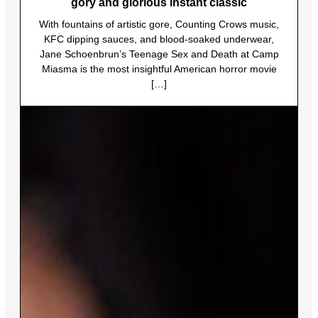
gory and glorious instant classic
With fountains of artistic gore, Counting Crows music,
KFC dipping sauces, and blood-soaked underwear,
Jane Schoenbrun’s Teenage Sex and Death at Camp
Miasma is the most insightful American horror movie
[…]