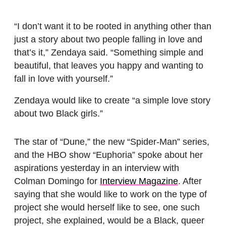
“I don’t want it to be rooted in anything other than
just a story about two people falling in love and
that’s it,” Zendaya said. “Something simple and
beautiful, that leaves you happy and wanting to
fall in love with yourself.”
Zendaya would like to create “a simple love story
about two Black girls.”
The star of “Dune,” the new “Spider-Man” series,
and the HBO show “Euphoria” spoke about her
aspirations yesterday in an interview with
Colman Domingo for
Interview Magazine
. After
saying that she would like to work on the type of
project she would herself like to see, one such
project, she explained, would be a Black, queer