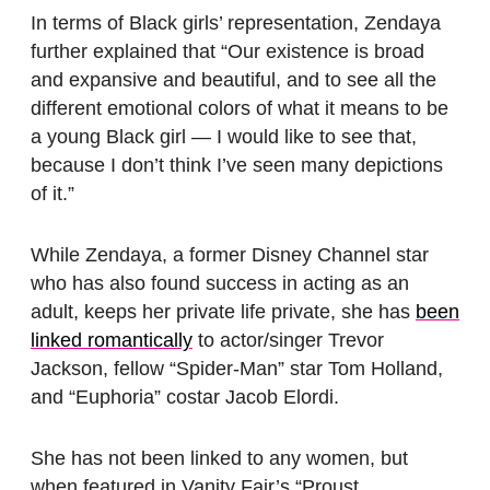
In terms of Black girls’ representation, Zendaya
further explained that “Our existence is broad
and expansive and beautiful, and to see all the
different emotional colors of what it means to be
a young Black girl — I would like to see that,
because I don’t think I’ve seen many depictions
of it.”
While Zendaya, a former Disney Channel star
who has also found success in acting as an
adult, keeps her private life private, she has
been
linked romantically
to actor/singer Trevor
Jackson, fellow “Spider-Man” star Tom Holland,
and “Euphoria” costar Jacob Elordi.
She has not been linked to any women, but
when featured in Vanity Fair’s “Proust