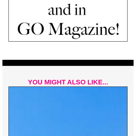
YOU MIGHT ALSO LIKE...