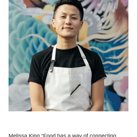
Melissa King “Food has a way of connecting