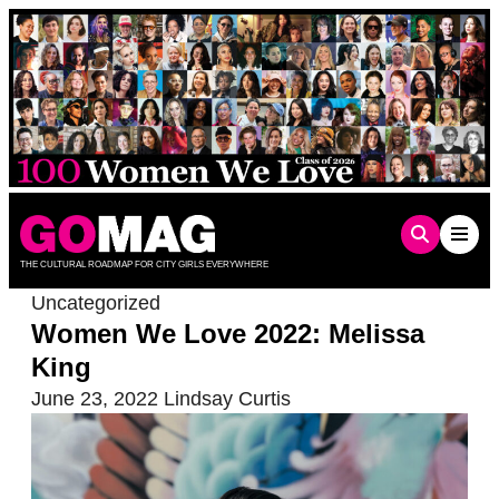
Skip
to
content
THE CULTURAL ROADMAP FOR CITY GIRLS EVERYWHERE
Uncategorized
Women We Love 2022: Melissa
King
June 23, 2022
Lindsay Curtis