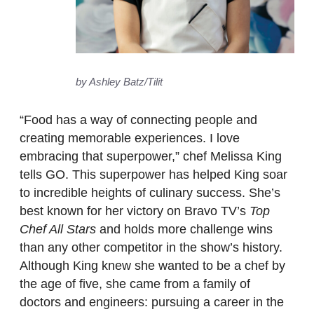
by Ashley Batz/Tilit
“Food has a way of connecting people and
creating memorable experiences. I love
embracing that superpower,” chef Melissa King
tells GO. This superpower has helped King soar
to incredible heights of culinary success. She’s
best known for her victory on Bravo TV’s
Top
Chef All Stars
and holds more challenge wins
than any other competitor in the show’s history.
Although King knew she wanted to be a chef by
the age of five, she came from a family of
doctors and engineers: pursuing a career in the