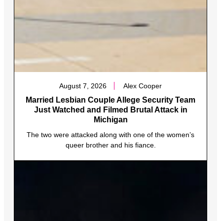
August 7, 2026
Alex Cooper
Married Lesbian Couple Allege Security Team
Just Watched and Filmed Brutal Attack in
Michigan
The two were attacked along with one of the women’s
queer brother and his fiance.