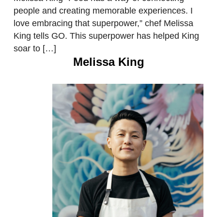
people and creating memorable experiences. I
love embracing that superpower,” chef Melissa
King tells GO. This superpower has helped King
soar to […]
Melissa King