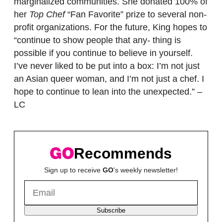
marginalized communities. She donated 100% of
her
Top Chef
“Fan Favorite” prize to several non-
profit organizations. For the future, King hopes to
“continue to show people that any- thing is
possible if you continue to believe in yourself.
I’ve never liked to be put into a box: I’m not just
an Asian queer woman, and I’m not just a chef. I
hope to continue to lean into the unexpected.” –
LC
Recommends
Sign up to receive
GO
's weekly newsletter!
Subscribe