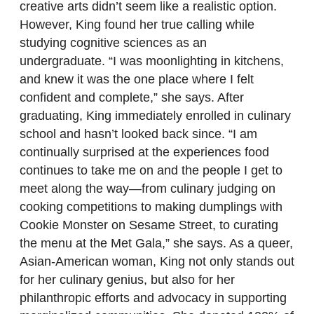
creative arts didn’t seem like a realistic option.
However, King found her true calling while
studying cognitive sciences as an
undergraduate. “I was moonlighting in kitchens,
and knew it was the one place where I felt
confident and complete,” she says. After
graduating, King immediately enrolled in culinary
school and hasn’t looked back since. “I am
continually surprised at the experiences food
continues to take me on and the people I get to
meet along the way—from culinary judging on
cooking competitions to making dumplings with
Cookie Monster on Sesame Street, to curating
the menu at the Met Gala,” she says. As a queer,
Asian-American woman, King not only stands out
for her culinary genius, but also for her
philanthropic efforts and advocacy in supporting