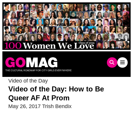
Skip
to
content
THE CULTURAL ROADMAP FOR CITY GIRLS EVERYWHERE
Video of the Day
Video of the Day: How to Be
Queer AF At Prom
May 26, 2017
Trish Bendix