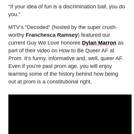
“If your idea of fun is a discrimination ball, you do
you.”
MTV’s “Decoded” (hosted by the super crush-
worthy
Franchesca Ramsey
) featured our
current Guy We Love honoree
Dylan Marron
as
part of their video on How to Be Queer AF at
Prom. It’s funny, informative and, well, queer AF.
Even if you’re past prom age, you will enjoy
learning some of the history behind how being
out at prom is a constitutional right.