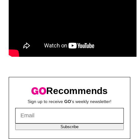
Recommends
Sign up to receive
GO
's weekly newsletter!
Subscribe