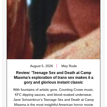
August 5, 2026
Mey Rude
Review: ‘Teenage Sex and Death at Camp
Miasma’s exploration of trans sex makes it a
gory and glorious instant classic
With fountains of artistic gore, Counting Crows music,
KFC dipping sauces, and blood-soaked underwear,
Jane Schoenbrun’s Teenage Sex and Death at Camp
Miasma is the most insightful American horror movie