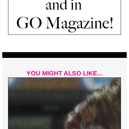
YOU MIGHT ALSO LIKE...