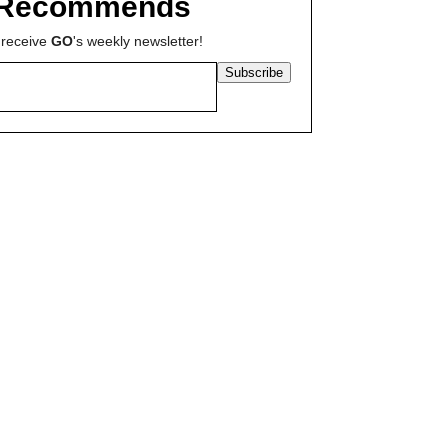
Recommends
 receive
GO
's weekly newsletter!
Subscribe