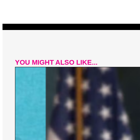
YOU MIGHT ALSO LIKE...