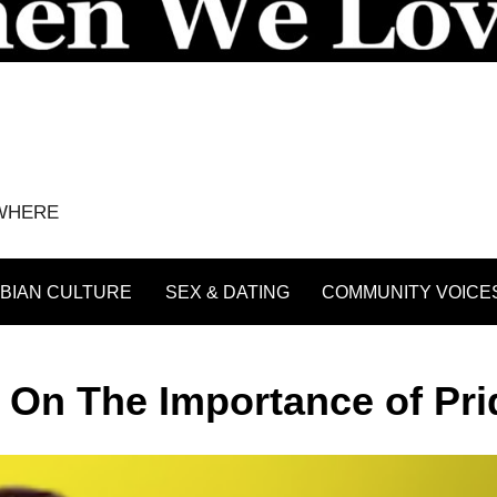
YWHERE
BIAN CULTURE
SEX & DATING
COMMUNITY VOICE
y On The Importance of Pri