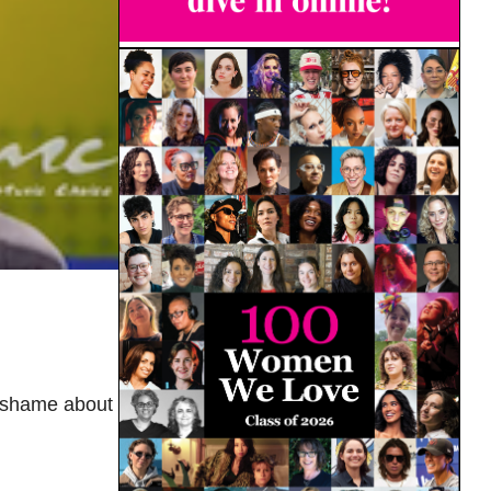
l shame about