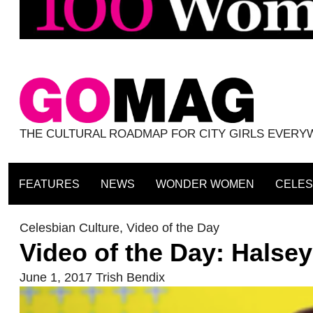
THE CULTURAL ROADMAP FOR CITY GIRLS EVER
FEATURES
NEWS
WONDER WOMEN
CELES
Celesbian Culture
,
Video of the Day
Video of the Day: Halse
June 1, 2017
Trish Bendix