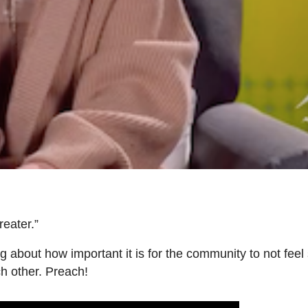
reater.”
ng about how important it is for the community to not fee
ch other. Preach!