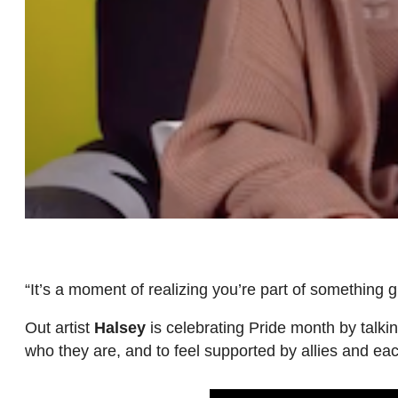
“It’s a moment of realizing you’re part of something g
Out artist
Halsey
is celebrating Pride month by talki
who they are, and to feel supported by allies and ea