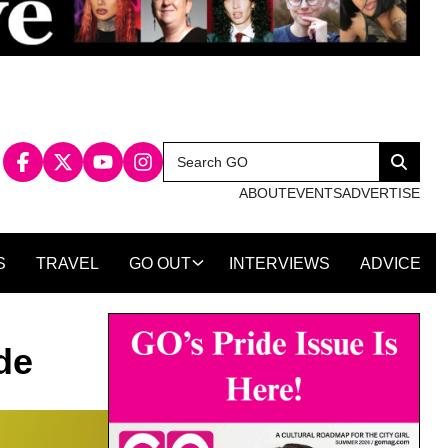
Search
Search
for:
ABOUT
EVENTS
ADVERTISE
S
TRAVEL
GO OUT
INTERVIEWS
ADVICE
de