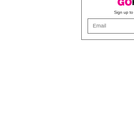
Sign up to