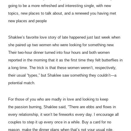
going to be a more refreshed and interesting single, with new
topics, new places to talk about, and a renewed you having met
new places and people
Shaklee’s favorite love story of late happened just last week when
she paired up two women who were looking for something new.
Their two-hour dinner turned into four hours and both women
reported in the morning that it as the first time they felt butterflies in
a long time. The trick is that these women weren’t, respectively,
their usual “types,” but Shaklee saw something they couldn’t—a
potential match.
For those of you who are madly in love and looking to keep
the passion burning, Shaklee said, “There are ebbs and flows in
every relationship, it won’t be fireworks every day. I encourage all
couples to step it up every once in a while. Buy a card for no
reason, make the dinner plans when that’s not your usual role.