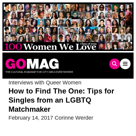
Skip
to
content
THE CULTURAL ROADMAP FOR CITY GIRLS EVERYWHERE
Interviews with Queer Women
How to Find The One: Tips for
Singles from an LGBTQ
Matchmaker
February 14, 2017
Corinne Werder