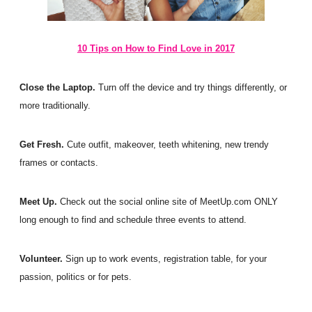
10 Tips on How to Find Love in 2017
Close the Laptop.
T
urn off the device and try things differently, or
more traditionally.
Get Fresh.
Cute outfit, makeover, teeth whitening, new trendy
frames or contacts.
Meet Up.
Check out the social online site of MeetUp.com ONLY
long enough to find and schedule three events to attend.
Volunteer.
Sign up to work events, registration table, for your
passion, politics or for pets.