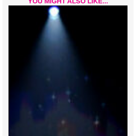
YOU MIGHT ALSO LIKE...