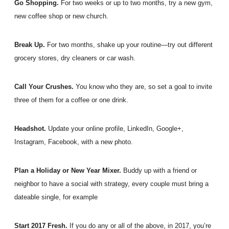
Go Shopping.
For two weeks or up to two months, try a new gym,
new coffee shop or new church.
Break Up.
For two months, shake up your routine—try out different
grocery stores, dry cleaners or car wash.
Call Your Crushes.
You know who they are, so set a goal to invite
three of them for a coffee or one drink.
Headshot.
Update your online profile, LinkedIn, Google+,
Instagram, Facebook, with a new photo.
Plan a Holiday or New Year Mixer.
Buddy up with a friend or
neighbor to have a social with strategy, every couple must bring a
dateable single, for example
Start 2017 Fresh.
If you do any or all of the above, in 2017, you’re