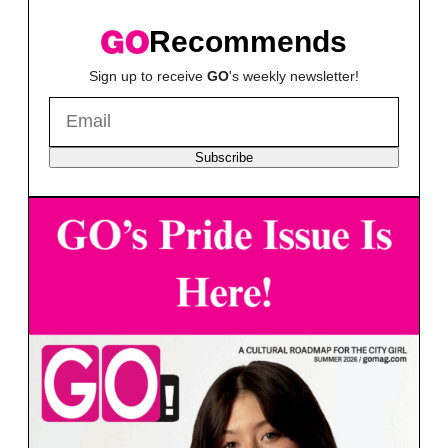
Recommends
Sign up to receive
GO
's weekly newsletter!
Subscribe