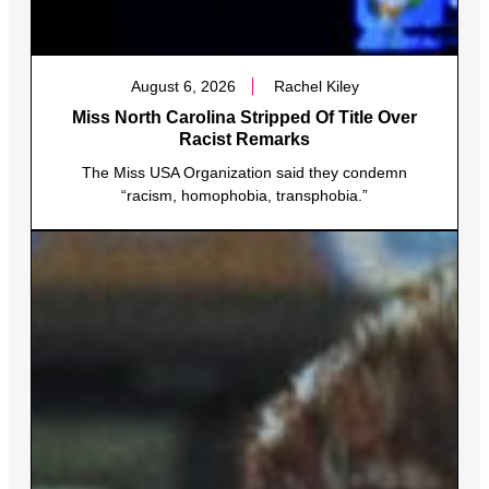
August 6, 2026
Rachel Kiley
Miss North Carolina Stripped Of Title Over
Racist Remarks
The Miss USA Organization said they condemn
“racism, homophobia, transphobia.”