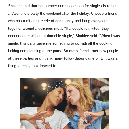
Shaklee said that her number one suggestion for singles is to host
a Valentine’s party the weekend after the holiday. Choose a friend
who has a different circle of community and bring everyone
together around a delicious meal. “If a couple is invited, they
cannot come without a dateable single,” Shaklee said. “When I was
single, this party gave me something to do with all the cooking,
baking and planning of the party. So many friends met new people
at these parties and I think many follow dates came of it. It was a
thing to really look forward to.”