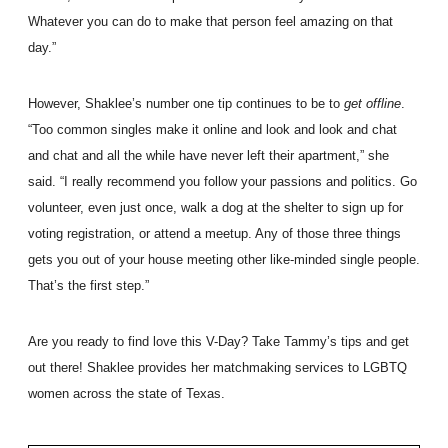
Whatever you can do to make that person feel amazing on that
day.”
However, Shaklee’s number one tip continues to be to
get offline
.
“Too common singles make it online and look and look and chat
and chat and all the while have never left their apartment,” she
said. “I really recommend you follow your passions and politics. Go
volunteer, even just once, walk a dog at the shelter to sign up for
voting registration, or attend a meetup. Any of those three things
gets you out of your house meeting other like-minded single people.
That’s the first step.”
Are you ready to find love this V-Day? Take Tammy’s tips and get
out there! Shaklee provides her matchmaking services to LGBTQ
women across the state of Texas.