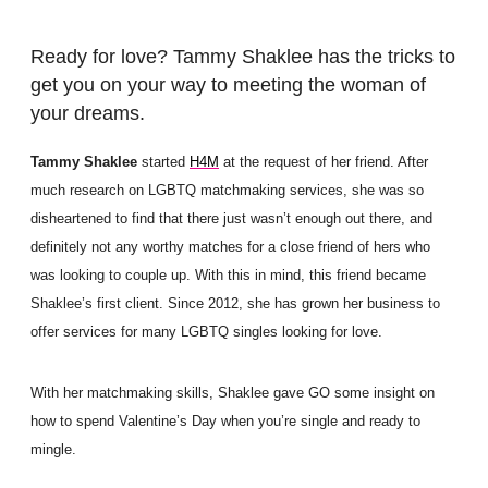
Ready for love? Tammy Shaklee has the tricks to
get you on your way to meeting the woman of
your dreams.
Tammy Shaklee
started
H4M
at the request of her friend. After
much research on LGBTQ matchmaking services, she was so
disheartened to find that there just wasn’t enough out there, and
definitely not any worthy matches for a close friend of hers who
was looking to couple up. With this in mind, this friend became
Shaklee’s first client. Since 2012, she has grown her business to
offer services for many LGBTQ singles looking for love.
With her matchmaking skills, Shaklee gave GO some insight on
how to spend Valentine’s Day when you’re single and ready to
mingle.