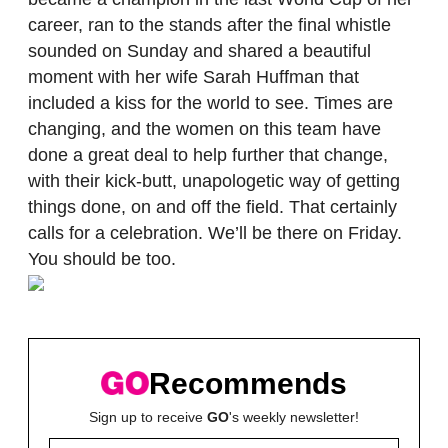
career, ran to the stands after the final whistle
sounded on Sunday and shared a beautiful
moment with her wife Sarah Huffman that
included a kiss for the world to see. Times are
changing, and the women on this team have
done a great deal to help further that change,
with their kick-butt, unapologetic way of getting
things done, on and off the field. That certainly
calls for a celebration. We’ll be there on Friday.
You should be too.
Recommends
Sign up to receive
GO
's weekly newsletter!