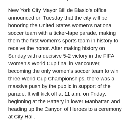
New York City Mayor Bill de Blasio’s office
announced on Tuesday that the city will be
honoring the United States women’s national
soccer team with a ticker-tape parade, making
them the first women’s sports team in history to
receive the honor. After making history on
Sunday with a decisive 5-2 victory in the FIFA
Women’s World Cup final in Vancouver,
becoming the only women’s soccer team to win
three World Cup Championships, there was a
massive push by the public in support of the
parade. It will kick off at 11 a.m. on Friday,
beginning at the Battery in lower Manhattan and
heading up the Canyon of Heroes to a ceremony
at City Hall.