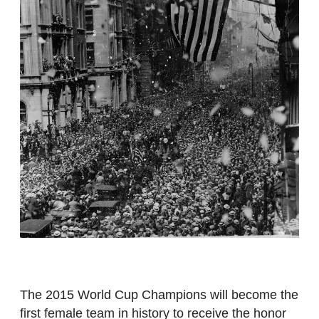
The 2015 World Cup Champions will become the
first female team in history to receive the honor