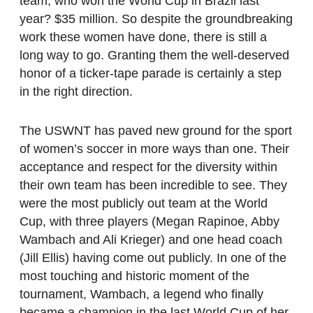
team, who won the World Cup in Brazil last
year? $35 million. So despite the groundbreaking
work these women have done, there is still a
long way to go. Granting them the well-deserved
honor of a ticker-tape parade is certainly a step
in the right direction.
The USWNT has paved new ground for the sport
of women’s soccer in more ways than one. Their
acceptance and respect for the diversity within
their own team has been incredible to see. They
were the most publicly out team at the World
Cup, with three players (Megan Rapinoe, Abby
Wambach and Ali Krieger) and one head coach
(Jill Ellis) having come out publicly. In one of the
most touching and historic moment of the
tournament, Wambach, a legend who finally
became a champion in the last World Cup of her