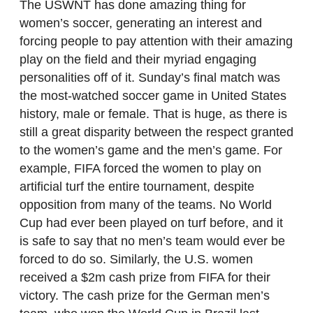
The USWNT has done amazing thing for
women’s soccer, generating an interest and
forcing people to pay attention with their amazing
play on the field and their myriad engaging
personalities off of it. Sunday’s final match was
the most-watched soccer game in United States
history, male or female. That is huge, as there is
still a great disparity between the respect granted
to the women’s game and the men’s game. For
example, FIFA forced the women to play on
artificial turf the entire tournament, despite
opposition from many of the teams. No World
Cup had ever been played on turf before, and it
is safe to say that no men’s team would ever be
forced to do so. Similarly, the U.S. women
received a $2m cash prize from FIFA for their
victory. The cash prize for the German men’s