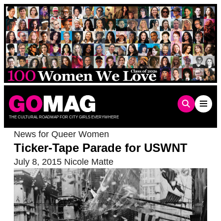
Skip
to
content
THE CULTURAL ROADMAP FOR CITY GIRLS EVERYWHERE
News for Queer Women
Ticker-Tape Parade for USWNT
July 8, 2015
Nicole Matte