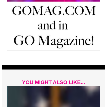
YOU MIGHT ALSO LIKE...