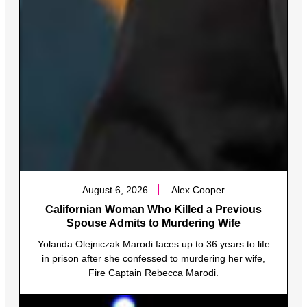
August 6, 2026
Alex Cooper
Californian Woman Who Killed a Previous
Spouse Admits to Murdering Wife
Yolanda Olejniczak Marodi faces up to 36 years to life
in prison after she confessed to murdering her wife,
Fire Captain Rebecca Marodi.