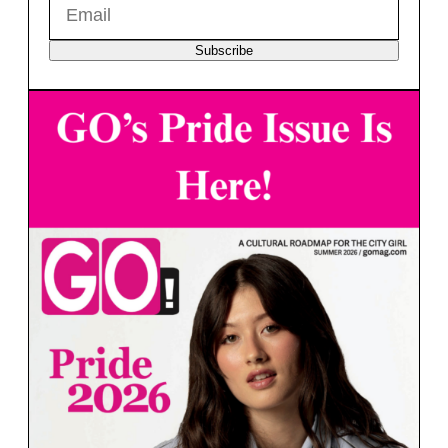
Subscribe