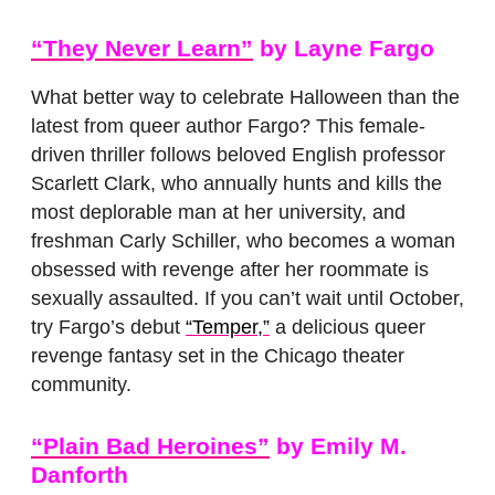
“They Never Learn”
by Layne Fargo
What better way to celebrate Halloween than the
latest from queer author Fargo? This female-
driven thriller follows beloved English professor
Scarlett Clark, who annually hunts and kills the
most deplorable man at her university, and
freshman Carly Schiller, who becomes a woman
obsessed with revenge after her roommate is
sexually assaulted. If you can’t wait until October,
try Fargo’s debut
“Temper,”
a delicious queer
revenge fantasy set in the Chicago theater
community.
“Plain Bad Heroines”
by Emily M.
Danforth