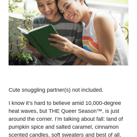
Cute snuggling partner(s) not included.
I know it’s hard to believe amid 10,000-degree
heat waves, but THE Queer Season™, is just
around the corner. I’m talking about fall: land of
pumpkin spice and salted caramel, cinnamon
scented candles, soft sweaters and best of all,