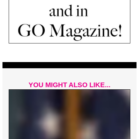
YOU MIGHT ALSO LIKE...