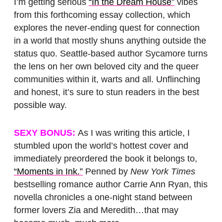
I’m getting serious
“In the Dream House”
vibes
from this forthcoming essay collection, which
explores the never-ending quest for connection
in a world that mostly shuns anything outside the
status quo. Seattle-based author Sycamore turns
the lens on her own beloved city and the queer
communities within it, warts and all. Unflinching
and honest, it’s sure to stun readers in the best
possible way.
SEXY BONUS:
As I was writing this article, I
stumbled upon the world’s hottest cover and
immediately preordered the book it belongs to,
“Moments in Ink.”
Penned by
New York Times
bestselling romance author Carrie Ann Ryan, this
novella chronicles a one-night stand between
former lovers Zia and Meredith…that may