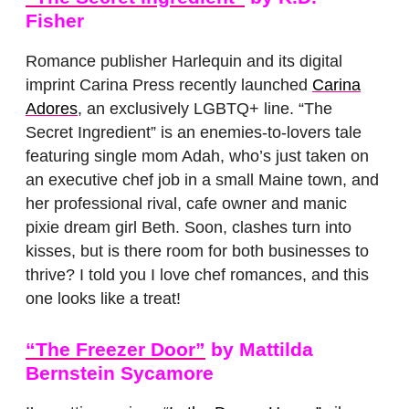
Fisher
Romance publisher Harlequin and its digital
imprint Carina Press recently launched
Carina
Adores
, an exclusively LGBTQ+ line. “The
Secret Ingredient” is an enemies-to-lovers tale
featuring single mom Adah, who’s just taken on
an executive chef job in a small Maine town, and
her professional rival, cafe owner and manic
pixie dream girl Beth. Soon, clashes turn into
kisses, but is there room for both businesses to
thrive? I told you I love chef romances, and this
one looks like a treat!
“The Freezer Door”
by Mattilda
Bernstein Sycamore