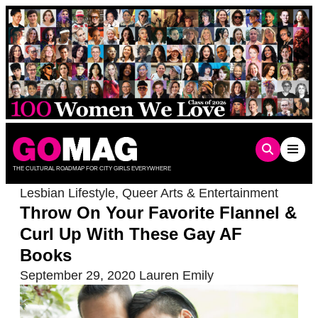
Skip
to
content
THE CULTURAL ROADMAP FOR CITY GIRLS EVERYWHERE
Lesbian Lifestyle
,
Queer Arts & Entertainment
Throw On Your Favorite Flannel &
Curl Up With These Gay AF
Books
September 29, 2020
Lauren Emily