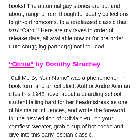
books! The autumnal gay stories are out and
about, ranging from thoughtful poetry collections
to girl-girl romcoms, to a rereleased classic that
isn’t
“Carol”! Here are my faves in order of
release date, all available now or for pre-order.
Cute snuggling partner(s) not included.
“Olivia”
by Dorothy Strachey
“Call Me By Your Name” was a phenomenon in
book form and on celluloid. Author Andre Aciman
cites this 1948 novel about a boarding school
student falling hard for her headmistress as one
of his major influences, and wrote the foreword
for the new edition of “Olivia.” Pull on your
comfiest sweater, grab a cup of hot cocoa and
dive into this early lesbian classic.