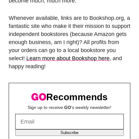
become much, much more.
Whenever available, links are to Bookshop.org, a
fantastic site who make it their mission to support
independent bookstores (because Amazon gets
enough business, am I right)? All profits from
your orders can go to a local bookstore you
select!
Learn more about Bookshop here
, and
happy reading!
Recommends
Sign up to receive
GO
's weekly newsletter!
Subscribe