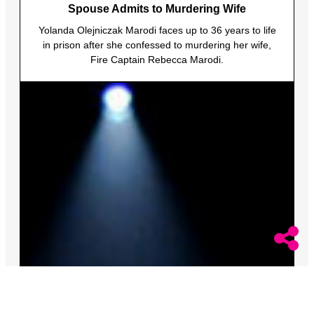
Spouse Admits to Murdering Wife
Yolanda Olejniczak Marodi faces up to 36 years to life
in prison after she confessed to murdering her wife,
Fire Captain Rebecca Marodi.