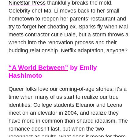
NineStar Press
thankfully breaks the mold.
Celebrity chef Mai Li moves back to her small
hometown to reopen her parents’ restaurant and
try to forget her cheating ex. Sparks fly when Mai
meets contractor cutie Dale, but a storm throws a
wrench into the renovation process and their
budding relationship. Netflix adaptation, anyone?
“A World Between”
by Emily
Hashimoto
Queer folks love our coming-of-age stories: it’s a
time when many of us start to realize our true
identities. College students Eleanor and Leena
meet on an elevator in 2004, and realize they
have more in common than shared idealism. The
romance doesn’t last, but when the two
reconnect as adults, what does it mean for them