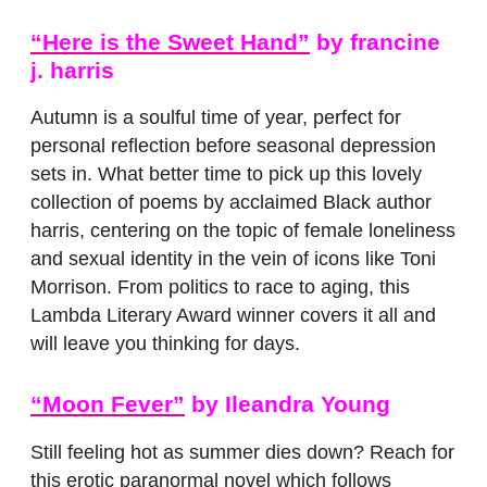
“Here is the Sweet Hand”
by francine
j. harris
Autumn is a soulful time of year, perfect for
personal reflection before seasonal depression
sets in. What better time to pick up this lovely
collection of poems by acclaimed Black author
harris, centering on the topic of female loneliness
and sexual identity in the vein of icons like Toni
Morrison. From politics to race to aging, this
Lambda Literary Award winner covers it all and
will leave you thinking for days.
“Moon Fever”
by Ileandra Young
Still feeling hot as summer dies down? Reach for
this erotic paranormal novel which follows