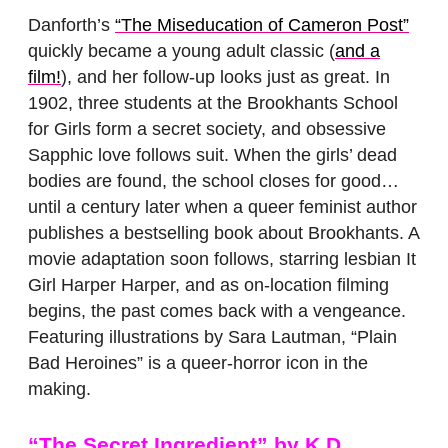
Danforth’s
“The Miseducation of Cameron Post”
quickly became a young adult classic (
and a
film!
), and her follow-up looks just as great. In
1902, three students at the Brookhants School
for Girls form a secret society, and obsessive
Sapphic love follows suit. When the girls’ dead
bodies are found, the school closes for good…
until a century later when a queer feminist author
publishes a bestselling book about Brookhants. A
movie adaptation soon follows, starring lesbian It
Girl Harper Harper, and as on-location filming
begins, the past comes back with a vengeance.
Featuring illustrations by Sara Lautman, “Plain
Bad Heroines” is a queer-horror icon in the
making.
“The Secret Ingredient”
by K.D.