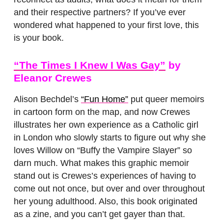
and their respective partners? If you’ve ever
wondered what happened to your first love, this
is your book.
“The Times I Knew I Was Gay”
by
Eleanor Crewes
Alison Bechdel’s
“Fun Home”
put queer memoirs
in cartoon form on the map, and now Crewes
illustrates her own experience as a Catholic girl
in London who slowly starts to figure out why she
loves Willow on “Buffy the Vampire Slayer” so
darn much. What makes this graphic memoir
stand out is Crewes’s experiences of having to
come out not once, but over and over throughout
her young adulthood. Also, this book originated
as a zine, and you can’t get gayer than that.