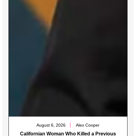
August 6, 2026
Alex Cooper
Californian Woman Who Killed a Previous