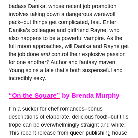
badass Danika, whose recent job promotion
involves taking down a dangerous werewolf
pack–but things get complicated, fast. Enter
Danika’s colleague and girlfriend Rayne, who
also happens to be a powerful vampire. As the
full moon approaches, will Danika and Rayne get
the job done
and
control their explosive passion
for one another? Author and fantasy maven
Young spins a tale that’s both suspenseful and
incredibly sexy.
“On the Square”
by Brenda Murphy
I’m a sucker for chef romances–bonus
descriptions of elaborate, delicious food!–but this
trope can be overwhelmingly straight and white.
This recent release from
queer publishing house