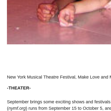
New York Musical Theatre Festival, Make Love an
-THEATER-
September brings some exciting shows and festivals
(
nymf.org
) runs from September 15 to October 5, an