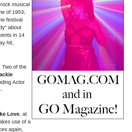
 rock musical
ene of 1953;
he festival
dy” about
vents in 14
y hit,
. Two of the
ackie
nding Actor
-
ke Love
, at
akes use of a
ces again,