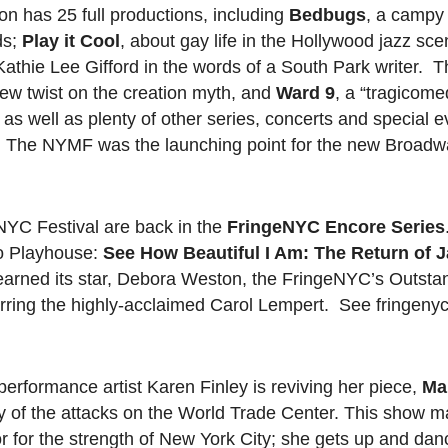
on has 25 full productions, including
Bedbugs
, a campy
ds;
Play it Cool
, about gay life in the Hollywood jazz sc
 Kathie Lee Gifford in the words of a South Park writer. T
new twist on the creation myth, and
Ward 9
, a “tragicome
s well as plenty of other series, concerts and special e
 The NYMF was the launching point for the new Broadwa
NYC Festival are back in the
FringeNYC Encore Series
Ho Playhouse:
See How Beautiful I Am: The Return of J
h earned its star, Debora Weston, the FringeNYC’s Outsta
tarring the highly-acclaimed Carol Lempert. See fringenyc
erformance artist Karen Finley is reviving her piece,
Ma
y of the attacks on the World Trade Center. This show m
r for the strength of New York City; she gets up and dan