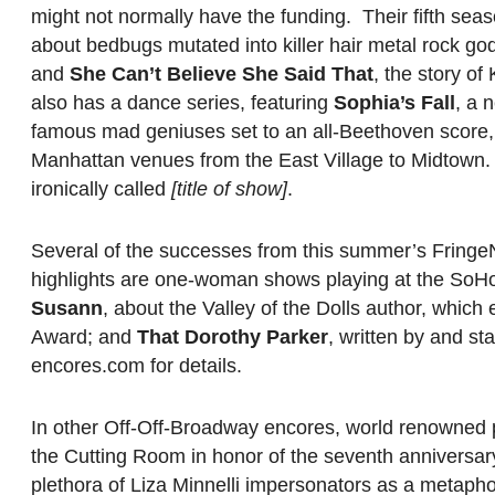
might not normally have the funding. Their fifth seas
about bedbugs mutated into killer hair metal rock go
and
She Can’t Believe She Said That
, the story of
also has a dance series, featuring
Sophia’s Fall
, a 
famous mad geniuses set to an all-Beethoven score, a
Manhattan venues from the East Village to Midtown.
ironically called
[title of show]
.
Several of the successes from this summer’s Fringe
highlights are one-woman shows playing at the So
Susann
, about the Valley of the Dolls author, whic
Award; and
That Dorothy Parker
, written by and s
encores.com for details.
In other Off-Off-Broadway encores, world renowned p
the Cutting Room in honor of the seventh anniversar
plethora of Liza Minnelli impersonators as a metapho