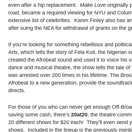
even after a hip replacement.
Make Love
originally
road, became a required viewing for NYU and Colum
extensive list of celebrities. Karen Finley also has 
after suing the NEA for withdrawal of grants on the 
If you’re looking for something rebellious and politi
Arts, which tells the story of Fela Kuti, the Nigerian
created the Afrobeat sound and used it to voice his
dance and musical theatre, the show tells the tale of F
was arrested over 200 times in his lifetime. The Bro
Afrobeat to a new generation, provide the soundtrack
directs.
For those of you who can never get enough Off-Broad
saving some cash, there’s
20at20
, the theatre comm
20 different shows for $20 each! They’ll even send yo
shows. Included in the lineup is the previously ment