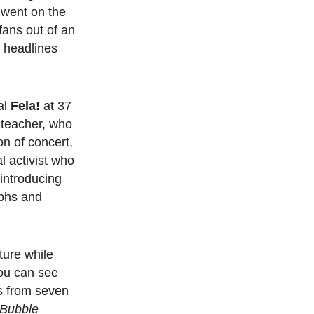
 went on the
ans out of an
e headlines
al
Fela!
at 37
t teacher, who
n of concert,
al activist who
introducing
phs and
ture while
you can see
bs from seven
 Bubble