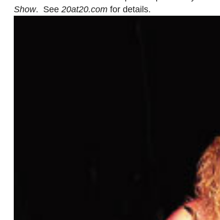
Show
. See
20at20.com
for details.