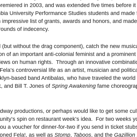
 premiered in 2003, and was extended five times before it
bia University Performance Studies students and made f
an impressive list of grants, awards and honors, and mad
grounds of indecency.
cal (but without the drag component), catch the new music
 son of an important anti-colonial feminist and a prominen
 views on human rights. Through an innovative combinatio
ela’s controversial life as an artist, musician and politic
oklyn-based band Antibalas, who have traveled the world 
, and Bill T. Jones of
Spring Awakening
fame choreogra
way productions, or perhaps would like to get some cul
unity’s spin on restaurant week’s idea. For two weeks 
u a voucher for dinner-for-two if you send in ticket stu
ioned Fela!, as well as
Stomp
,
Taboos
, and the
Gazillion