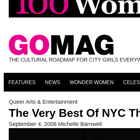
THE CULTURAL ROADMAP FOR CITY GIRLS EVER
FEATURES
NEWS
WONDER WOMEN
CELES
Queer Arts & Entertainment
The Very Best Of NYC T
September 4, 2008
Michelle Barnwell