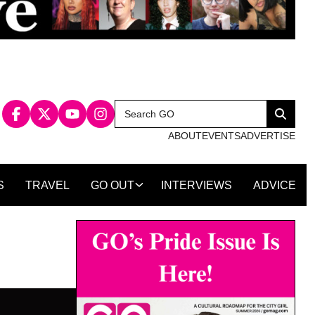
Search
Search
for:
ABOUT
EVENTS
ADVERTISE
S
TRAVEL
GO OUT
INTERVIEWS
ADVICE