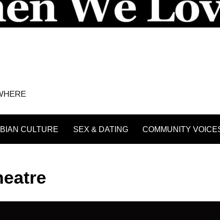
YWHERE
BIAN CULTURE
SEX & DATING
COMMUNITY VOICE
heatre