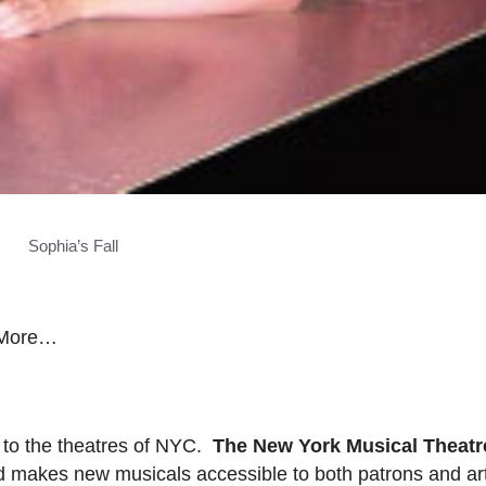
Sophia’s Fall
d More…
 to the theatres of NYC.
The New York Musical Theatre
d makes new musicals accessible to both patrons and ar