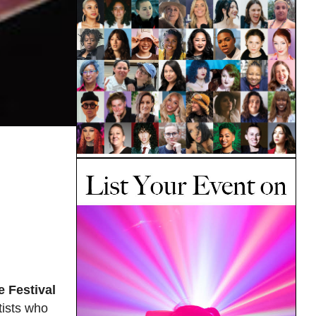
 Festival
tists who