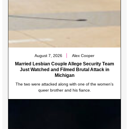
August 7, 2026
Alex Cooper
Married Lesbian Couple Allege Security Team
Just Watched and Filmed Brutal Attack in
Michigan
The two were attacked along with one of the women’s
queer brother and his fiance.