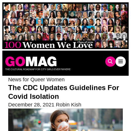
Skip
to
content
THE CULTURAL ROADMAP FOR CITY GIRLS EVERYWHERE
News for Queer Women
The CDC Updates Guidelines For
Covid Isolation
December 28, 2021
Robin Kish