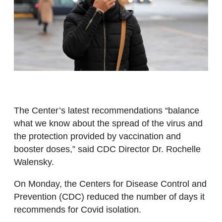
The Center’s latest recommendations “balance
what we know about the spread of the virus and
the protection provided by vaccination and
booster doses,” said CDC Director Dr. Rochelle
Walensky.
On Monday, the Centers for Disease Control and
Prevention (CDC) reduced the number of days it
recommends for Covid isolation.