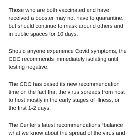
Those who are both vaccinated and have
received a booster may not have to quarantine,
but should continue to mask around others and
in public spaces for 10 days.
Should anyone experience Covid symptoms, the
CDC recommends immediately isolating until
testing negative.
The CDC has based its new recommendation
time on the fact that the virus spreads from host
to host mostly in the early stages of illness, or
the first 1-2 days.
The Center’s latest recommendations “balance
what we know about the spread of the virus and