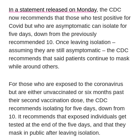
In a statement released on Monday
, the CDC
now recommends that those who test positive for
Covid but who are asymptomatic can isolate for
five days, down from the previously
recommended 10. Once leaving isolation –
assuming they are still asymptomatic – the CDC
recommends that said patients continue to mask
while around others.
For those who are exposed to the coronavirus
but are either unvaccinated or six months past
their second vaccination dose, the CDC
recommends isolating for five days, down from
10. It recommends that exposed individuals get
tested at the end of the five days, and that they
mask in public after leaving isolation.