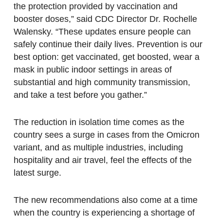
the protection provided by vaccination and
booster doses,” said CDC Director Dr. Rochelle
Walensky. “These updates ensure people can
safely continue their daily lives. Prevention is our
best option: get vaccinated, get boosted, wear a
mask in public indoor settings in areas of
substantial and high community transmission,
and take a test before you gather.”
The reduction in isolation time comes as the
country sees a surge in cases from the Omicron
variant, and as multiple industries, including
hospitality and air travel, feel the effects of the
latest surge.
The new recommendations also come at a time
when the country is experiencing a shortage of