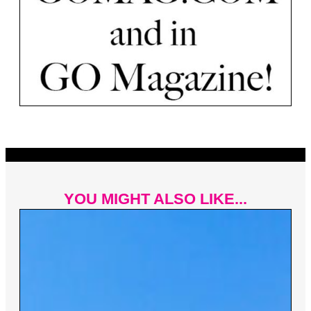
YOU MIGHT ALSO LIKE...