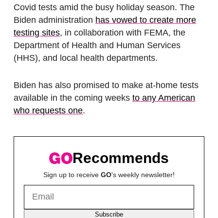
Covid tests amid the busy holiday season. The
Biden administration
has vowed to create more
testing sites
, in collaboration with FEMA, the
Department of Health and Human Services
(HHS), and local health departments.
Biden has also promised to make at-home tests
available in the coming weeks
to any American
who requests one
.
Recommends
Sign up to receive
GO
's weekly newsletter!
Subscribe