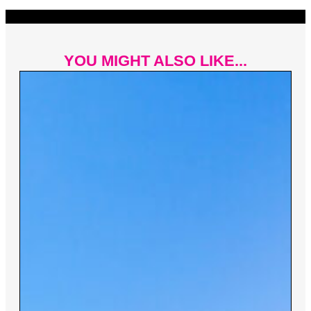
YOU MIGHT ALSO LIKE...