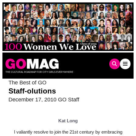
Skip
to
content
THE CULTURAL ROADMAP FOR CITY GIRLS EVERYWHERE
The Best of GO
Staff-olutions
December 17, 2010
GO Staff
Kat Long
I valiantly resolve to join the 21st century by embracing