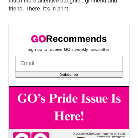
much more attentive daughter, girlfriend and
friend. There, it’s in print.
Recommends
Sign up to receive
GO
's weekly newsletter!
Subscribe