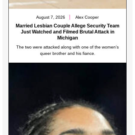
August 7, 2026
Alex Cooper
Married Lesbian Couple Allege Security Team
Just Watched and Filmed Brutal Attack in
Michigan
The two were attacked along with one of the women’s
queer brother and his fiance.