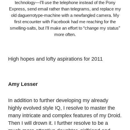
technology—I’ll use the telephone instead of the Pony
Express, send email rather than telegrams, and replace my
old daguerrotype-machine with a newfangled camera. My
first encounter with Facebook had me reaching for the
smelling-salts, but I’ll make an effort to “change my status”
more often.
High hopes and lofty aspirations for 2011
Amy Lesser
In addition to further developing my already
highly evolved style IQ, I resolve to master the
many intricate and complex features of my Droid.
Then I will drown it. I further resolve to be a