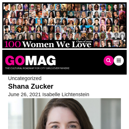
Skip
to
content
THE CULTURAL ROADMAP FOR CITY GIRLS EVERYWHERE
Uncategorized
Shana Zucker
June 26, 2021
Isabelle Lichtenstein