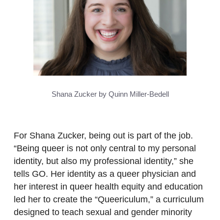
Shana Zucker by Quinn Miller-Bedell
For Shana Zucker, being out is part of the job.
“Being queer is not only central to my personal
identity, but also my professional identity,” she
tells GO. Her identity as a queer physician and
her interest in queer health equity and education
led her to create the “Queericulum,” a curriculum
designed to teach sexual and gender minority