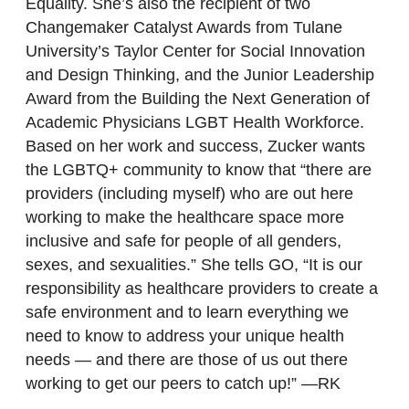
Equality. She’s also the recipient of two
Changemaker Catalyst Awards from Tulane
University’s Taylor Center for Social Innovation
and Design Thinking, and the Junior Leadership
Award from the Building the Next Generation of
Academic Physicians LGBT Health Workforce.
Based on her work and success, Zucker wants
the LGBTQ+ community to know that “there are
providers (including myself) who are out here
working to make the healthcare space more
inclusive and safe for people of all genders,
sexes, and sexualities.” She tells GO, “It is our
responsibility as healthcare providers to create a
safe environment and to learn everything we
need to know to address your unique health
needs — and there are those of us out there
working to get our peers to catch up!” —RK