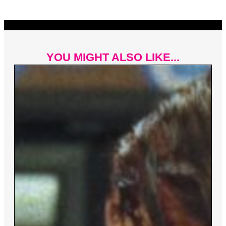
YOU MIGHT ALSO LIKE...