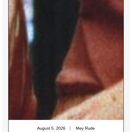
August 5, 2026
Mey Rude