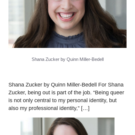
Shana Zucker by Quinn Miller-Bedell
Shana Zucker by Quinn Miller-Bedell For Shana
Zucker, being out is part of the job. “Being queer
is not only central to my personal identity, but
also my professional identity,” […]