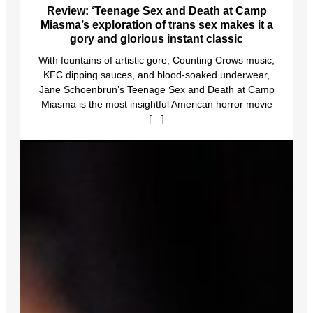
Review: ‘Teenage Sex and Death at Camp
Miasma’s exploration of trans sex makes it a
gory and glorious instant classic
With fountains of artistic gore, Counting Crows music,
KFC dipping sauces, and blood-soaked underwear,
Jane Schoenbrun’s Teenage Sex and Death at Camp
Miasma is the most insightful American horror movie
[…]