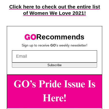
Click here to check out the entire list
of Women We Love 2021!
Recommends
Sign up to receive
GO
's weekly newsletter!
Subscribe