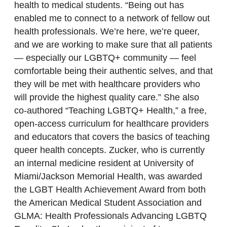
health to medical students. “Being out has
enabled me to connect to a network of fellow out
health professionals. We’re here, we’re queer,
and we are working to make sure that all patients
— especially our LGBTQ+ community — feel
comfortable being their authentic selves, and that
they will be met with healthcare providers who
will provide the highest quality care.” She also
co-authored “Teaching LGBTQ+ Health,” a free,
open-access curriculum for healthcare providers
and educators that covers the basics of teaching
queer health concepts. Zucker, who is currently
an internal medicine resident at University of
Miami/Jackson Memorial Health, was awarded
the LGBT Health Achievement Award from both
the American Medical Student Association and
GLMA: Health Professionals Advancing LGBTQ