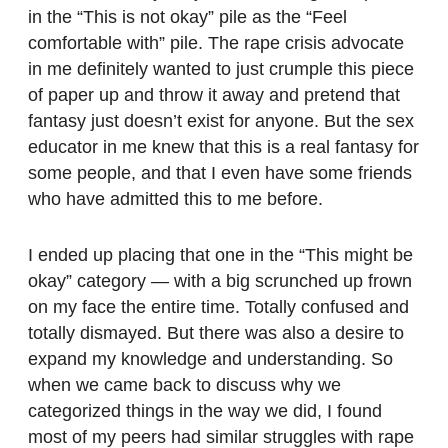
in the “This is not okay” pile as the “Feel
comfortable with” pile. The rape crisis advocate
in me definitely wanted to just crumple this piece
of paper up and throw it away and pretend that
fantasy just doesn’t exist for anyone. But the sex
educator in me knew that this is a real fantasy for
some people, and that I even have some friends
who have admitted this to me before.
I ended up placing that one in the “This might be
okay” category — with a big scrunched up frown
on my face the entire time. Totally confused and
totally dismayed. But there was also a desire to
expand my knowledge and understanding. So
when we came back to discuss why we
categorized things in the way we did, I found
most of my peers had similar struggles with rape