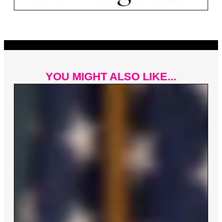
YOU MIGHT ALSO LIKE...