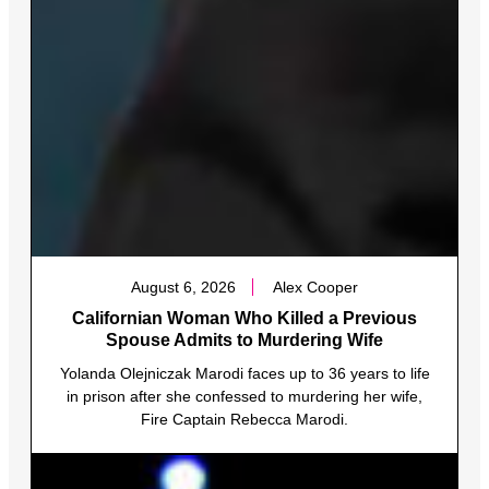
August 6, 2026
Alex Cooper
Californian Woman Who Killed a Previous
Spouse Admits to Murdering Wife
Yolanda Olejniczak Marodi faces up to 36 years to life
in prison after she confessed to murdering her wife,
Fire Captain Rebecca Marodi.