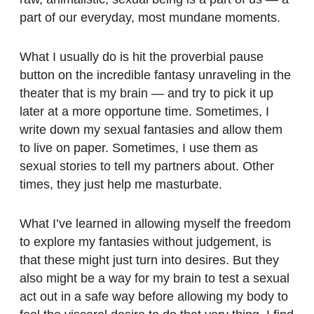
part of our everyday, most mundane moments.
What I usually do is hit the proverbial pause
button on the incredible fantasy unraveling in the
theater that is my brain — and try to pick it up
later at a more opportune time. Sometimes, I
write down my sexual fantasies and allow them
to live on paper. Sometimes, I use them as
sexual stories to tell my partners about. Other
times, they just help me masturbate.
What I’ve learned in allowing myself the freedom
to explore my fantasies without judgement, is
that these might just turn into desires. But they
also might be a way for my brain to test a sexual
act out in a safe way before allowing my body to