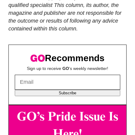
qualified specialist This column, its author, the
magazine and publisher are not responsible for
the outcome or results of following any advice
contained within this column.
Recommends
Sign up to receive
GO
's weekly newsletter!
Subscribe