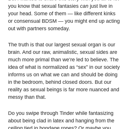
you know that sexual fantasies
can
just live in
your head. Some of them — like different kinks
or consensual BDSM — you might end up acting
out with partners someday.
The truth is that our largest sexual organ is our
brain. And our raw, animalistic, sexual sides are
much more primal than we’re led to believe. The
idea of what is normalized as “sex” in our society
informs us on what we can and should be doing
in the bedroom, behind closed doors. But our
reality as sexual beings is far more nuanced and
messy than that.
Do you swipe through Tinder while fantasizing
about being clad in latex and hanging from the
ceiling tied in bondage ropes? Or maybe you