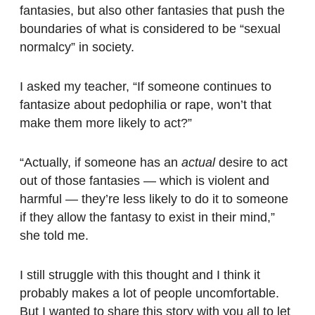
fantasies, but also other fantasies that push the
boundaries of what is considered to be “sexual
normalcy” in society.
I asked my teacher, “If someone continues to
fantasize about pedophilia or rape, won’t that
make them more likely to act?”
“Actually, if someone has an
actual
desire to act
out of those fantasies — which is violent and
harmful — they’re less likely to do it to someone
if they allow the fantasy to exist in their mind,”
she told me.
I still struggle with this thought and I think it
probably makes a lot of people uncomfortable.
But I wanted to share this story with you all to let