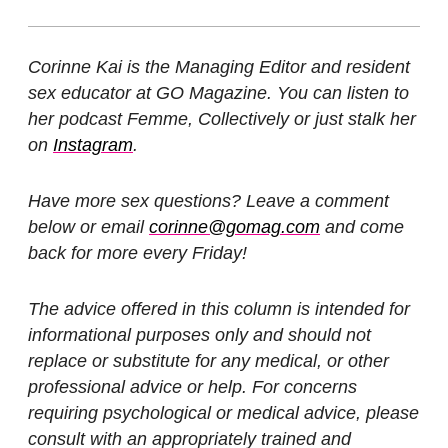
Corinne Kai is the Managing Editor and resident
sex educator at GO Magazine. You can listen to
her podcast Femme, Collectively or just stalk her
on
Instagram
.
Have more sex questions? Leave a comment
below or email
corinne@gomag.com
and come
back for more every Friday!
The advice offered in this column is intended for
informational purposes only and should not
replace or substitute for any medical, or other
professional advice or help. For concerns
requiring psychological or medical advice, please
consult with an appropriately trained and