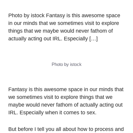
Photo by istock Fantasy is this awesome space
in our minds that we sometimes visit to explore
things that we maybe would never fathom of
actually acting out IRL. Especially […]
Photo by istock
Fantasy is this awesome space in our minds that
we sometimes visit to explore things that we
maybe would never fathom of actually acting out
IRL. Especially when it comes to sex.
But before I tell you all about how to process and