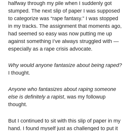
halfway through my pile when I suddenly got
stumped. The next slip of paper I was supposed
to categorize was “rape fantasy.” I was stopped
in my tracks. The assignment that moments ago,
had seemed so easy was now putting me up
against something I’ve always struggled with —
especially as a rape crisis advocate.
Why would anyone fantasize about being raped?
I thought.
Anyone who fantasizes about raping someone
else is definitely a rapist
, was my followup
thought.
But I continued to sit with this slip of paper in my
hand. I found myself just as challenged to put it