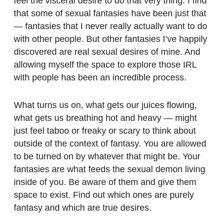
feel the visceral desire to do that very thing. I find
that some of sexual fantasies have been just that
— fantasies that I never really actually want to do
with other people. But other fantasies I’ve happily
discovered are real sexual desires of mine. And
allowing myself the space to explore those IRL
with people has been an incredible process.
What turns us on, what gets our juices flowing,
what gets us breathing hot and heavy — might
just feel taboo or freaky or scary to think about
outside of the context of fantasy. You are allowed
to be turned on by whatever that might be. Your
fantasies are what feeds the sexual demon living
inside of you. Be aware of them and give them
space to exist. Find out which ones are purely
fantasy and which are true desires.