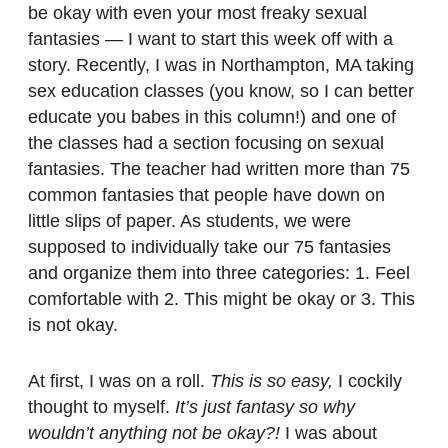
be okay with even your most freaky sexual
fantasies — I want to start this week off with a
story. Recently, I was in Northampton, MA taking
sex education classes (you know, so I can better
educate you babes in this column!) and one of
the classes had a section focusing on sexual
fantasies. The teacher had written more than 75
common fantasies that people have down on
little slips of paper. As students, we were
supposed to individually take our 75 fantasies
and organize them into three categories: 1. Feel
comfortable with 2. This might be okay or 3. This
is not okay.
At first, I was on a roll.
This is so easy,
I cockily
thought to myself.
It’s just fantasy so why
wouldn’t anything not be okay?!
I was about