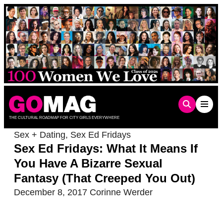
Skip
to
content
THE CULTURAL ROADMAP FOR CITY GIRLS EVERYWHERE
Sex + Dating
,
Sex Ed Fridays
Sex Ed Fridays: What It Means If
You Have A Bizarre Sexual
Fantasy (That Creeped You Out)
December 8, 2017
Corinne Werder