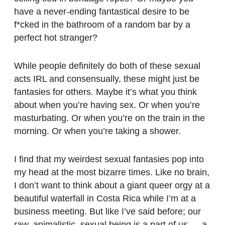
have a never-ending fantastical desire to be
f*cked in the bathroom of a random bar by a
perfect hot stranger?
While people definitely do both of these sexual
acts IRL and consensually, these might just be
fantasies for others. Maybe it’s what you think
about when you’re having sex. Or when you’re
masturbating. Or when you’re on the train in the
morning. Or when you’re taking a shower.
I find that my weirdest sexual fantasies pop into
my head at the most bizarre times. Like no brain,
I don’t want to think about a giant queer orgy at a
beautiful waterfall in Costa Rica while I’m at a
business meeting. But like I’ve said before; our
raw, animalistic, sexual being is a part of us — a