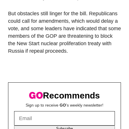
But obstacles still linger for the bill. Republicans
could call for amendments, which would delay a
vote, and some leaders have indicated that some
members of the GOP are threatening to block
the New Start nuclear proliferation treaty with
Russia if repeal proceeds.
Recommends
Sign up to receive
GO
's weekly newsletter!
Subscribe