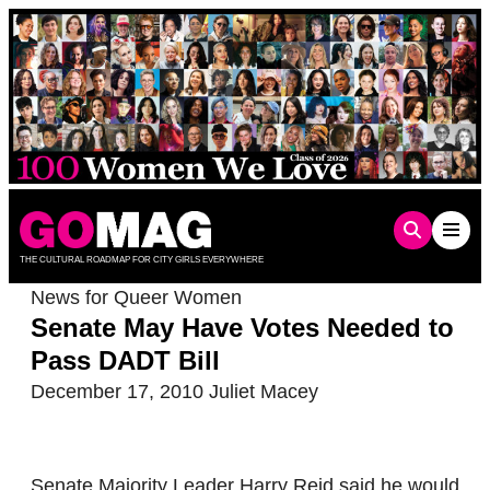
Skip
to
content
THE CULTURAL ROADMAP FOR CITY GIRLS EVERYWHERE
News for Queer Women
Senate May Have Votes Needed to
Pass DADT Bill
December 17, 2010
Juliet Macey
Senate Majority Leader Harry Reid said he would