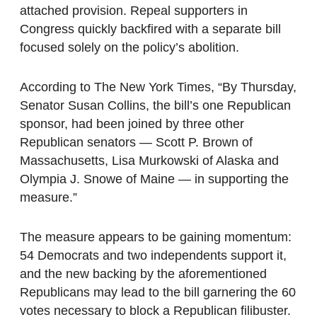
attached provision. Repeal supporters in
Congress quickly backfired with a separate bill
focused solely on the policy’s abolition.
According to The New York Times, “By Thursday,
Senator Susan Collins, the bill’s one Republican
sponsor, had been joined by three other
Republican senators — Scott P. Brown of
Massachusetts, Lisa Murkowski of Alaska and
Olympia J. Snowe of Maine — in supporting the
measure.”
The measure appears to be gaining momentum:
54 Democrats and two independents support it,
and the new backing by the aforementioned
Republicans may lead to the bill garnering the 60
votes necessary to block a Republican filibuster.