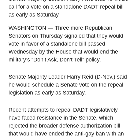
call for a vote on a standalone DADT repeal bill
as early as Saturday
WASHINGTON — Three more Republican
Senators on Thursday signaled that they would
vote in favor of a standalone bill passed
Wednesday by the House that would end the
military’s “Don’t Ask, Don’t Tell” policy.
Senate Majority Leader Harry Reid (D-Nev.) said
he would schedule a Senate vote on the repeal
legislation as early as Saturday.
Recent attempts to repeal DADT legislatively
have faced resistance in the Senate, which
rejected the broader defense authorization bill
that would have ended the anti-gay ban with an