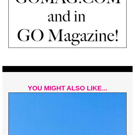
YOU MIGHT ALSO LIKE...