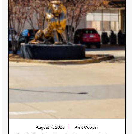
August 7, 2026
Alex Cooper