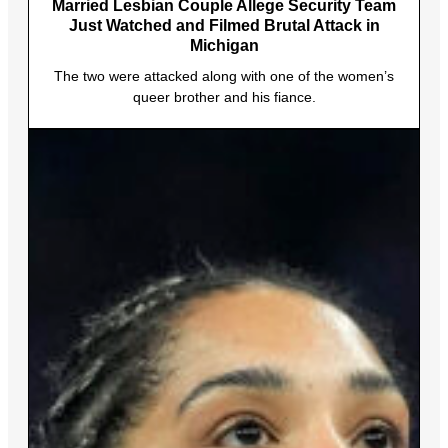
Married Lesbian Couple Allege Security Team
Just Watched and Filmed Brutal Attack in
Michigan
The two were attacked along with one of the women’s
queer brother and his fiance.