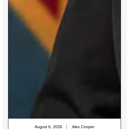
August 6, 2026
Alex Cooper