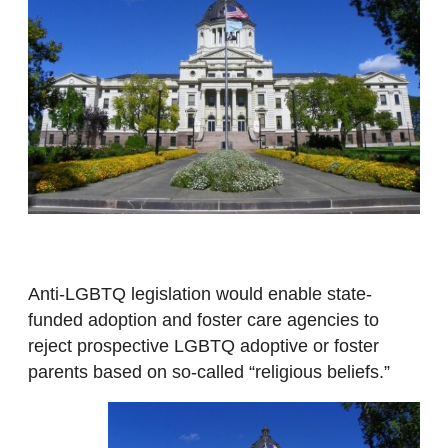
Anti-LGBTQ legislation would enable state-
funded adoption and foster care agencies to
reject prospective LGBTQ adoptive or foster
parents based on so-called “religious beliefs.”