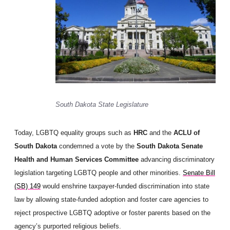
South Dakota State Legislature
Today, LGBTQ equality groups such as
HRC
and the
ACLU of
South Dakota
condemned a vote by the
South Dakota Senate
Health and Human Services Committee
advancing discriminatory
legislation targeting LGBTQ people and other minorities.
Senate Bill
(SB) 149
would enshrine taxpayer-funded discrimination into state
law by allowing state-funded adoption and foster care agencies to
reject prospective LGBTQ adoptive or foster parents based on the
agency’s purported religious beliefs.