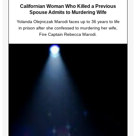
Californian Woman Who Killed a Previous
Spouse Admits to Murdering Wife
Yolanda Olejniczak Marodi faces up to 36 years to life
in prison after she confessed to murdering her wife,
Fire Captain Rebecca Marodi.