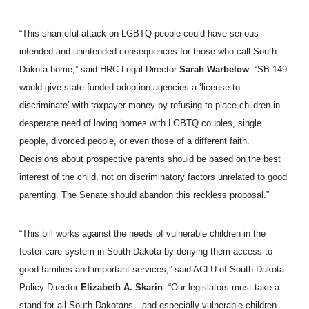
“This shameful attack on LGBTQ people could have serious
intended and unintended consequences for those who call South
Dakota home,”
said HRC Legal Director
Sarah Warbelow
. “SB 149
would give state-funded adoption agencies a ‘license to
discriminate’ with taxpayer money by refusing to place children in
desperate need of loving homes with LGBTQ couples, single
people, divorced people, or even those of a different faith.
Decisions about prospective parents should be based on the best
interest of the child, not on discriminatory factors unrelated to good
parenting. The Senate should abandon this reckless proposal.”
“This bill works against the needs of vulnerable children in the
foster care system in South Dakota by denying them access to
good families and important services,”
said ACLU of South Dakota
Policy Director
Elizabeth A. Skarin
. “Our legislators must take a
stand for all South Dakotans—and especially vulnerable children—