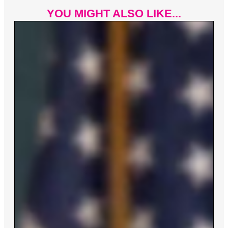
YOU MIGHT ALSO LIKE...