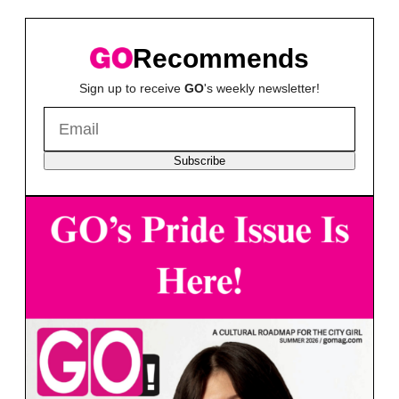
Recommends
Sign up to receive
GO
's weekly newsletter!
Subscribe