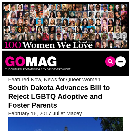
Skip
to
content
THE CULTURAL ROADMAP FOR CITY GIRLS EVERYWHERE
Featured Now
,
News for Queer Women
South Dakota Advances Bill to
Reject LGBTQ Adoptive and
Foster Parents
February 16, 2017
Juliet Macey