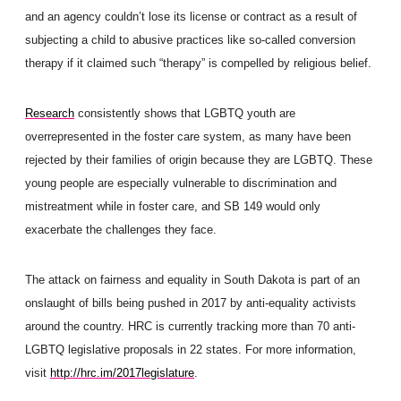
and an agency couldn’t lose its license or contract as a result of
subjecting a child to abusive practices like so-called conversion
therapy if it claimed such “therapy” is compelled by religious belief.
Research
consistently shows that LGBTQ youth are
overrepresented in the foster care system, as many have been
rejected by their families of origin because they are LGBTQ. These
young people are especially vulnerable to discrimination and
mistreatment while in foster care, and SB 149 would only
exacerbate the challenges they face.
The attack on fairness and equality in South Dakota is part of an
onslaught of bills being pushed in 2017 by anti-equality activists
around the country. HRC is curre
ntly tracking more than 70 anti-
LGBTQ legislative proposals in 22 states. For more information,
visit
http://hrc.im/
2017legislature
.