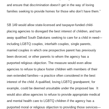
and ensure that discrimination doesn’t get in the way of loving
families seeking to provide homes for those who don’t have them.”
SB 149 would allow state-licensed and taxpayer-funded child-
placing agencies to disregard the best interest of children, and turn
away qualified South Dakotans seeking to care for a child in need—
including LGBTQ couples, interfaith couples, single parents,
married couples in which one prospective parent has previously
been divorced, or other parents to whom the agency has a
purported religious objection. The measure would even allow
agencies to refuse to place foster children with members of their
own extended families—a practice often considered in the best
interest of the child. A qualified, loving LGBTQ grandparent, for
example, could be deemed unsuitable under the proposed law. It
would also allow agencies to refuse to provide appropriate medical
and mental health care to LGBTQ children if the agency has a
purported moral or religious objection to providing those services—