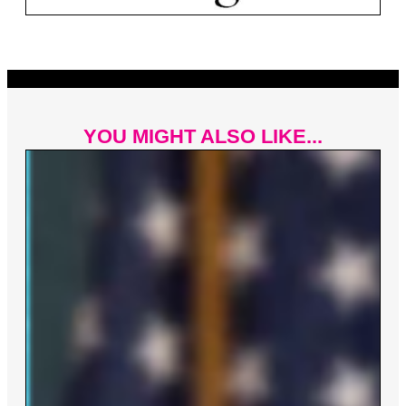
YOU MIGHT ALSO LIKE...