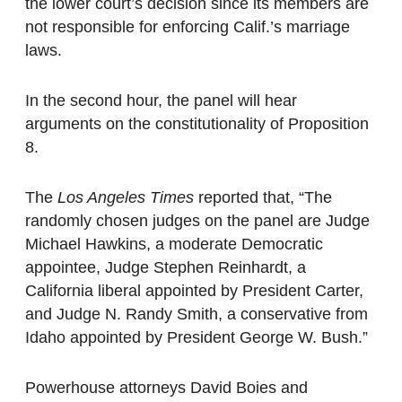
the lower court’s decision since its members are
not responsible for enforcing Calif.’s marriage
laws.
In the second hour, the panel will hear
arguments on the constitutionality of Proposition
8.
The
Los Angeles Times
reported that, “The
randomly chosen judges on the panel are Judge
Michael Hawkins, a moderate Democratic
appointee, Judge Stephen Reinhardt, a
California liberal appointed by President Carter,
and Judge N. Randy Smith, a conservative from
Idaho appointed by President George W. Bush.”
Powerhouse attorneys David Boies and