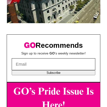
Recommends
Sign up to receive
GO
's weekly newsletter!
Subscribe