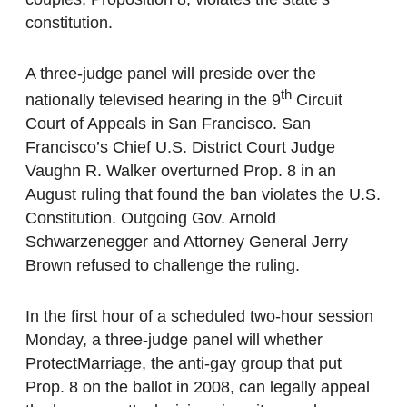
constitution.
A three-judge panel will preside over the
th
nationally televised hearing in the 9
Circuit
Court of Appeals in San Francisco. San
Francisco’s Chief U.S. District Court Judge
Vaughn R. Walker overturned Prop. 8 in an
August ruling that found the ban violates the U.S.
Constitution. Outgoing Gov. Arnold
Schwarzenegger and Attorney General Jerry
Brown refused to challenge the ruling.
In the first hour of a scheduled two-hour session
Monday, a three-judge panel will whether
ProtectMarriage, the anti-gay group that put
Prop. 8 on the ballot in 2008, can legally appeal