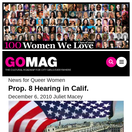
Skip
to
content
THE CULTURAL ROADMAP FOR CITY GIRLS EVERYWHERE
News for Queer Women
Prop. 8 Hearing in Calif.
December 6, 2010
Juliet Macey