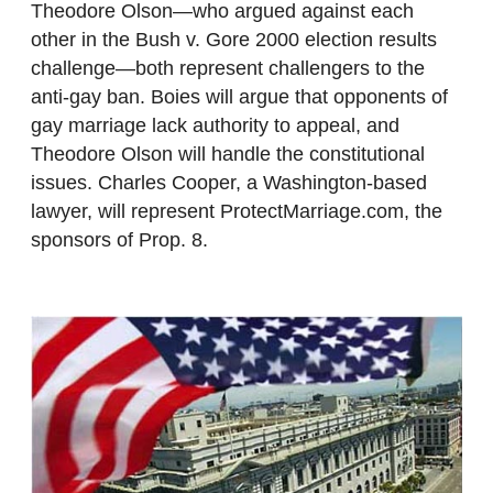
Theodore Olson—who argued against each
other in the Bush v. Gore 2000 election results
challenge—both represent challengers to the
anti-gay ban. Boies will argue that opponents of
gay marriage lack authority to appeal, and
Theodore Olson will handle the constitutional
issues. Charles Cooper, a Washington-based
lawyer, will represent ProtectMarriage.com, the
sponsors of Prop. 8.