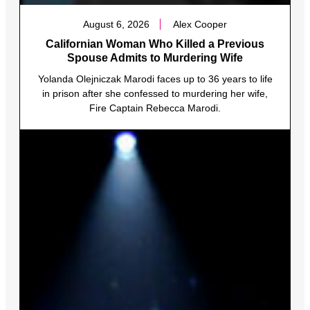
August 6, 2026
Alex Cooper
Californian Woman Who Killed a Previous
Spouse Admits to Murdering Wife
Yolanda Olejniczak Marodi faces up to 36 years to life
in prison after she confessed to murdering her wife,
Fire Captain Rebecca Marodi.