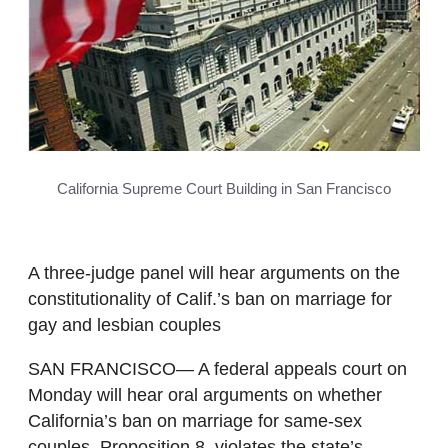
California Supreme Court Building in San Francisco
A three-judge panel will hear arguments on the
constitutionality of Calif.’s ban on marriage for
gay and lesbian couples
SAN FRANCISCO— A federal appeals court on
Monday will hear oral arguments on whether
California’s ban on marriage for same-sex
couples, Proposition 8, violates the state’s