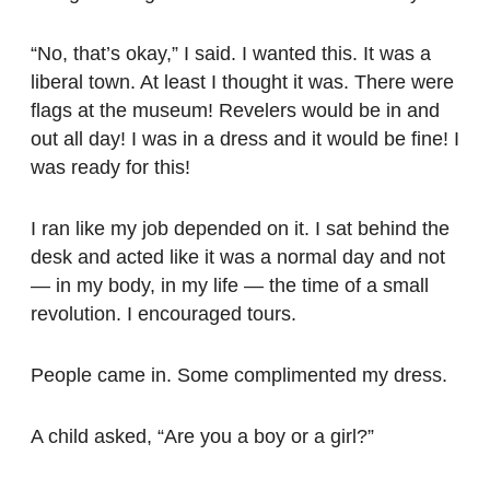
“No, that’s okay,” I said. I wanted this. It was a
liberal town. At least I thought it was. There were
flags at the museum! Revelers would be in and
out all day! I was in a dress and it would be fine! I
was ready for this!
I ran like my job depended on it. I sat behind the
desk and acted like it was a normal day and not
— in my body, in my life — the time of a small
revolution. I encouraged tours.
People came in. Some complimented my dress.
A child asked, “Are you a boy or a girl?”