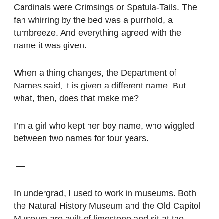
Cardinals were Crimsings or Spatula-Tails. The
fan whirring by the bed was a purrhold, a
turnbreeze. And everything agreed with the
name it was given.
When a thing changes, the Department of
Names said, it is given a different name. But
what, then, does that make me?
I’m a girl who kept her boy name, who wiggled
between two names for four years.
—
In undergrad, I used to work in museums. Both
the Natural History Museum and the Old Capitol
Museum are built of limestone and sit at the