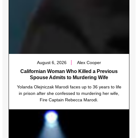
August 6, 2026
Alex Cooper
Californian Woman Who Killed a Previous
Spouse Admits to Murdering Wife
Yolanda Olejniczak Marodi faces up to 36 years to life
in prison after she confessed to murdering her wife,
Fire Captain Rebecca Marodi.