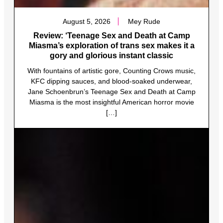
August 5, 2026
Mey Rude
Review: ‘Teenage Sex and Death at Camp
Miasma’s exploration of trans sex makes it a
gory and glorious instant classic
With fountains of artistic gore, Counting Crows music,
KFC dipping sauces, and blood-soaked underwear,
Jane Schoenbrun’s Teenage Sex and Death at Camp
Miasma is the most insightful American horror movie
[…]