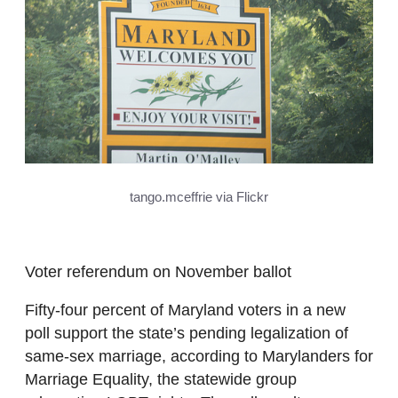
tango.mceffrie via Flickr
Voter referendum on November ballot
Fifty-four percent of Maryland voters in a new
poll support the state’s pending legalization of
same-sex marriage, according to Marylanders for
Marriage Equality, the statewide group