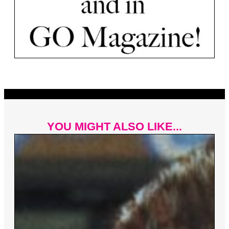
YOU MIGHT ALSO LIKE...