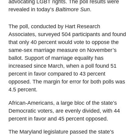
advocating LGBT rights. The poll results were
revealed in today’s
Baltimore Sun
.
The poll, conducted by Hart Research
Associates, surveyed 504 participants and found
that only 40 percent would vote to oppose the
same-sex marriage measure on November’s
ballot. Support of marriage equality has
increased since March, when a poll found 51
percent in favor compared to 43 percent
opposed. The margin for error for both polls was
4.5 percent.
African-Americans, a large bloc of the state’s
Democratic voters, are evenly divided, with 44
percent in favor and 45 percent opposed.
The Maryland legislature passed the state’s