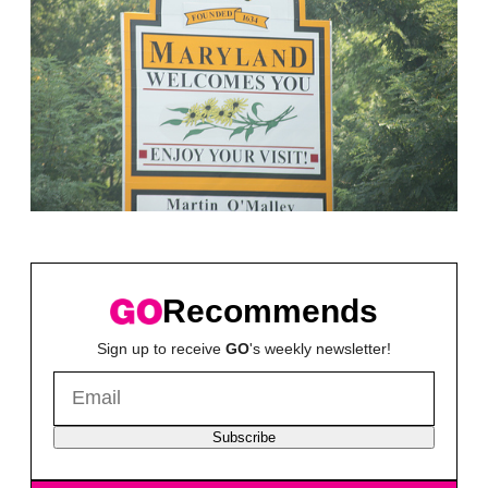
Recommends
Sign up to receive
GO
's weekly newsletter!
Subscribe