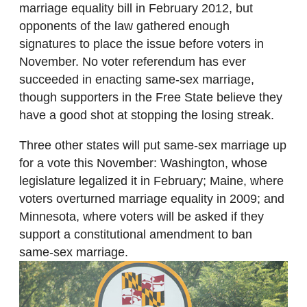
marriage equality bill in February 2012, but
opponents of the law gathered enough
signatures to place the issue before voters in
November. No voter referendum has ever
succeeded in enacting same-sex marriage,
though supporters in the Free State believe they
have a good shot at stopping the losing streak.
Three other states will put same-sex marriage up
for a vote this November: Washington, whose
legislature legalized it in February; Maine, where
voters overturned marriage equality in 2009; and
Minnesota, where voters will be asked if they
support a constitutional amendment to ban
same-sex marriage.