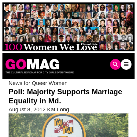
Skip
to
content
THE CULTURAL ROADMAP FOR CITY GIRLS EVERYWHERE
News for Queer Women
Poll: Majority Supports Marriage
Equality in Md.
August 8, 2012
Kat Long