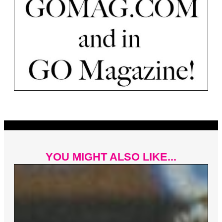
YOU MIGHT ALSO LIKE...