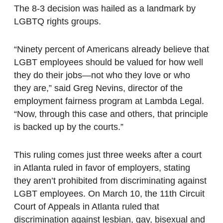
The 8-3 decision was hailed as a landmark by
LGBTQ rights groups.
“Ninety percent of Americans already believe that
LGBT employees should be valued for how well
they do their jobs—not who they love or who
they are,” said Greg Nevins, director of the
employment fairness program at Lambda Legal.
“Now, through this case and others, that principle
is backed up by the courts.”
This ruling comes just three weeks after a court
in Atlanta ruled in favor of employers, stating
they aren’t prohibited from discriminating against
LGBT employees. On March 10, the 11th Circuit
Court of Appeals in Atlanta ruled that
discrimination against lesbian, gay, bisexual and