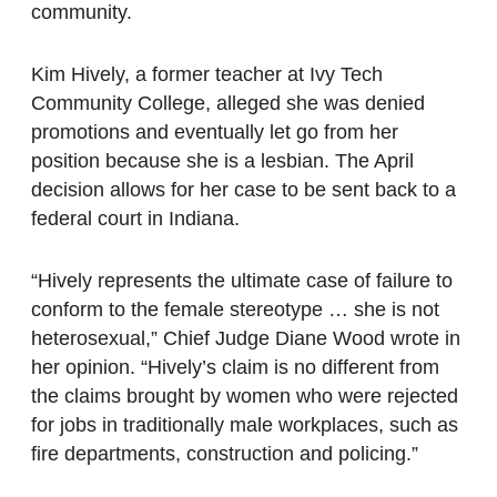
community.
Kim Hively, a former teacher at Ivy Tech
Community College, alleged she was denied
promotions and eventually let go from her
position because she is a lesbian. The April
decision allows for her case to be sent back to a
federal court in Indiana.
“Hively represents the ultimate case of failure to
conform to the female stereotype … she is not
heterosexual,” Chief Judge Diane Wood wrote in
her opinion. “Hively’s claim is no different from
the claims brought by women who were rejected
for jobs in traditionally male workplaces, such as
fire departments, construction and policing.”