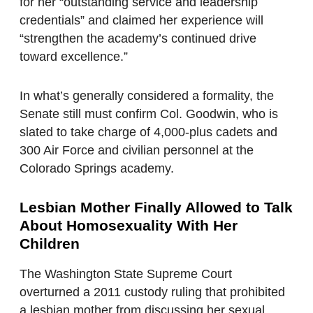
for her “outstanding service and leadership
credentials” and claimed her experience will
“strengthen the academy’s continued drive
toward excellence.”
In what’s generally considered a formality, the
Senate still must confirm Col. Goodwin, who is
slated to take charge of 4,000-plus cadets and
300 Air Force and civilian personnel at the
Colorado Springs academy.
Lesbian Mother Finally Allowed to Talk
About Homosexuality With Her
Children
The Washington State Supreme Court
overturned a 2011 custody ruling that prohibited
a lesbian mother from discussing her sexual