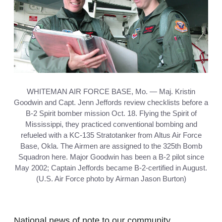
WHITEMAN AIR FORCE BASE, Mo. — Maj. Kristin
Goodwin and Capt. Jenn Jeffords review checklists before a
B-2 Spirit bomber mission Oct. 18. Flying the Spirit of
Mississippi, they practiced conventional bombing and
refueled with a KC-135 Stratotanker from Altus Air Force
Base, Okla. The Airmen are assigned to the 325th Bomb
Squadron here. Major Goodwin has been a B-2 pilot since
May 2002; Captain Jeffords became B-2-certified in August.
(U.S. Air Force photo by Airman Jason Burton)
National news of note to our community.