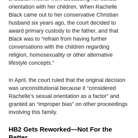
orientation with her children. When Rachelle
Black came out to her conservative Christian
husband six years ago, the court decided to
award primary custody to the father, and that
Black was to “refrain from having further
conversations with the children regarding
religion, homosexuality or other alternative
lifestyle concepts.”
In April, the court ruled that the original decision
was unconstitutional because it “considered
Rachelle’s sexual orientation as a factor” and
granted an “improper bias” on other proceedings
involving this family.
HB2 Gets Reworked—Not For the
Better