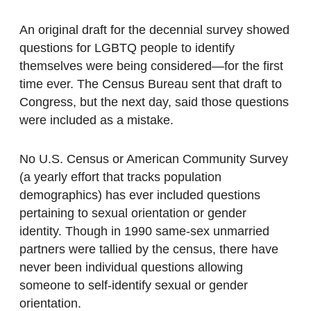
An original draft for the decennial survey showed
questions for LGBTQ people to identify
themselves were being considered—for the first
time ever. The Census Bureau sent that draft to
Congress, but the next day, said those questions
were included as a mistake.
No U.S. Census or American Community Survey
(a yearly effort that tracks population
demographics) has ever included questions
pertaining to sexual orientation or gender
identity. Though in 1990 same-sex unmarried
partners were tallied by the census, there have
never been individual questions allowing
someone to self-identify sexual or gender
orientation.