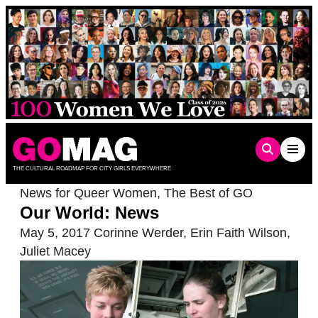
Skip
to
content
THE CULTURAL ROADMAP FOR CITY GIRLS EVERYWHERE
News for Queer Women
,
The Best of GO
Our World: News
May 5, 2017
Corinne Werder
,
Erin Faith Wilson
,
Juliet Macey