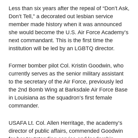
Less than six years after the repeal of “Don’t Ask,
Don’t Tell,” a decorated out lesbian service
member made history when it was announced
she would become the U.S. Air Force Academy’s
next commandant. This is the first time the
institution will be led by an LGBTQ director.
Former bomber pilot Col. Kristin Goodwin, who
currently serves as the senior military assistant
to the secretary of the Air Force, previously led
the 2nd Bomb Wing at Barksdale Air Force Base
in Louisiana as the squadron’s first female
commander.
USAFA Lt. Col. Allen Herritage, the academy’s
director of public affairs, commended Goodwin