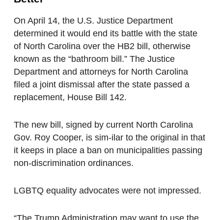
On April 14, the U.S. Justice Department
determined it would end its battle with the state
of North Carolina over the HB2 bill, otherwise
known as the “bathroom bill.” The Justice
Department and attorneys for North Carolina
filed a joint dismissal after the state passed a
replacement, House Bill 142.
The new bill, signed by current North Carolina
Gov. Roy Cooper, is sim-ilar to the original in that
it keeps in place a ban on municipalities passing
non-discrimination ordinances.
LGBTQ equality advocates were not impressed.
“The Trump Administration may want to use the