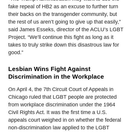
fake repeal of HB2 as an excuse to further turn
their backs on the transgender community, but
the rest of us aren’t going to give up that easily,”
said James Esseks, director of the ACLU’s LGBT
Project. “We’ll continue this fight as long as it
takes to truly strike down this disastrous law for
good.”
Lesbian Wins Fight Against
Discrimination in the Workplace
On April 4, the 7th Circuit Court of Appeals in
Chicago ruled that LGBT people are protected
from workplace discrimination under the 1964
Civil Rights Act. It was the first time a U.S.
appeals court weighed in on whether the federal
non-discrimination law applied to the LGBT