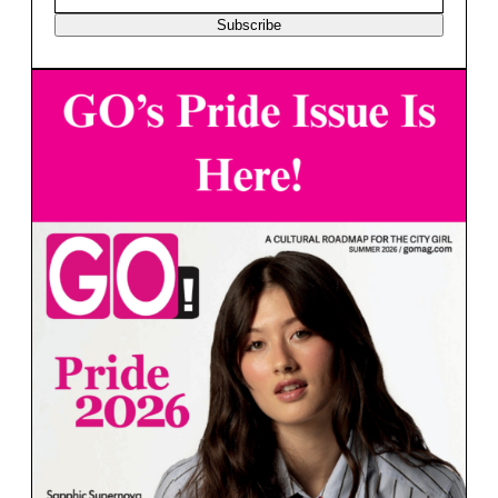
Subscribe