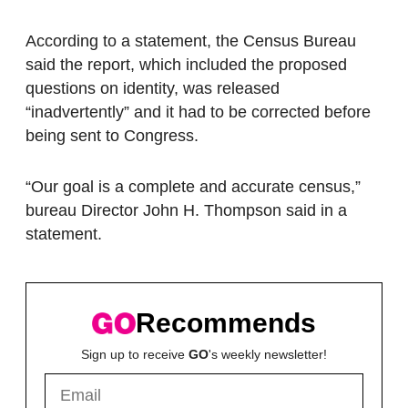
According to a statement, the Census Bureau
said the report, which included the proposed
questions on identity, was released
“inadvertently” and it had to be corrected before
being sent to Congress.
“Our goal is a complete and accurate census,”
bureau Director John H. Thompson said in a
statement.
Recommends
Sign up to receive
GO
's weekly newsletter!