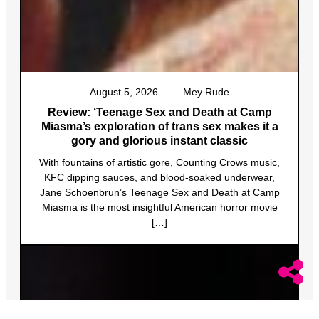
August 5, 2026
Mey Rude
Review: ‘Teenage Sex and Death at Camp
Miasma’s exploration of trans sex makes it a
gory and glorious instant classic
With fountains of artistic gore, Counting Crows music,
KFC dipping sauces, and blood-soaked underwear,
Jane Schoenbrun’s Teenage Sex and Death at Camp
Miasma is the most insightful American horror movie
[…]