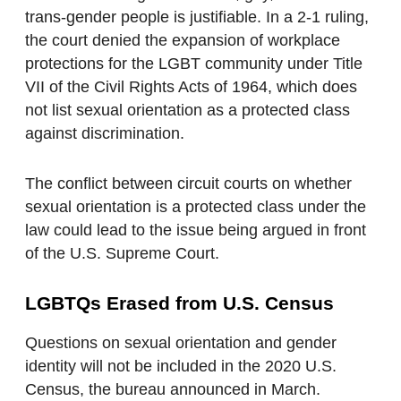
trans-gender people is justifiable. In a 2-1 ruling,
the court denied the expansion of workplace
protections for the LGBT community under Title
VII of the Civil Rights Acts of 1964, which does
not list sexual orientation as a protected class
against discrimination.
The conflict between circuit courts on whether
sexual orientation is a protected class under the
law could lead to the issue being argued in front
of the U.S. Supreme Court.
LGBTQs Erased from U.S. Census
Questions on sexual orientation and gender
identity will not be included in the 2020 U.S.
Census, the bureau announced in March.