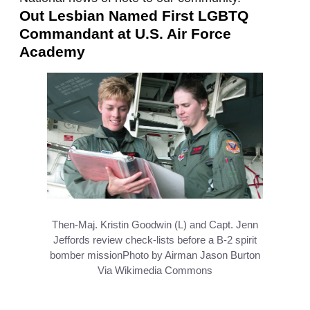
Out Lesbian Named First LGBTQ
Commandant at U.S. Air Force
Academy
Then-Maj. Kristin Goodwin (L) and Capt. Jenn
Jeffords review check-lists before a B-2 spirit
bomber mission
Photo by Airman Jason Burton
Via Wikimedia Commons