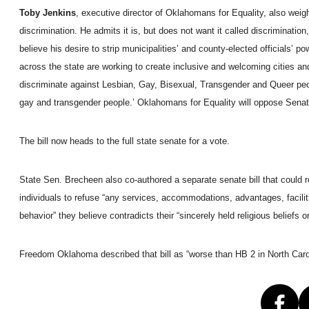
Toby Jenkins
, executive director of Oklahomans for Equality, also wei
discrimination. He admits it is, but does not want it called discrimina
believe his desire to strip municipalities’ and county-elected officials’ 
across the state are working to create inclusive and welcoming cities an
discriminate against Lesbian, Gay, Bisexual, Transgender and Queer peo
gay and transgender people.’ Oklahomans for Equality will oppose Senate Bi
The bill now heads to the full state senate for a vote.
State Sen. Brecheen also co-authored a separate senate bill that could
individuals to refuse “any services, accommodations, advantages, faciliti
behavior” they believe contradicts their “sincerely held religious beliefs 
Freedom Oklahoma described that bill as “worse than HB 2 in North Caro