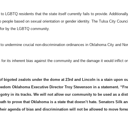
LGBTQ residents that the state itself currently fails to provide. Additionally, 
o people based on sexual orientation or gender identity. The Tulsa City Counc
ht for by the LGBTQ community.
s to undermine crucial non-discrimination ordinances in Oklahoma City and No
for its inherent bias against the community and the damage it would inflict 
 bigoted zealots under the dome at 23rd and Lincoln is a stain upon ou
reedom Oklahoma Executive Director
Troy Stevenson
in a statement. “F
gotry in its tracks. We will not allow our community to be used as a dist
reath to prove that Oklahoma is a state that doesn’t hate. Senators Silk a
heir agenda of bias and discrimination will not be allowed to move for