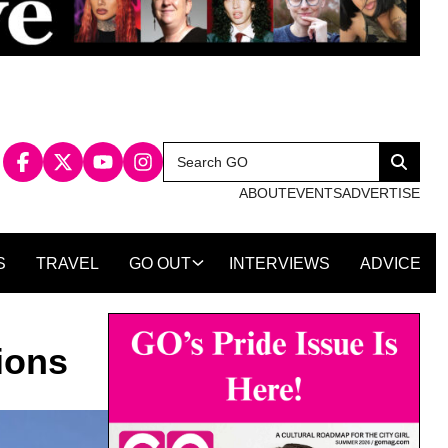
Search
Search
for:
ABOUT
EVENTS
ADVERTISE
S
TRAVEL
GO OUT
INTERVIEWS
ADVICE
ions