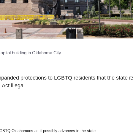
capitol building in Oklahoma City
panded protections to LGBTQ residents that the state its
Act illegal.
 LGBTQ Oklahomans as it possibly advances in the state.