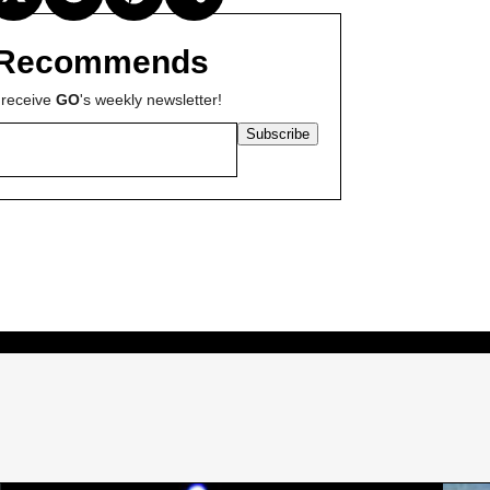
Recommends
 receive
GO
's weekly newsletter!
Subscribe