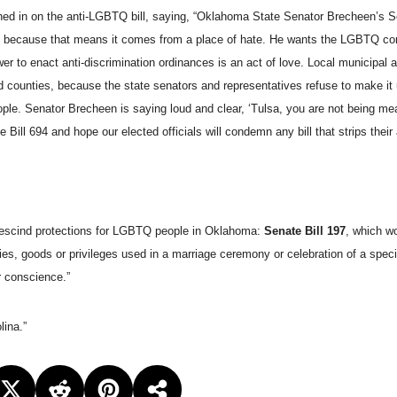
ghed in on the anti-LGBTQ bill, saying, “Oklahoma State Senator Brecheen’s Se
tion, because that means it comes from a place of hate. He wants the LGBTQ c
power to enact anti-discrimination ordinances is an act of love. Local municipal
d counties, because the state senators and representatives refuse to make it 
ple. Senator Brecheen is saying loud and clear, ‘Tulsa, you are not being me
ll 694 and hope our elected officials will condemn any bill that strips their a
 rescind protections for LGBTQ people in Oklahoma:
Senate Bill 197
, which w
es, goods or privileges used in a marriage ceremony or celebration of a specifi
or conscience.”
lina.”