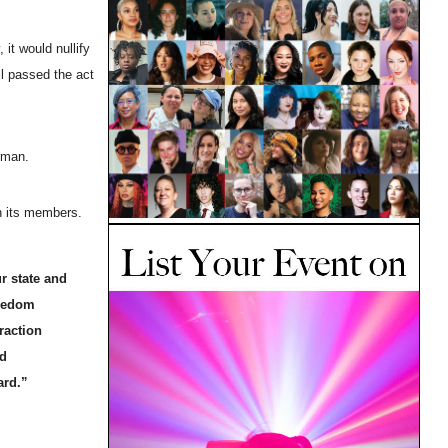
it would nullify
il passed the act
rman.
on its members.
r state and
reedom
raction
nd
ward.”