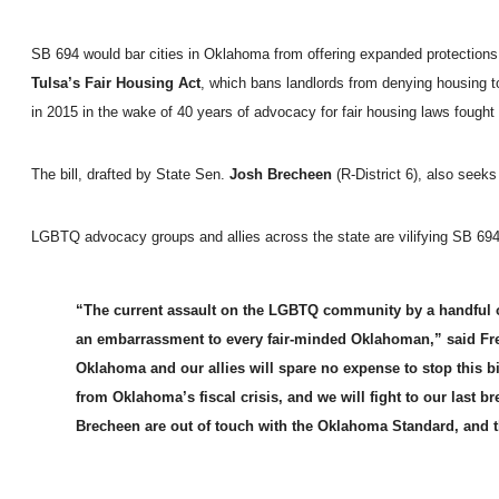
SB 694 would bar cities in Oklahoma from offering expanded protections to 
Tulsa’s Fair Housing Act
, which bans landlords from denying housing t
in 2015 in the wake of 40 years of advocacy for fair housing laws foug
The bill, drafted by State Sen.
Josh Brecheen
(R-District 6), also seek
LGBTQ advocacy groups and allies across the state are vilifying SB 694 
“The current assault on the LGBTQ community by a handful of
an embarrassment to every fair-minded Oklahoman,” said F
Oklahoma and our allies will spare no expense to stop this bi
from Oklahoma’s fiscal crisis, and we will fight to our last b
Brecheen are out of touch with the Oklahoma Standard, and t