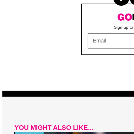
Sign up to
YOU MIGHT ALSO LIKE...