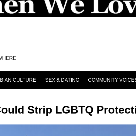
YWHERE
BIAN CULTURE
SEX & DATING
COMMUNITY VOICE
Could Strip LGBTQ Protect