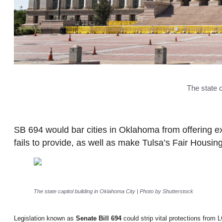
The state 
SB 694 would bar cities in Oklahoma from offering ex
fails to provide, as well as make Tulsa’s Fair Housing 
The state capitol building in Oklahoma City | Photo by Shutterstock
Legislation known as
Senate Bill 694
could strip vital protections from