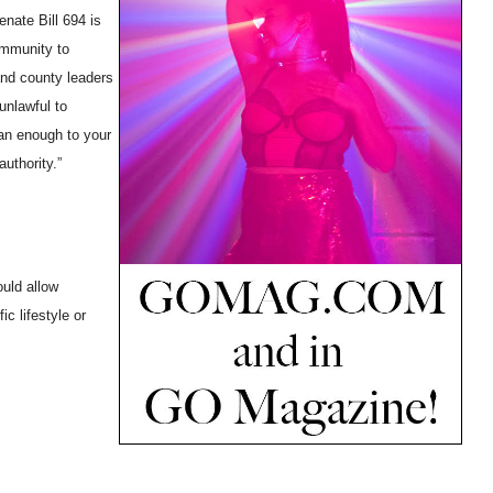
nate Bill 694 is
ommunity to
 and county leaders
unlawful to
an enough to your
uthority.”
ould allow
c lifestyle or