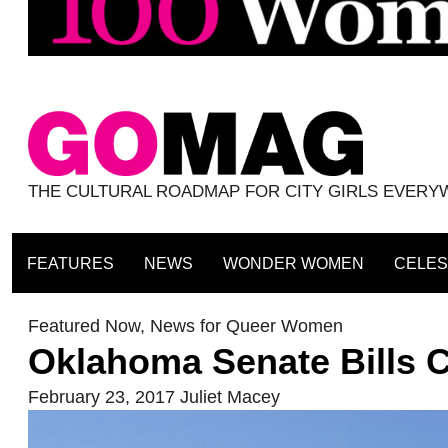
THE CULTURAL ROADMAP FOR CITY GIRLS EVER
FEATURES
NEWS
WONDER WOMEN
CELES
Featured Now
,
News for Queer Women
Oklahoma Senate Bills 
February 23, 2017
Juliet Macey