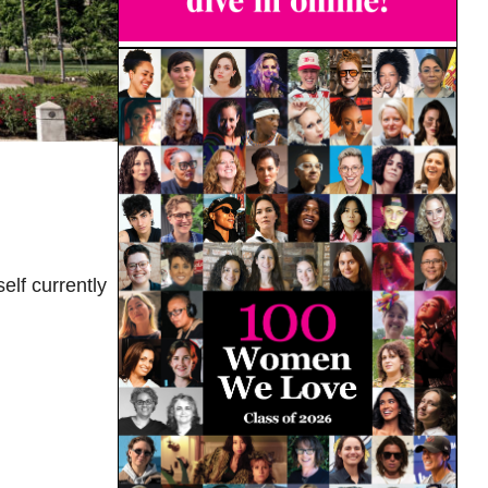
elf currently