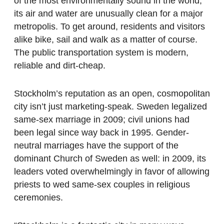
of the most environmentally sound in the world;
its air and water are unusually clean for a major
metropolis. To get around, residents and visitors
alike bike, sail and walk as a matter of course.
The public transportation system is modern,
reliable and dirt-cheap.
Stockholm’s reputation as an open, cosmopolitan
city isn’t just marketing-speak. Sweden legalized
same-sex marriage in 2009; civil unions had
been legal since way back in 1995. Gender-
neutral marriages have the support of the
dominant Church of Sweden as well: in 2009, its
leaders voted overwhelmingly in favor of allowing
priests to wed same-sex couples in religious
ceremonies.