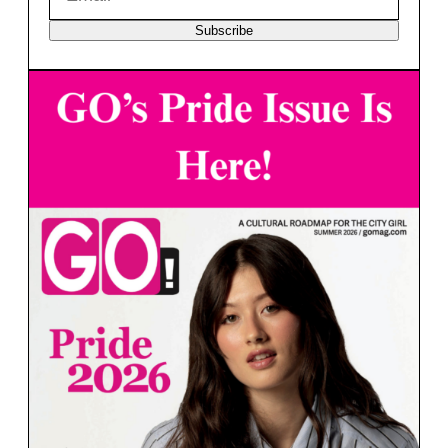
Subscribe