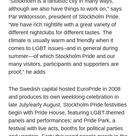
“Stockholm is a fantastic city in many ways,
although we also have things to work on,” says
Pär Wiktorsson, president of Stockholm Pride.
“We have rich nightlife with a great variety of
different nightclubs for different tastes. The
climate is usually warm and friendly when it
comes to LGBT issues–and in general during
summer—of which Stockholm Pride and our
many visitors, participants and supporters are
proof,” he adds.
The Swedish capital hosted EuroPride in 2008
and produces its own weeklong celebration in
late July/early August. Stockholm Pride festivities
begin with Pride House, featuring LGBT-themed
panels and performances; and Pride Park, a
festival with live acts, booths for political parties