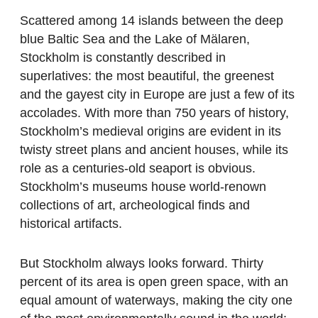
Scattered among 14 islands between the deep
blue Baltic Sea and the Lake of Mälaren,
Stockholm is constantly described in
superlatives: the most beautiful, the greenest
and the gayest city in Europe are just a few of its
accolades. With more than 750 years of history,
Stockholm’s medieval origins are evident in its
twisty street plans and ancient houses, while its
role as a centuries-old seaport is obvious.
Stockholm’s museums house world-renown
collections of art, archeological finds and
historical artifacts.
But Stockholm always looks forward. Thirty
percent of its area is open green space, with an
equal amount of waterways, making the city one