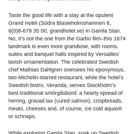
Taste the good life with a stay at the opulent
Grand Hotel (Södra Blasieholmshamnen 8,
6(0)8-679 35 00, grandhotel.se) in Gamla Stan.
No, it’s not the one from the Garbo film–this 1874
landmark is even more grandiose, with rooms,
suites and banquet halls inspired by Versailles’
lavish ornamentation. The celebrated Swedish
chef Mathias Dahlgren oversees his eponymous,
two Michelin-starred restaurant, while the hotel’s
Swedish bistro, Veranda, serves Stockholm’s
best traditional smörgåsbord: a hearty spread of
herring, gravad lax (cured salmon), crispbreads,
meats, cheeses and, of course, ice cold aquavit
or schnaps.
While exploring Gamla Stan, soak up Swedish