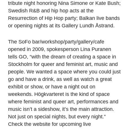
tribute night honoring Nina Simone or Kate Bush;
Swedish R&B and hip hop acts at the
Resurrection of Hip Hop party; Balkan live bands
or opening nights at its Gallery Lundh Åstrand.
The SoFo bar/workshop/party/gallery/cafe
opened in 2009, spokesperson Lina Puranen
tells GO, “with the dream of creating a space in
Stockholm for queer and feminist art, music and
people. We wanted a space where you could just
go and have a drink, as well as watch a great
exhibit or show, or have a night out on
weekends. Högkvarteret is the kind of space
where feminist and queer art, performances and
music isn’t a sideshow, it’s the main attraction.
Not just on special nights, but every night.”
Check the website for upcoming live