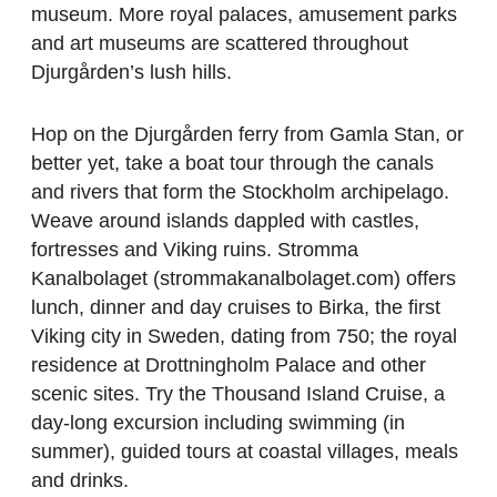
museum. More royal palaces, amusement parks
and art museums are scattered throughout
Djurgården’s lush hills.
Hop on the Djurgården ferry from Gamla Stan, or
better yet, take a boat tour through the canals
and rivers that form the Stockholm archipelago.
Weave around islands dappled with castles,
fortresses and Viking ruins. Stromma
Kanalbolaget (strommakanalbolaget.com) offers
lunch, dinner and day cruises to Birka, the first
Viking city in Sweden, dating from 750; the royal
residence at Drottningholm Palace and other
scenic sites. Try the Thousand Island Cruise, a
day-long excursion including swimming (in
summer), guided tours at coastal villages, meals
and drinks.