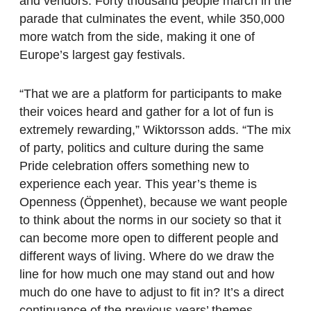
and vendors. Forty thousand people march in the
parade that culminates the event, while 350,000
more watch from the side, making it one of
Europe’s largest gay festivals.
“That we are a platform for participants to make
their voices heard and gather for a lot of fun is
extremely rewarding,” Wiktorsson adds. “The mix
of party, politics and culture during the same
Pride celebration offers something new to
experience each year. This year’s theme is
Openness (Öppenhet), because we want people
to think about the norms in our society so that it
can become more open to different people and
different ways of living. Where do we draw the
line for how much one may stand out and how
much do one have to adjust to fit in? It’s a direct
continuance of the previous years’ themes