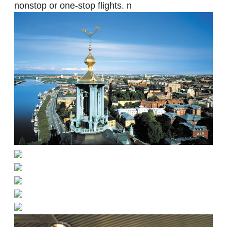
nonstop or one-stop flights. n