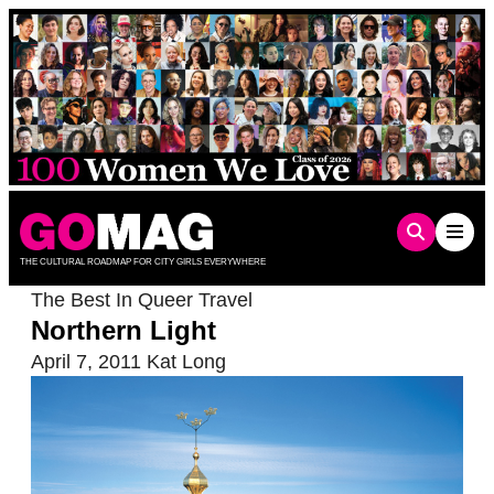
Skip
to
content
THE CULTURAL ROADMAP FOR CITY GIRLS EVERYWHERE
The Best In Queer Travel
Northern Light
April 7, 2011
Kat Long