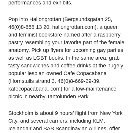
performances and exhibits.
Pop into Hallongrottan (Bergsundsgatan 25,
46(0)8-658 13 20, hallongrottan.com), a queer
and feminist bookstore named after a raspberry
pastry resembling your favorite part of the female
anatomy. Pick up flyers for upcoming gay parties
as well as LGBT books. In the same area, grab
tasty sandwiches and coffee drinks at the hugely
popular lesbian-owned Cafe Copacabana
(Hornstulls strand 3, 46(0)8-669-29-39,
kafecopacabana. com) for a low-maintenance
picnic in nearby Tantolunden Park.
Stockholm is about 9 hours’ flight from New York
City, and several carriers, including KLM,
Icelandair and SAS Scandinavian Airlines, offer