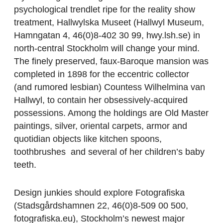
psychological trendlet ripe for the reality show
treatment, Hallwylska Museet (Hallwyl Museum,
Hamngatan 4, 46(0)8-402 30 99, hwy.lsh.se) in
north-central Stockholm will change your mind.
The finely preserved, faux-Baroque mansion was
completed in 1898 for the eccentric collector
(and rumored lesbian) Countess Wilhelmina van
Hallwyl, to contain her obsessively-acquired
possessions. Among the holdings are Old Master
paintings, silver, oriental carpets, armor and
quotidian objects like kitchen spoons,
toothbrushes and several of her children’s baby
teeth.
Design junkies should explore Fotografiska
(Stadsgårdshamnen 22, 46(0)8-509 00 500,
fotografiska.eu), Stockholm’s newest major