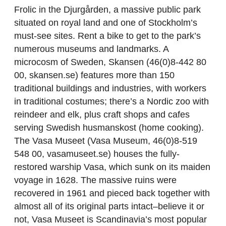
Frolic in the Djurgården, a massive public park
situated on royal land and one of Stockholm’s
must-see sites. Rent a bike to get to the park’s
numerous museums and landmarks. A
microcosm of Sweden, Skansen (46(0)8-442 80
00, skansen.se) features more than 150
traditional buildings and industries, with workers
in traditional costumes; there’s a Nordic zoo with
reindeer and elk, plus craft shops and cafes
serving Swedish husmanskost (home cooking).
The Vasa Museet (Vasa Museum, 46(0)8-519
548 00, vasamuseet.se) houses the fully-
restored warship Vasa, which sunk on its maiden
voyage in 1628. The massive ruins were
recovered in 1961 and pieced back together with
almost all of its original parts intact–believe it or
not, Vasa Museet is Scandinavia’s most popular