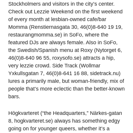
Stockholmers and visitors in the city’s center.
Check out Lezzie Weekend on the first weekend
of every month at lesbian-owned cafe/bar
Momma (Renstiernasgata 30, 46(0)8-640 19 19,
restaurangmomma.se) in SoFo, where the
featured DJs are always female. Also in SoFo,
the Swedish/Spanish menu at Roxy (Nytorget 6,
46(0)8-640 96 55, roxysofo.se) attracts a hip,
very lezzie crowd. Side Track (Wollmar
Yxkullsgatan 7, 46(0)8-641 16 88, sidetrack.nu)
lures a primarily male, but woman-friendly, mix of
people that’s more eclectic than the better-known
bars.
Högkvarteret (“the Headquarters,” Närkes-gatan
8, hogkvarteret.se) always has something edgy
going on for younger queers, whether it’s a