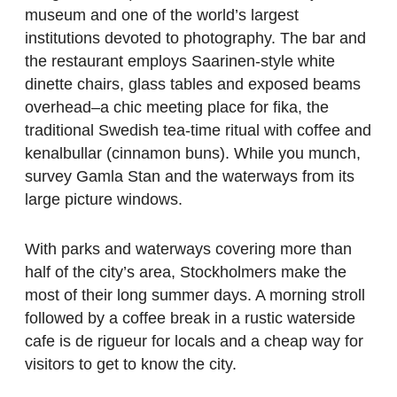
museum and one of the world’s largest
institutions devoted to photography. The bar and
the restaurant employs Saarinen-style white
dinette chairs, glass tables and exposed beams
overhead–a chic meeting place for fika, the
traditional Swedish tea-time ritual with coffee and
kenalbullar (cinnamon buns). While you munch,
survey Gamla Stan and the waterways from its
large picture windows.
With parks and waterways covering more than
half of the city’s area, Stockholmers make the
most of their long summer days. A morning stroll
followed by a coffee break in a rustic waterside
cafe is de rigueur for locals and a cheap way for
visitors to get to know the city.