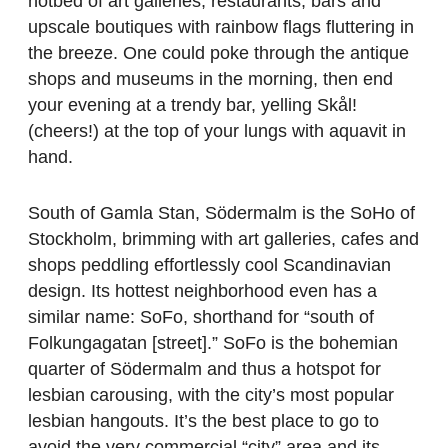
hotbed of art galleries, restaurants, bars and
upscale boutiques with rainbow flags fluttering in
the breeze. One could poke through the antique
shops and museums in the morning, then end
your evening at a trendy bar, yelling Skål!
(cheers!) at the top of your lungs with aquavit in
hand.
South of Gamla Stan, Södermalm is the SoHo of
Stockholm, brimming with art galleries, cafes and
shops peddling effortlessly cool Scandinavian
design. Its hottest neighborhood even has a
similar name: SoFo, shorthand for “south of
Folkungagatan [street].” SoFo is the bohemian
quarter of Södermalm and thus a hotspot for
lesbian carousing, with the city’s most popular
lesbian hangouts. It’s the best place to go to
avoid the very commercial “city” area and its