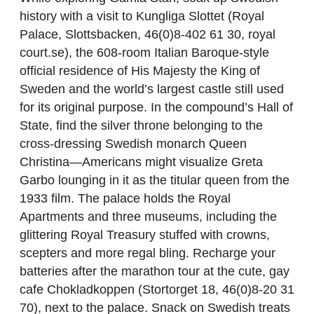
history with a visit to Kungliga Slottet (Royal
Palace, Slottsbacken, 46(0)8-402 61 30, royal
court.se), the 608-room Italian Baroque-style
official residence of His Majesty the King of
Sweden and the world’s largest castle still used
for its original purpose. In the compound’s Hall of
State, find the silver throne belonging to the
cross-dressing Swedish monarch Queen
Christina—Americans might visualize Greta
Garbo lounging in it as the titular queen from the
1933 film. The palace holds the Royal
Apartments and three museums, including the
glittering Royal Treasury stuffed with crowns,
scepters and more regal bling. Recharge your
batteries after the marathon tour at the cute, gay
cafe Chokladkoppen (Stortorget 18, 46(0)8-20 31
70), next to the palace. Snack on Swedish treats