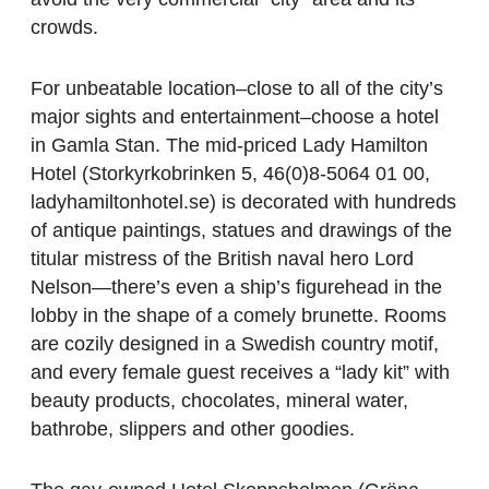
crowds.
For unbeatable location–close to all of the city’s
major sights and entertainment–choose a hotel
in Gamla Stan. The mid-priced Lady Hamilton
Hotel (Storkyrkobrinken 5, 46(0)8-5064 01 00,
ladyhamiltonhotel.se) is decorated with hundreds
of antique paintings, statues and drawings of the
titular mistress of the British naval hero Lord
Nelson—there’s even a ship’s figurehead in the
lobby in the shape of a comely brunette. Rooms
are cozily designed in a Swedish country motif,
and every female guest receives a “lady kit” with
beauty products, chocolates, mineral water,
bathrobe, slippers and other goodies.