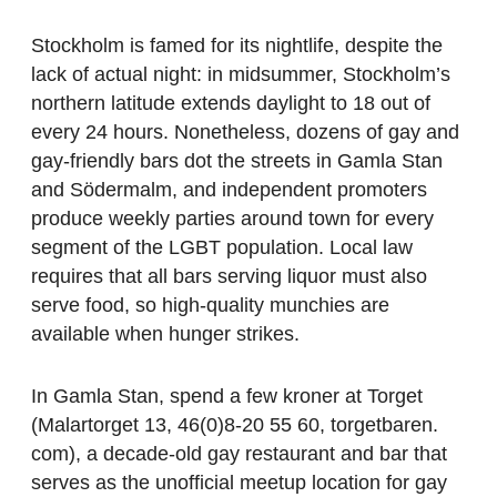
Stockholm is famed for its nightlife, despite the
lack of actual night: in midsummer, Stockholm’s
northern latitude extends daylight to 18 out of
every 24 hours. Nonetheless, dozens of gay and
gay-friendly bars dot the streets in Gamla Stan
and Södermalm, and independent promoters
produce weekly parties around town for every
segment of the LGBT population. Local law
requires that all bars serving liquor must also
serve food, so high-quality munchies are
available when hunger strikes.
In Gamla Stan, spend a few kroner at Torget
(Malartorget 13, 46(0)8-20 55 60, torgetbaren.
com), a decade-old gay restaurant and bar that
serves as the unofficial meetup location for gay