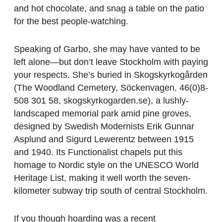
and hot chocolate, and snag a table on the patio
for the best people-watching.
Speaking of Garbo, she may have vanted to be
left alone—but don’t leave Stockholm with paying
your respects. She’s buried in Skogskyrkogården
(The Woodland Cemetery, Söckenvagen, 46(0)8-
508 301 58, skogskyrkogarden.se), a lushly-
landscaped memorial park amid pine groves,
designed by Swedish Modernists Erik Gunnar
Asplund and Sigurd Lewerentz between 1915
and 1940. Its Functionalist chapels put this
homage to Nordic style on the UNESCO World
Heritage List, making it well worth the seven-
kilometer subway trip south of central Stockholm.
If you though hoarding was a recent