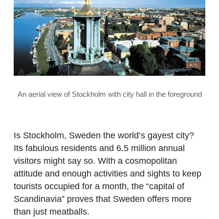
An aerial view of Stockholm with city hall in the foreground
Is Stockholm, Sweden the world’s gayest city?
Its fabulous residents and 6.5 million annual
visitors might say so. With a cosmopolitan
attitude and enough activities and sights to keep
tourists occupied for a month, the “capital of
Scandinavia” proves that Sweden offers more
than just meatballs.