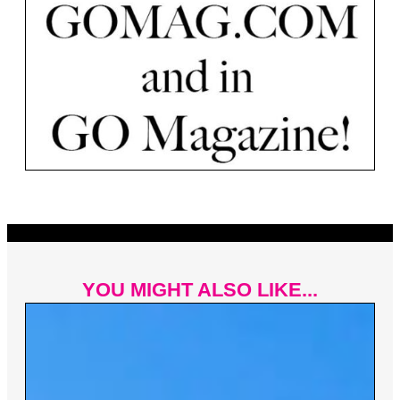
YOU MIGHT ALSO LIKE...