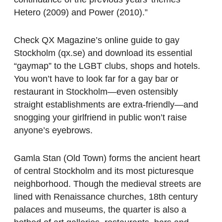
Hetero (2009) and Power (2010).”
Check QX Magazine’s online guide to gay
Stockholm (qx.se) and download its essential
“gaymap” to the LGBT clubs, shops and hotels.
You won’t have to look far for a gay bar or
restaurant in Stockholm—even ostensibly
straight establishments are extra-friendly—and
snogging your girlfriend in public won’t raise
anyone’s eyebrows.
Gamla Stan (Old Town) forms the ancient heart
of central Stockholm and its most picturesque
neighborhood. Though the medieval streets are
lined with Renaissance churches, 18th century
palaces and museums, the quarter is also a