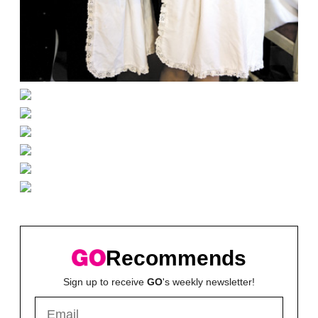
Recommends
Sign up to receive
GO
's weekly newsletter!