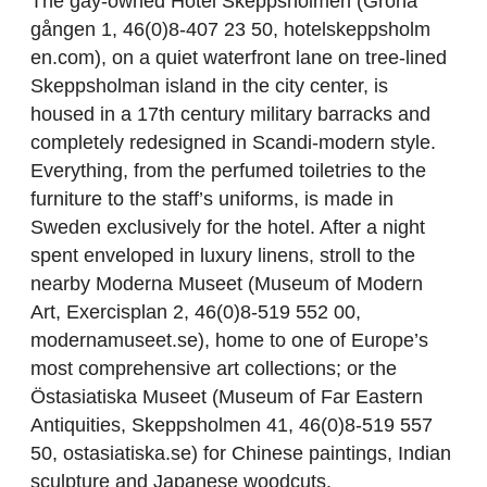
The gay-owned Hotel Skeppsholmen (Gröna
gången 1, 46(0)8-407 23 50, hotelskeppsholm
en.com), on a quiet waterfront lane on tree-lined
Skeppsholman island in the city center, is
housed in a 17th century military barracks and
completely redesigned in Scandi-modern style.
Everything, from the perfumed toiletries to the
furniture to the staff’s uniforms, is made in
Sweden exclusively for the hotel. After a night
spent enveloped in luxury linens, stroll to the
nearby Moderna Museet (Museum of Modern
Art, Exercisplan 2, 46(0)8-519 552 00,
modernamuseet.se), home to one of Europe’s
most comprehensive art collections; or the
Östasiatiska Museet (Museum of Far Eastern
Antiquities, Skeppsholmen 41, 46(0)8-519 557
50, ostasiatiska.se) for Chinese paintings, Indian
sculpture and Japanese woodcuts.