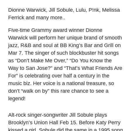
Dionne Warwick, Jill Sobule, Lulu, P!nk, Melissa
Ferrick and many more..
Five-time Grammy award winner Dionne
Warwick will perform her unique brand of smooth
jazz, R&B and soul at BB King’s Bar and Grill on
Mar 7. The singer of such blockbuster hit songs
as “Don’t Make Me Over,” “Do You Know the
Way to San Jose?” and “That’s What Friends Are
For” is celebrating over half a century in the
music biz. Her voice is a national treasure, so
don’t “walk on by” this rare chance to see a
legend!
Alt-rock singer-songwriter Jill Sobule plays
Brooklyn’s Union Hall Feb 15. Before Katy Perry
kissed a girl, Sobule did the same in a 1995 song