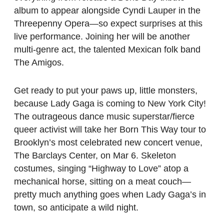
album to appear alongside Cyndi Lauper in the
Threepenny Opera—so expect surprises at this
live performance. Joining her will be another
multi-genre act, the talented Mexican folk band
The Amigos.
Get ready to put your paws up, little monsters,
because Lady Gaga is coming to New York City!
The outrageous dance music superstar/fierce
queer activist will take her Born This Way tour to
Brooklyn’s most celebrated new concert venue,
The Barclays Center, on Mar 6. Skeleton
costumes, singing “Highway to Love” atop a
mechanical horse, sitting on a meat couch—
pretty much anything goes when Lady Gaga’s in
town, so anticipate a wild night.