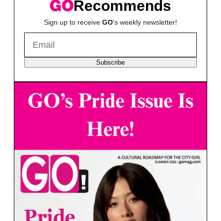
Recommends
Sign up to receive
GO
's weekly newsletter!
Subscribe