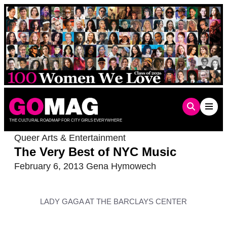
Skip
to
content
THE CULTURAL ROADMAP FOR CITY GIRLS EVERYWHERE
Queer Arts & Entertainment
The Very Best of NYC Music
February 6, 2013
Gena Hymowech
LADY GAGA AT THE BARCLAYS CENTER