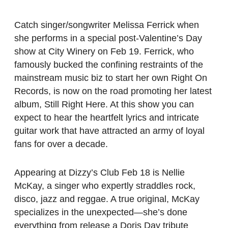
Catch singer/songwriter Melissa Ferrick when
she performs in a special post-Valentine’s Day
show at City Winery on Feb 19. Ferrick, who
famously bucked the confining restraints of the
mainstream music biz to start her own Right On
Records, is now on the road promoting her latest
album, Still Right Here. At this show you can
expect to hear the heartfelt lyrics and intricate
guitar work that have attracted an army of loyal
fans for over a decade.
Appearing at Dizzy’s Club Feb 18 is Nellie
McKay, a singer who expertly straddles rock,
disco, jazz and reggae. A true original, McKay
specializes in the unexpected—she’s done
everything from release a Doris Day tribute