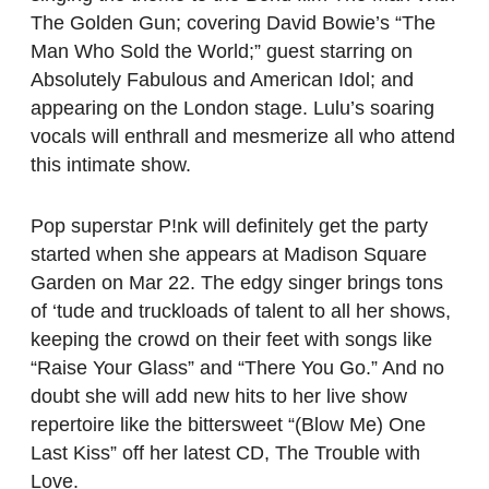
The Golden Gun; covering David Bowie’s “The
Man Who Sold the World;” guest starring on
Absolutely Fabulous and American Idol; and
appearing on the London stage. Lulu’s soaring
vocals will enthrall and mesmerize all who attend
this intimate show.
Pop superstar P!nk will definitely get the party
started when she appears at Madison Square
Garden on Mar 22. The edgy singer brings tons
of ‘tude and truckloads of talent to all her shows,
keeping the crowd on their feet with songs like
“Raise Your Glass” and “There You Go.” And no
doubt she will add new hits to her live show
repertoire like the bittersweet “(Blow Me) One
Last Kiss” off her latest CD, The Trouble with
Love.