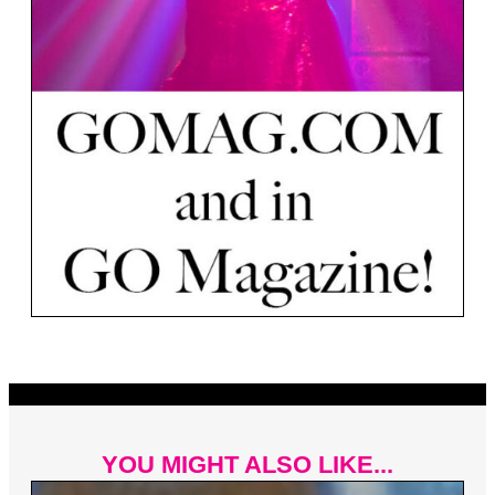
YOU MIGHT ALSO LIKE...