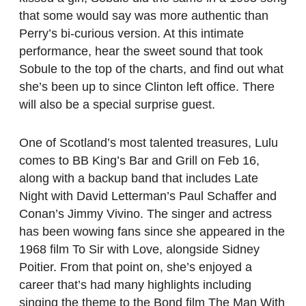
that some would say was more authentic than
Perry’s bi-curious version. At this intimate
performance, hear the sweet sound that took
Sobule to the top of the charts, and find out what
she’s been up to since Clinton left office. There
will also be a special surprise guest.
One of Scotland’s most talented treasures, Lulu
comes to BB King’s Bar and Grill on Feb 16,
along with a backup band that includes Late
Night with David Letterman’s Paul Schaffer and
Conan’s Jimmy Vivino. The singer and actress
has been wowing fans since she appeared in the
1968 film To Sir with Love, alongside Sidney
Poitier. From that point on, she’s enjoyed a
career that’s had many highlights including
singing the theme to the Bond film The Man With