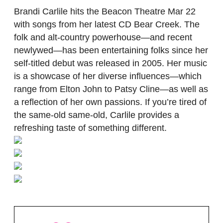
Brandi Carlile hits the Beacon Theatre Mar 22
with songs from her latest CD Bear Creek. The
folk and alt-country powerhouse—and recent
newlywed—has been entertaining folks since her
self-titled debut was released in 2005. Her music
is a showcase of her diverse influences—which
range from Elton John to Patsy Cline—as well as
a reflection of her own passions. If you’re tired of
the same-old same-old, Carlile provides a
refreshing taste of something different.