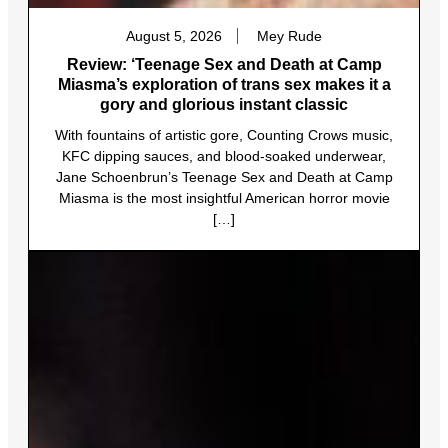
August 5, 2026
Mey Rude
Review: ‘Teenage Sex and Death at Camp
Miasma’s exploration of trans sex makes it a
gory and glorious instant classic
With fountains of artistic gore, Counting Crows music,
KFC dipping sauces, and blood-soaked underwear,
Jane Schoenbrun’s Teenage Sex and Death at Camp
Miasma is the most insightful American horror movie
[…]