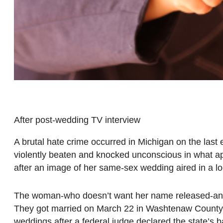
After post-wedding TV interview
A brutal hate crime occurred in Michigan on the las
violently beaten and knocked unconscious in what ap
after an image of her same-sex wedding aired in a l
The woman-who doesn’t want her name released-and he
They got married on March 22 in Washtenaw County, o
weddings after a federal judge declared the state’s 