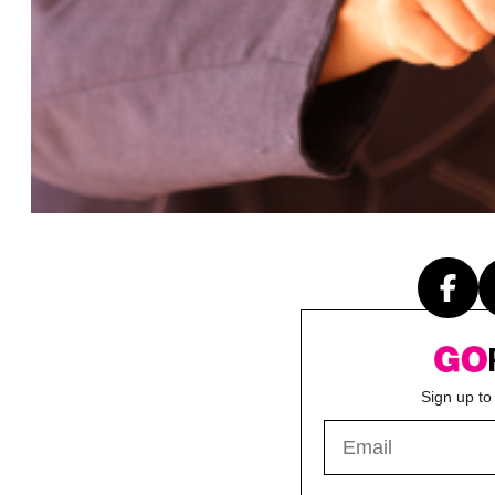
Sign up to