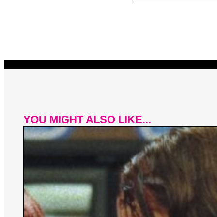
YOU MIGHT ALSO LIKE...