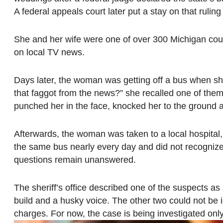
A federal appeals court later put a stay on that rulin
She and her wife were one of over 300 Michigan cou
on local TV news.
Days later, the woman was getting off a bus when s
that faggot from the news?” she recalled one of them 
punched her in the face, knocked her to the ground a
Afterwards, the woman was taken to a local hospital, 
the same bus nearly every day and did not recognize
questions remain unanswered.
The sheriff’s office described one of the suspects as 
build and a husky voice. The other two could not be i
charges. For now, the case is being investigated only