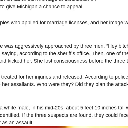
g to give Michigan a chance to appeal.
ples who applied for marriage licenses, and her image 
he was aggressively approached by three men. “Hey bitc
saying, according to the sheriff’s office. Then, one of t
nd kicked her. She lost consciousness before the three t
treated for her injuries and released. According to police
 her assailants. Who were they? Did they plan the atta
a white male, in his mid-20s, about 5 feet 10 inches tall 
dentified. If the three suspects are found, they could fac
 as an assault.