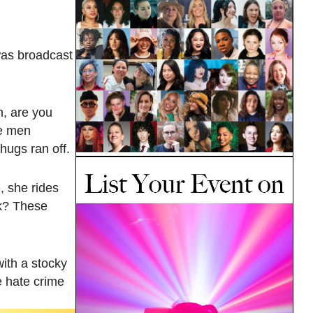
was broadcast
h, are you
he men
hugs ran off.
, she rides
ck? These
with a stocky
e hate crime