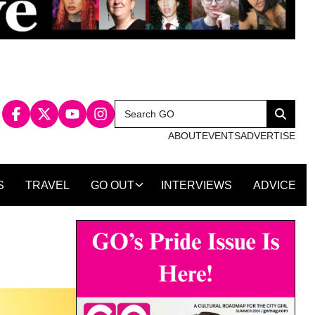
Search
Search
for:
ABOUT
EVENTS
ADVERTISE
S
TRAVEL
GO OUT
INTERVIEWS
ADVICE