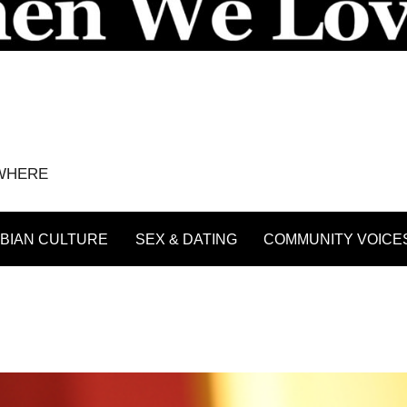
YWHERE
BIAN CULTURE
SEX & DATING
COMMUNITY VOICE