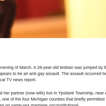
t evening of March. A 28-year-old lesbian was jumped by 
pears to be an anti-gay assault. The assault occurred 
ocal TV news report.
r partner (now wife) live in Ypsilanti Township, near 
ne of the four Michigan counties that briefly permitte
ban on same-sex marriage unconstitutional.