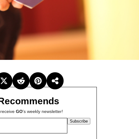
Recommends
 receive
GO
's weekly newsletter!
Subscribe