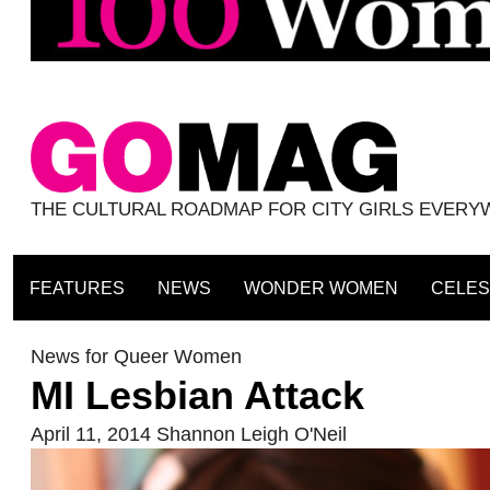
THE CULTURAL ROADMAP FOR CITY GIRLS EVER
FEATURES
NEWS
WONDER WOMEN
CELES
News for Queer Women
MI Lesbian Attack
April 11, 2014
Shannon Leigh O'Neil