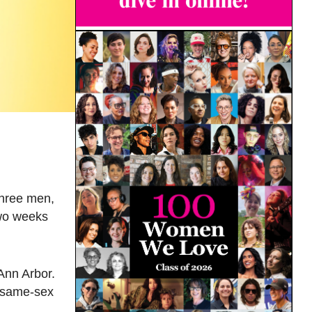
three men,
two weeks
Ann Arbor.
d same-sex