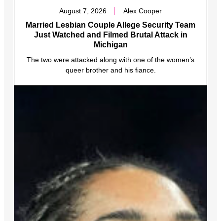
August 7, 2026
Alex Cooper
Married Lesbian Couple Allege Security Team
Just Watched and Filmed Brutal Attack in
Michigan
The two were attacked along with one of the women’s
queer brother and his fiance.