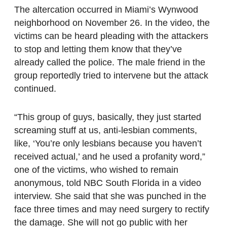
The altercation occurred in Miami’s Wynwood
neighborhood on November 26. In the video, the
victims can be heard pleading with the attackers
to stop and letting them know that they’ve
already called the police. The male friend in the
group reportedly tried to intervene but the attack
continued.
“This group of guys, basically, they just started
screaming stuff at us, anti-lesbian comments,
like, ‘You’re only lesbians because you haven’t
received actual,’ and he used a profanity word,”
one of the victims, who wished to remain
anonymous, told NBC South Florida in a video
interview. She said that she was punched in the
face three times and may need surgery to rectify
the damage. She will not go public with her