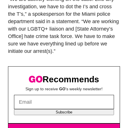
investigation, we have to dot the I’s and cross
the T’s,” a spokesperson for the Miami police
department said in a statement. “We are working
with our LGBTQ+ liaison and [State Attorney’s
Office] hate crime task force. We have to make
sure we have everything lined up before we
initiate our arrest(s).”
Recommends
Sign up to receive
GO
's weekly newsletter!
Subscribe