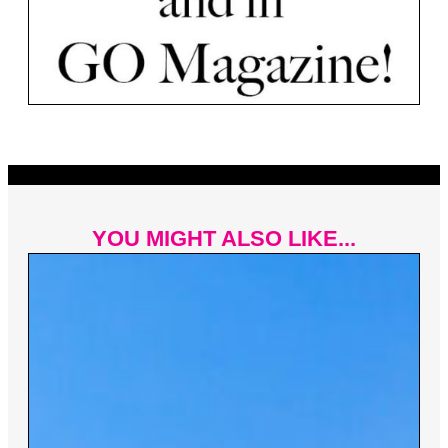
YOU MIGHT ALSO LIKE...