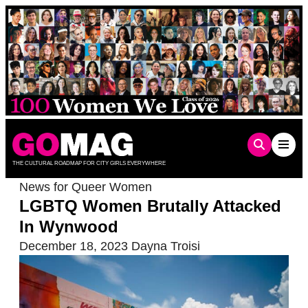
Skip
to
content
THE CULTURAL ROADMAP FOR CITY GIRLS EVERYWHERE
News for Queer Women
LGBTQ Women Brutally Attacked
In Wynwood
December 18, 2023
Dayna Troisi