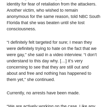
identity for fear of retaliation from the attackers.
Another victim, who wished to remain
anonymous for the same reason, told NBC South
Florida that she was beaten until she lost
consciousness.
“I definitely felt targeted for sure; I mean they
were definitely trying to hate on the fact that we
were gay,” she said in a video interview. “I don’t
understand to this day why. […] It’s very
concerning to see that they are still out and
about and free and nothing has happened to
them yet,” she continued.
Currently, no arrests have been made.
“We are actively working on the case. Like any