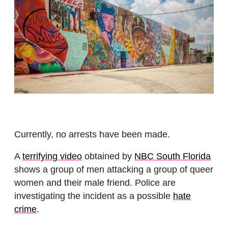
Currently, no arrests have been made.
A
terrifying video
obtained by
NBC South Florida
shows a group of men attacking a group of queer
women and their male friend. Police are
investigating the incident as a possible
hate
crime
.